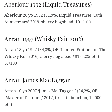
Aberlour 1992 (Liquid Treasures)
Aberlour 26 yo 1992 (51,9%, Liquid Treasures ‘10th
Anniversary’ 2019, sherry hogshead, 101 btl.)
Arran 1997 (Whisky Fair 2016)
Arran 18 yo 1997 (54,3%, OB ‘Limited Edition’ for The
Whisky Fair 2016, sherry hogshead #913, 225 btl.) –
87/100
Arran James MacTaggart
Arran 10 yo 2007 ‘James MacTaggart’ (54,2%, OB
‘Master of Distilling’ 2017, first-fill bourbon, 12.000
btl.)