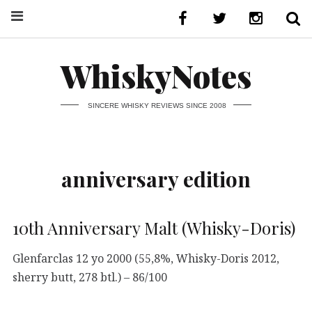
WhiskyNotes
SINCERE WHISKY REVIEWS SINCE 2008
anniversary edition
10th Anniversary Malt (Whisky-Doris)
Glenfarclas 12 yo 2000 (55,8%, Whisky-Doris 2012,
sherry butt, 278 btl.) – 86/100