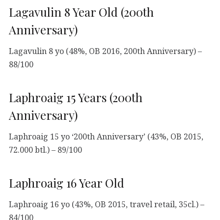
Lagavulin 8 Year Old (200th
Anniversary)
Lagavulin 8 yo (48%, OB 2016, 200th Anniversary) –
88/100
Laphroaig 15 Years (200th
Anniversary)
Laphroaig 15 yo ‘200th Anniversary’ (43%, OB 2015,
72.000 btl.) – 89/100
Laphroaig 16 Year Old
Laphroaig 16 yo (43%, OB 2015, travel retail, 35cl.) –
84/100