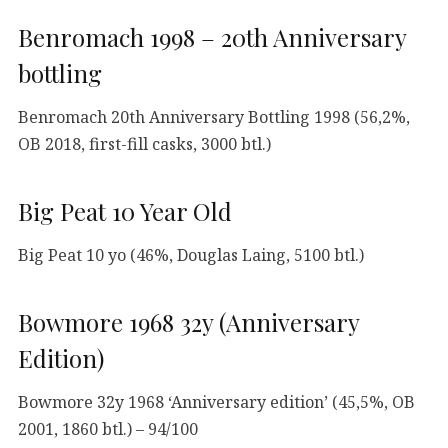
Benromach 1998 – 20th Anniversary
bottling
Benromach 20th Anniversary Bottling 1998 (56,2%,
OB 2018, first-fill casks, 3000 btl.)
Big Peat 10 Year Old
Big Peat 10 yo (46%, Douglas Laing, 5100 btl.)
Bowmore 1968 32y (Anniversary
Edition)
Bowmore 32y 1968 ‘Anniversary edition’ (45,5%, OB
2001, 1860 btl.) – 94/100