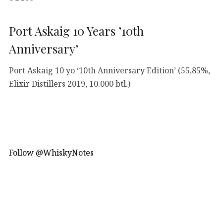
Port Askaig 10 Years ’10th
Anniversary’
Port Askaig 10 yo ‘10th Anniversary Edition’ (55,85%,
Elixir Distillers 2019, 10.000 btl.)
Follow @WhiskyNotes