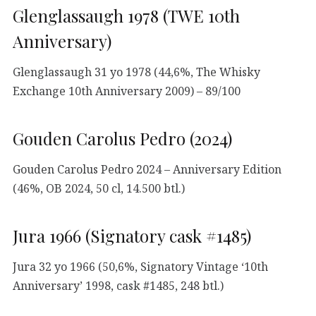
Glenglassaugh 1978 (TWE 10th
Anniversary)
Glenglassaugh 31 yo 1978 (44,6%, The Whisky
Exchange 10th Anniversary 2009) – 89/100
Gouden Carolus Pedro (2024)
Gouden Carolus Pedro 2024 – Anniversary Edition
(46%, OB 2024, 50 cl, 14.500 btl.)
Jura 1966 (Signatory cask #1485)
Jura 32 yo 1966 (50,6%, Signatory Vintage ‘10th
Anniversary’ 1998, cask #1485, 248 btl.)