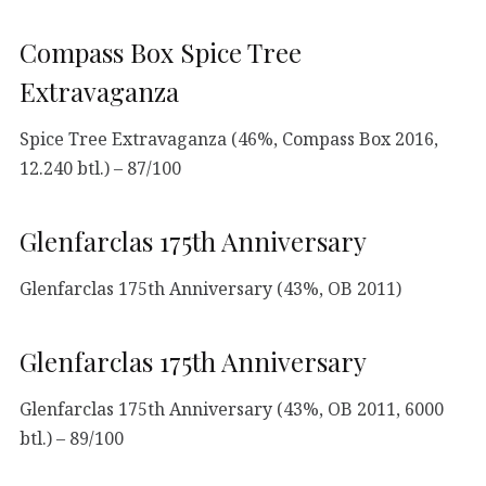
Compass Box Spice Tree
Extravaganza
Spice Tree Extravaganza (46%, Compass Box 2016,
12.240 btl.) – 87/100
Glenfarclas 175th Anniversary
Glenfarclas 175th Anniversary (43%, OB 2011)
Glenfarclas 175th Anniversary
Glenfarclas 175th Anniversary (43%, OB 2011, 6000
btl.) – 89/100