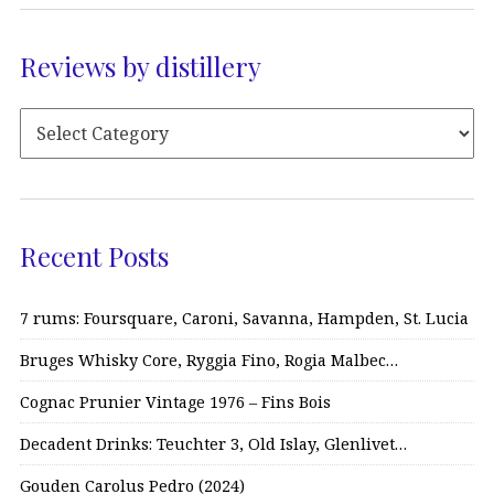
Reviews by distillery
Recent Posts
7 rums: Foursquare, Caroni, Savanna, Hampden, St. Lucia
Bruges Whisky Core, Ryggia Fino, Rogia Malbec…
Cognac Prunier Vintage 1976 – Fins Bois
Decadent Drinks: Teuchter 3, Old Islay, Glenlivet…
Gouden Carolus Pedro (2024)