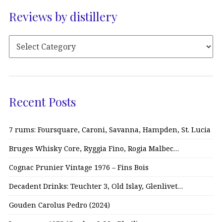
Reviews by distillery
Recent Posts
7 rums: Foursquare, Caroni, Savanna, Hampden, St. Lucia
Bruges Whisky Core, Ryggia Fino, Rogia Malbec…
Cognac Prunier Vintage 1976 – Fins Bois
Decadent Drinks: Teuchter 3, Old Islay, Glenlivet…
Gouden Carolus Pedro (2024)