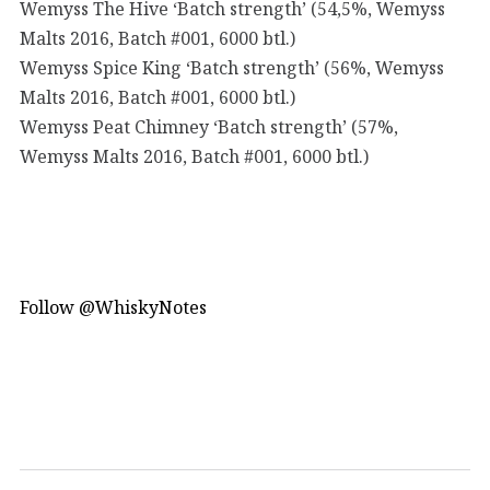
Wemyss The Hive ‘Batch strength’ (54,5%, Wemyss
Malts 2016, Batch #001, 6000 btl.)
Wemyss Spice King ‘Batch strength’ (56%, Wemyss
Malts 2016, Batch #001, 6000 btl.)
Wemyss Peat Chimney ‘Batch strength’ (57%,
Wemyss Malts 2016, Batch #001, 6000 btl.)
Follow @WhiskyNotes