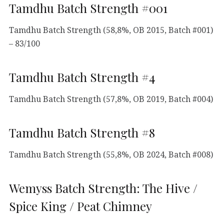
Tamdhu Batch Strength #001
Tamdhu Batch Strength (58,8%, OB 2015, Batch #001)
– 83/100
Tamdhu Batch Strength #4
Tamdhu Batch Strength (57,8%, OB 2019, Batch #004)
Tamdhu Batch Strength #8
Tamdhu Batch Strength (55,8%, OB 2024, Batch #008)
Wemyss Batch Strength: The Hive /
Spice King / Peat Chimney