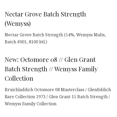
Nectar Grove Batch Strength
(Wemyss)
Nectar Grove Batch Strength (54%, Wemyss Malts,
Batch #001, 8100 btl.)
New: Octomore 08 // Glen Grant
Batch Strength // Wemyss Family
Collection
Bruichladdich Octomore 08 Masterclass / Glenfiddich
Rare Collection 1973 / Glen Grant 15 Batch Strength /
Wemyss Family Collection