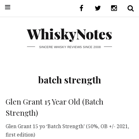
WhiskyNotes
SINCERE WHISKY REVIEWS SINCE 2008
batch strength
Glen Grant 15 Year Old (Batch
Strength)
Glen Grant 15 yo ‘Batch Strength’ (50%, OB +/- 2021,
first edition)