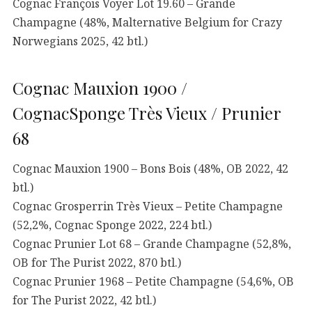
Cognac François Voyer Lot 19.60 – Grande
Champagne (48%, Malternative Belgium for Crazy
Norwegians 2025, 42 btl.)
Cognac Mauxion 1900 /
CognacSponge Très Vieux / Prunier
68
Cognac Mauxion 1900 – Bons Bois (48%, OB 2022, 42
btl.)
Cognac Grosperrin Très Vieux – Petite Champagne
(52,2%, Cognac Sponge 2022, 224 btl.)
Cognac Prunier Lot 68 – Grande Champagne (52,8%,
OB for The Purist 2022, 870 btl.)
Cognac Prunier 1968 – Petite Champagne (54,6%, OB
for The Purist 2022, 42 btl.)