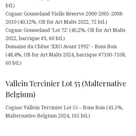
btl.)
Cognac Gousseland Vielle Réserve 2000-2005-2008-
2010 (40,12%, OB for Art Malts 2022, 72 btl.)
Cognac Gousseland ‘Lot 72’ (40,2%, OB for Art Malts
2022, barrique #3, 60 btl.)
Domaine du Chêne ‘XXO Avant 1992’ – Bons Bois
(48,4%, OB for Art Malts 2024, barrique #7100-7108,
60 btl.)
Vallein Tercinier Lot 55 (Malternative
Belgium)
Cognac Vallein Tercinier Lot 55 – Bons Bois (41,5%,
Malternative Belgium 2024, 165 btl.)