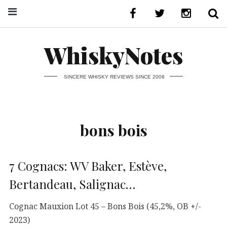
WhiskyNotes
SINCERE WHISKY REVIEWS SINCE 2008
bons bois
7 Cognacs: WV Baker, Estève,
Bertandeau, Salignac…
Cognac Mauxion Lot 45 – Bons Bois (45,2%, OB +/-
2023)