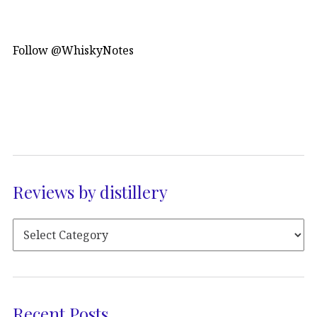
Follow @WhiskyNotes
Reviews by distillery
Recent Posts