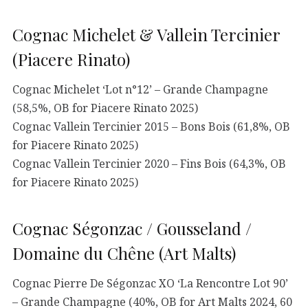
Cognac Michelet & Vallein Tercinier
(Piacere Rinato)
Cognac Michelet ‘Lot n°12’ – Grande Champagne
(58,5%, OB for Piacere Rinato 2025)
Cognac Vallein Tercinier 2015 – Bons Bois (61,8%, OB
for Piacere Rinato 2025)
Cognac Vallein Tercinier 2020 – Fins Bois (64,3%, OB
for Piacere Rinato 2025)
Cognac Ségonzac / Gousseland /
Domaine du Chêne (Art Malts)
Cognac Pierre De Ségonzac XO ‘La Rencontre Lot 90’
– Grande Champagne (40%, OB for Art Malts 2024, 60