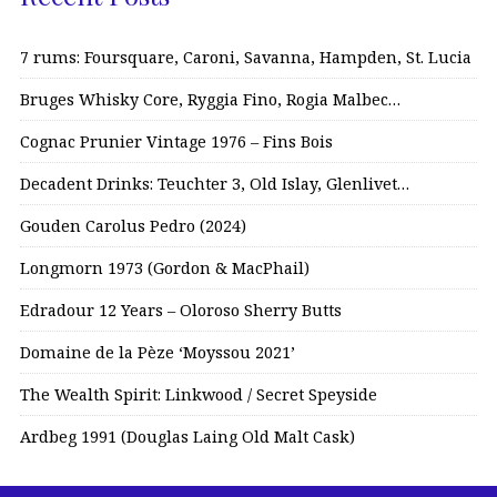
7 rums: Foursquare, Caroni, Savanna, Hampden, St. Lucia
Bruges Whisky Core, Ryggia Fino, Rogia Malbec…
Cognac Prunier Vintage 1976 – Fins Bois
Decadent Drinks: Teuchter 3, Old Islay, Glenlivet…
Gouden Carolus Pedro (2024)
Longmorn 1973 (Gordon & MacPhail)
Edradour 12 Years – Oloroso Sherry Butts
Domaine de la Pèze ‘Moyssou 2021’
The Wealth Spirit: Linkwood / Secret Speyside
Ardbeg 1991 (Douglas Laing Old Malt Cask)