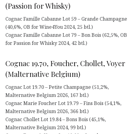
(Passion for Whisky)
Cognac Famille Cabanne Lot 59 – Grande Champagne
(40,6%, OB for Wine4You 2024, 25 btl.)
Cognac Famille Cabanne Lot 79 – Bon Bois (62,5%, OB
for Passion for Whisky 2024, 42 btl.)
Cognac 19.70, Foucher, Chollet, Voyer
(Malternative Belgium)
Cognac Lot 19.70 – Petite Champagne (51,2%,
Malternative Belgium 2026, 167 btl.)
Cognac Marie Foucher Lot 19.79 – Fins Bois (54,1%,
Malternative Belgium 2026, 366 btl.)
Cognac Chollet Lot 19.84 – Bons Bois (45,1%,
Malternative Belgium 2024, 99 btl.)