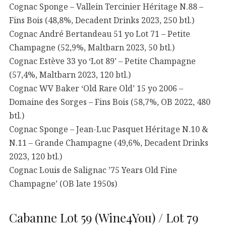
Cognac Sponge – Vallein Tercinier Héritage N.88 –
Fins Bois (48,8%, Decadent Drinks 2023, 250 btl.)
Cognac André Bertandeau 51 yo Lot 71 – Petite
Champagne (52,9%, Maltbarn 2023, 50 btl.)
Cognac Estève 33 yo ‘Lot 89’ – Petite Champagne
(57,4%, Maltbarn 2023, 120 btl.)
Cognac WV Baker ‘Old Rare Old’ 15 yo 2006 –
Domaine des Sorges – Fins Bois (58,7%, OB 2022, 480
btl.)
Cognac Sponge – Jean-Luc Pasquet Héritage N.10 &
N.11 – Grande Champagne (49,6%, Decadent Drinks
2023, 120 btl.)
Cognac Louis de Salignac ’75 Years Old Fine
Champagne’ (OB late 1950s)
Cabanne Lot 59 (Wine4You) / Lot 79