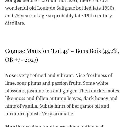
Sorges
before? Last but not least, there’s also a
wonderful old Louis de Salignac bottled late 1950s
and 75 years of age so probably late 19th century
distillate.
Cognac Mauxion ‘Lot 45’ – Bons Bois (45,2%,
OB +/- 2023)
Nose:
very refined and vibrant. Nice freshness of
lime, sour plums and passion fruits. Some white
blossoms, jasmine tea and ginger. Then darker notes
like moss and fallen autumn leaves, dark honey and
hints of vanilla. Subtle hints of bergamot oil and
furniture polish. Very aromatic.
Mouth:
excellent mintiness, along with peach,