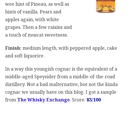
wee hint of Pineau, as well as
hints of vanilla. Pears and
apples again, with white
grapes. Then a few raisins and
a touch of muscat sweetness.
Finish:
medium length, with peppered apple, cake
and soft liquorice.
In a way this youngish cognac is the equivalent of a
middle-aged Speysider from a middle-of-the-road
distillery. Not a bad malternative, but not the kinda
cognac we usually have on this blog. I got a sample
from
The Whisky Exchange
. Score:
83/100