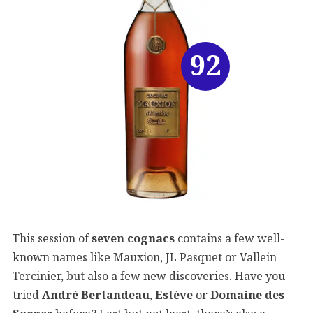
92
This session of
seven cognacs
contains a few well-
known names like Mauxion, JL Pasquet or Vallein
Tercinier, but also a few new discoveries. Have you
tried
André Bertandeau
,
Estève
or
Domaine des