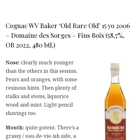
Cognac WV Baker ‘Old Rare Old’ 15 yo 2006
– Domaine des Sorges – Fins Bois (58,7%,
OB 2022, 480 btl.)
Nose:
clearly much younger
than the others in this session.
Pears and oranges, with some
resinous hints. Then plenty of
stalks and stems, liquorice
wood and mint. Light pencil
shavings too.
Mouth:
quite potent. There’s a
grassy / eau-de-vie-ish side, a