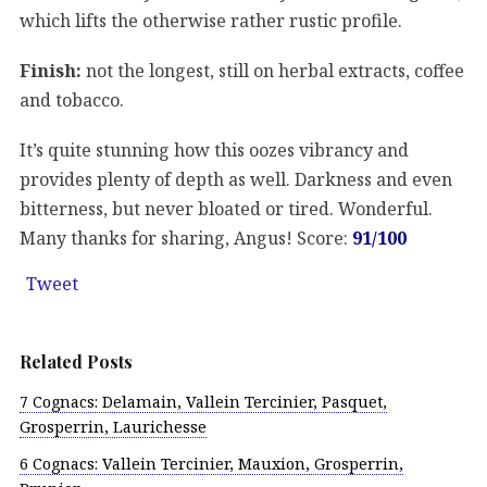
which lifts the otherwise rather rustic profile.
Finish:
not the longest, still on herbal extracts, coffee
and tobacco.
It’s quite stunning how this oozes vibrancy and
provides plenty of depth as well. Darkness and even
bitterness, but never bloated or tired. Wonderful.
Many thanks for sharing, Angus! Score:
91/100
Tweet
Related Posts
7 Cognacs: Delamain, Vallein Tercinier, Pasquet,
Grosperrin, Laurichesse
6 Cognacs: Vallein Tercinier, Mauxion, Grosperrin,