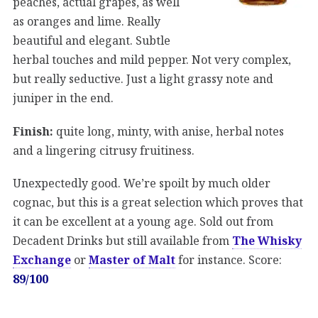
peaches, actual grapes, as well
as oranges and lime. Really
beautiful and elegant. Subtle
herbal touches and mild pepper. Not very complex,
but really seductive. Just a light grassy note and
juniper in the end.
Finish:
quite long, minty, with anise, herbal notes
and a lingering citrusy fruitiness.
Unexpectedly good. We’re spoilt by much older
cognac, but this is a great selection which proves that
it can be excellent at a young age. Sold out from
Decadent Drinks but still available from
The Whisky
Exchange
or
Master of Malt
for instance. Score:
89/100