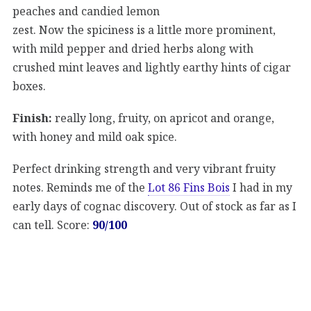
peaches and candied lemon
zest. Now the spiciness is a little more prominent,
with mild pepper and dried herbs along with
crushed mint leaves and lightly earthy hints of cigar
boxes.
Finish:
really long, fruity, on apricot and orange,
with honey and mild oak spice.
Perfect drinking strength and very vibrant fruity
notes. Reminds me of the
Lot 86 Fins Bois
I had in my
early days of cognac discovery. Out of stock as far as I
can tell. Score:
90/100