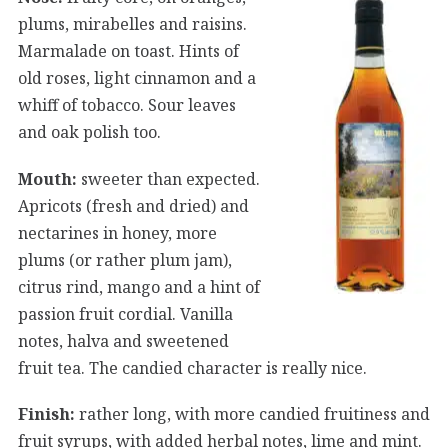
plums, mirabelles and raisins.
Marmalade on toast. Hints of
old roses, light cinnamon and a
whiff of tobacco. Sour leaves
and oak polish too.
Mouth:
sweeter than expected.
Apricots (fresh and dried) and
nectarines in honey, more
plums (or rather plum jam),
citrus rind, mango and a hint of
passion fruit cordial. Vanilla
notes, halva and sweetened
fruit tea. The candied character is really nice.
Finish:
rather long, with more candied fruitiness and
fruit syrups, with added herbal notes, lime and mint.