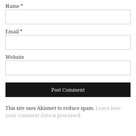
Name
*
Email
*
Website
This site uses Akismet to reduce spam.
Learn how
your comment data is processed.