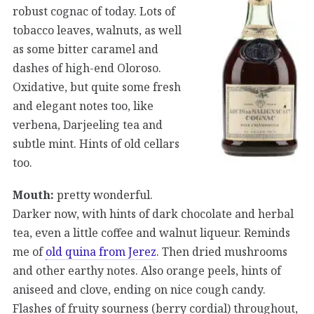
robust cognac of today. Lots of
tobacco leaves, walnuts, as well
as some bitter caramel and
dashes of high-end Oloroso.
Oxidative, but quite some fresh
and elegant notes too, like
verbena, Darjeeling tea and
subtle mint. Hints of old cellars
too.
Mouth:
pretty wonderful.
Darker now, with hints of dark chocolate and herbal
tea, even a little coffee and walnut liqueur. Reminds
me of
old quina from Jerez
. Then dried mushrooms
and other earthy notes. Also orange peels, hints of
aniseed and clove, ending on nice cough candy.
Flashes of fruity sourness (berry cordial) throughout,