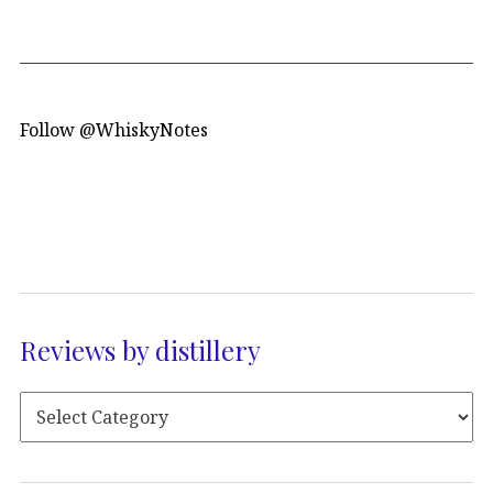
Follow @WhiskyNotes
Reviews by distillery