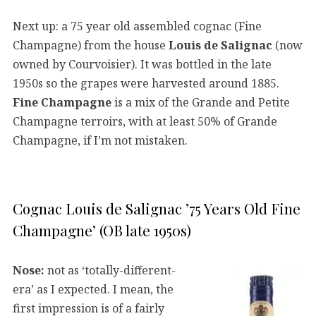
Next up: a 75 year old assembled cognac (Fine
Champagne) from the house
Louis de Salignac
(now
owned by Courvoisier). It was bottled in the late
1950s so the grapes were harvested around 1885.
Fine Champagne
is a mix of the Grande and Petite
Champagne terroirs, with at least 50% of Grande
Champagne, if I’m not mistaken.
Cognac Louis de Salignac ’75 Years Old Fine
Champagne’ (OB late 1950s)
Nose:
not as ‘totally-different-
era’ as I expected. I mean, the
first impression is of a fairly