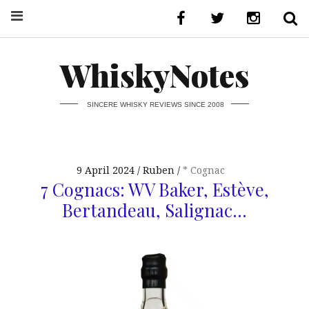
WhiskyNotes
SINCERE WHISKY REVIEWS SINCE 2008
9 April 2024
Ruben
* Cognac
7 Cognacs: WV Baker, Estève,
Bertandeau, Salignac…