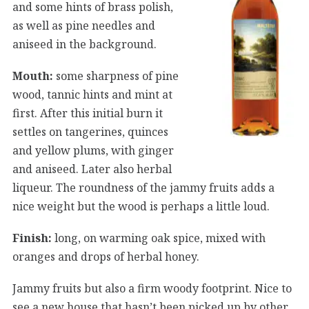
and some hints of brass polish,
as well as pine needles and
aniseed in the background.
Mouth:
some sharpness of pine
wood, tannic hints and mint at
first. After this initial burn it
settles on tangerines, quinces
and yellow plums, with ginger
and aniseed. Later also herbal
liqueur. The roundness of the jammy fruits adds a
nice weight but the wood is perhaps a little loud.
Finish:
long, on warming oak spice, mixed with
oranges and drops of herbal honey.
Jammy fruits but also a firm woody footprint. Nice to
see a new house that hasn’t been picked up by other