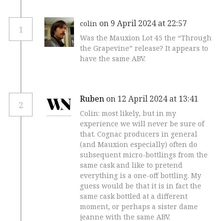
on 9 April 2024 at 22:57
colin
1
Was the Mauxion Lot 45 the “Through
the Grapevine” release? It appears to
have the same ABV.
Ruben
on 12 April 2024 at 13:41
2
Colin: most likely, but in my
experience we will never be sure of
that. Cognac producers in general
(and Mauxion especially) often do
subsequent micro-bottlings from the
same cask and like to pretend
everything is a one-off bottling. My
guess would be that it is in fact the
same cask bottled at a different
moment, or perhaps a sister dame
jeanne with the same ABV.