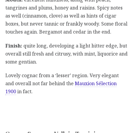
tangrines and plums, honey and raisins. Spicy notes
as well (cinnamon, clove) as well as hints of cigar
boxes, but never tannic or frankly woody. Some floral
touches again. Bergamot and cedar in the end.
Finish:
quite long, developing a light bitter edge, but
overall still fresh and citrusy, with mint, liquorice and
some gentian.
Lovely cognac from a ‘lesser’ region. Very elegant
and overall not far behind the
Mauxion Sélection
1900
in fact.