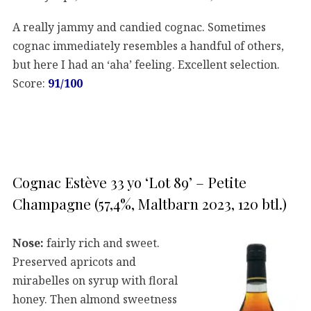
A really jammy and candied cognac. Sometimes
cognac immediately resembles a handful of others,
but here I had an ‘aha’ feeling. Excellent selection.
Score:
91/100
Cognac Estève 33 yo ‘Lot 89’ – Petite
Champagne (57,4%, Maltbarn 2023, 120 btl.)
Nose:
fairly rich and sweet.
Preserved apricots and
mirabelles on syrup with floral
honey. Then almond sweetness