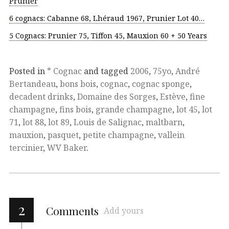
Prunier
6 cognacs: Cabanne 68, Lhéraud 1967, Prunier Lot 40…
5 Cognacs: Prunier 75, Tiffon 45, Mauxion 60 + 50 Years
Posted in
* Cognac
and tagged
2006
,
75yo
,
André
Bertandeau
,
bons bois
,
cognac
,
cognac sponge
,
decadent drinks
,
Domaine des Sorges
,
Estève
,
fine
champagne
,
fins bois
,
grande champagne
,
lot 45
,
lot
71
,
lot 88
,
lot 89
,
Louis de Salignac
,
maltbarn
,
mauxion
,
pasquet
,
petite champagne
,
vallein
tercinier
,
WV Baker
.
2
Comments
Add yours