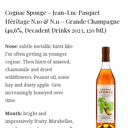
Cognac Sponge – Jean-Luc Pasquet
Héritage N.10 & N.11 – Grande Champagne
(49,6%, Decadent Drinks 2023, 120 btl.)
Nose:
subtle metallic hints like
I’m often getting in younger
cognac. Then hints of aniseed,
chamomile and dried
wildflowers. Peanut oil, some
hay and dusty apple. Gets
increasingly honeyed over
time.
Mouth:
bright and
impressively fruity. Mirabelles,