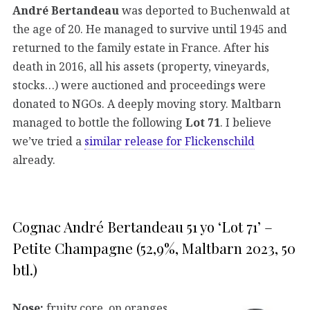
André Bertandeau
was deported to Buchenwald at
the age of 20. He managed to survive until 1945 and
returned to the family estate in France. After his
death in 2016, all his assets (property, vineyards,
stocks…) were auctioned and proceedings were
donated to NGOs. A deeply moving story. Maltbarn
managed to bottle the following
Lot 71
. I believe
we’ve tried a
similar release for Flickenschild
already.
Cognac André Bertandeau 51 yo ‘Lot 71’ –
Petite Champagne (52,9%, Maltbarn 2023, 50
btl.)
Nose:
fruity core, on oranges,