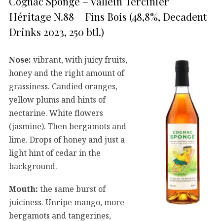
Cognac Sponge – Vallein Tercinier
Héritage N.88 – Fins Bois (48,8%, Decadent
Drinks 2023, 250 btl.)
Nose:
vibrant, with juicy fruits,
honey and the right amount of
grassiness. Candied oranges,
yellow plums and hints of
nectarine. White flowers
(jasmine). Then bergamots and
lime. Drops of honey and just a
light hint of cedar in the
background.
Mouth:
the same burst of
juiciness. Unripe mango, more
bergamots and tangerines,