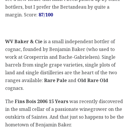
bottlers, but I prefer the Bertandeau by quite a
margin. Score:
87/100
WV Baker & Cie
is a small independent bottler of
cognac, founded by Benjamin Baker (who used to
work at Grosperrin and Bache-Gabrielsen). Single
barrels from single grape varieties, single plots of
land and single distilleries are the heart of the two
ranges available:
Rare Pale
and
Old Rare Old
cognacs.
The
Fins Bois 2006 15 Years
was recently discovered
in the small cellar of a passionate winegrower on the
outskirts of Saintes. And that just so happens to be the
hometown of Benjamin Baker.