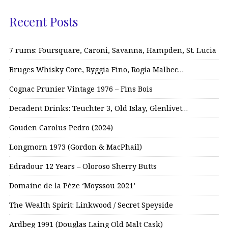
Recent Posts
7 rums: Foursquare, Caroni, Savanna, Hampden, St. Lucia
Bruges Whisky Core, Ryggia Fino, Rogia Malbec…
Cognac Prunier Vintage 1976 – Fins Bois
Decadent Drinks: Teuchter 3, Old Islay, Glenlivet…
Gouden Carolus Pedro (2024)
Longmorn 1973 (Gordon & MacPhail)
Edradour 12 Years – Oloroso Sherry Butts
Domaine de la Pèze ‘Moyssou 2021’
The Wealth Spirit: Linkwood / Secret Speyside
Ardbeg 1991 (Douglas Laing Old Malt Cask)