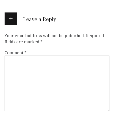
Leave a Reply
Your email address will not be published.
Required
fields are marked
*
Comment
*