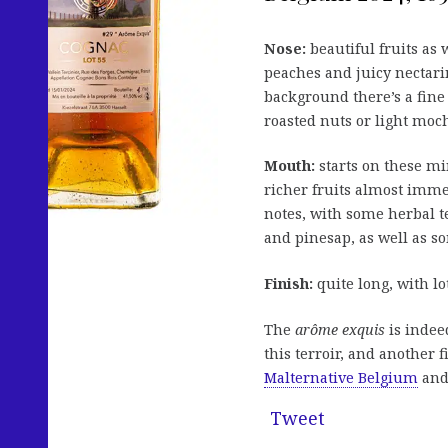
Nose:
beautiful fruits as 
peaches and juicy nectari
background there’s a fine 
roasted nuts or light moch
Mouth:
starts on these min
richer fruits almost imme
notes, with some herbal t
and pinesap, as well as s
Finish:
quite long, with lot
The
arôme exquis
is indeed
this terroir, and another 
Malternative Belgium
and
Tweet