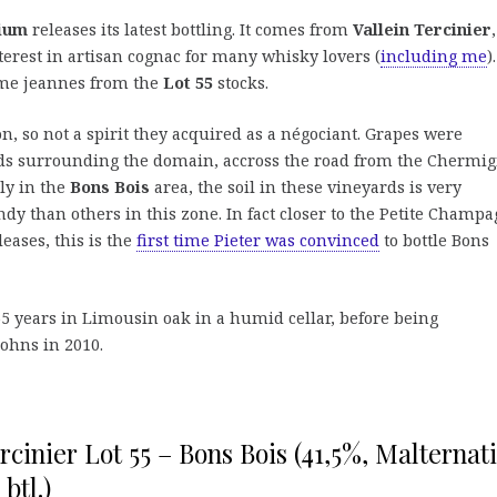
gium
releases its latest bottling. It comes from
Vallein Tercinier
terest in artisan cognac for many whisky lovers (
including me
).
mme jeannes from the
Lot 55
stocks.
n, so not a spirit they acquired as a négociant. Grapes were
ds surrounding the domain, accross the road from the Chermi
ly in the
Bons Bois
area, the soil in these vineyards is very
ndy than others in this zone. In fact closer to the Petite Champ
leases, this is the
first time Pieter was convinced
to bottle Bons
5 years in Limousin oak in a humid cellar, before being
johns in 2010.
rcinier Lot 55 – Bons Bois (41,5%, Malternat
btl.)