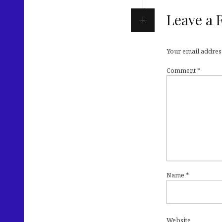
Leave a 
Your email address
Comment
*
Name
*
Website