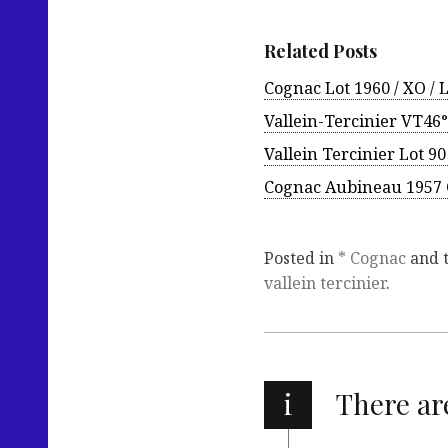
Related Posts
Cognac Lot 1960 / XO / 
Vallein-Tercinier VT46°
Vallein Tercinier Lot 9
Cognac Aubineau 1957 
Posted in
* Cognac
and 
vallein tercinier
.
i
There a