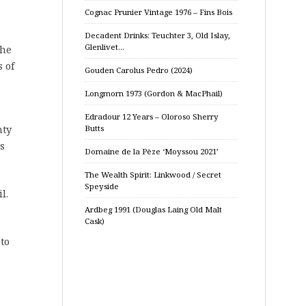
Cognac Prunier Vintage 1976 – Fins Bois
Decadent Drinks: Teuchter 3, Old Islay,
Glenlivet…
the
s of
Gouden Carolus Pedro (2024)
Longmorn 1973 (Gordon & MacPhail)
Edradour 12 Years – Oloroso Sherry
Butts
nty
s
Domaine de la Pèze ‘Moyssou 2021’
The Wealth Spirit: Linkwood / Secret
Speyside
l.
Ardbeg 1991 (Douglas Laing Old Malt
Cask)
 to