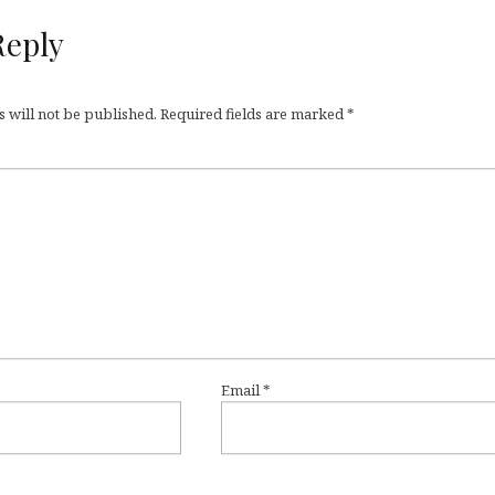
Reply
 will not be published.
Required fields are marked
*
Email
*