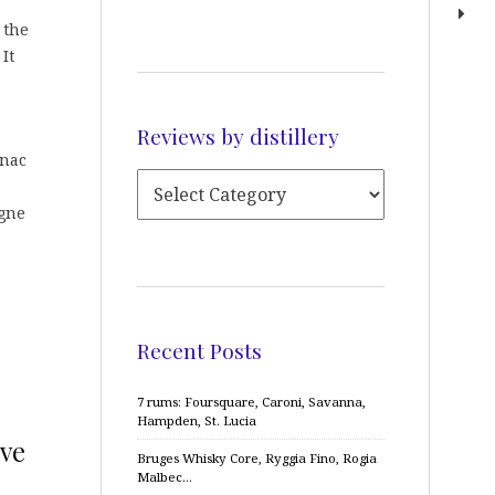
, the
 It
Reviews by distillery
gnac
agne
Recent Posts
7 rums: Foursquare, Caroni, Savanna,
Hampden, St. Lucia
ive
Bruges Whisky Core, Ryggia Fino, Rogia
Malbec…