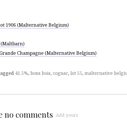
Lot 1906 (Malternative Belgium)
0 (Maltbarn)
Grande Champagne (Malternative Belgium)
tagged
41.5%
,
bons bois
,
cognac
,
lot 55
,
malternative belg
re no comments
Add yours