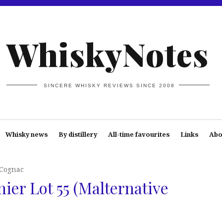
WhiskyNotes
SINCERE WHISKY REVIEWS SINCE 2008
Whisky news
By distillery
All-time favourites
Links
Abo
 Cognac
nier Lot 55 (Malternative