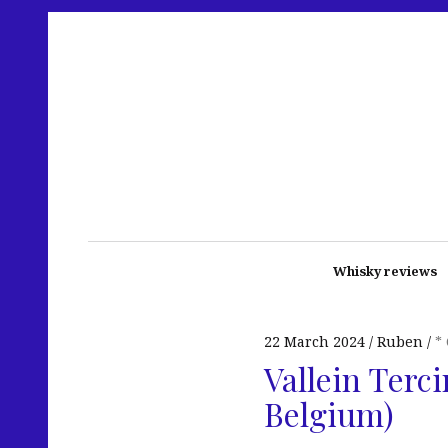
Whisky reviews
22 March 2024
Ruben
*
Vallein Terci
Belgium)