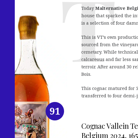
Today
Malternative Bel
house that sparked the in
is a selection of four da
This is VT’s own productio
sourced from the vineyar
cemetary. While technical
calcareous and far less sa
terroir. After around 30 re
Bois.
This cognac matured for 5
transferred to four demi-
91
Cognac Vallein Te
Belgium 2024, 165 