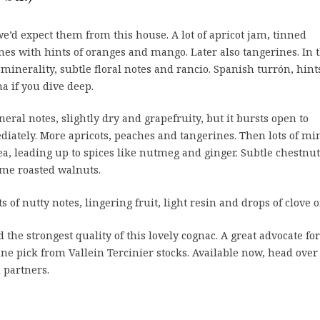
we’d expect them from this house. A lot of apricot jam, tinned
nes with hints of oranges and mango. Later also tangerines. In 
minerality, subtle floral notes and rancio. Spanish turrón, hint
a if you dive deep.
eral notes, slightly dry and grapefruity, but it bursts open to
diately. More apricots, peaches and tangerines. Then lots of mi
ea, leading up to spices like nutmeg and ginger. Subtle chestnut
ome roasted walnuts.
s of nutty notes, lingering fruit, light resin and drops of clove oi
 the strongest quality of this lovely cognac. A great advocate for
fine pick from Vallein Tercinier stocks. Available now, head over
 partners.