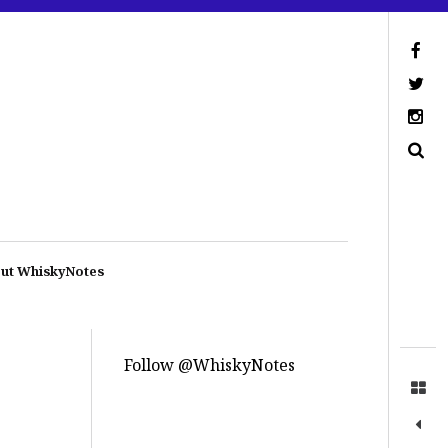
ut WhiskyNotes
Follow @WhiskyNotes