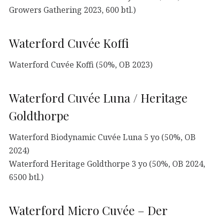
Growers Gathering 2023, 600 btl.)
Waterford Cuvée Koffi
Waterford Cuvée Koffi (50%, OB 2023)
Waterford Cuvée Luna / Heritage
Goldthorpe
Waterford Biodynamic Cuvée Luna 5 yo (50%, OB
2024)
Waterford Heritage Goldthorpe 3 yo (50%, OB 2024,
6500 btl.)
Waterford Micro Cuvée – Der