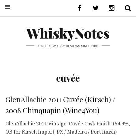
WhiskyNotes
SINCERE WHISKY REVIEWS SINCE 2008
cuvée
GlenAllachie 2011 Cuvée (Kirsch) /
2008 Chinquapin (Wine4You)
GlenAllachie 2011 Vintage ‘Cuvée Cask Finish’ (54,9%,
OB for Kirsch Import, PX / Madeira / Port finish)