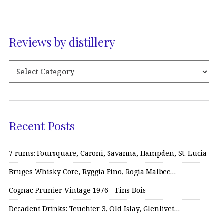
Reviews by distillery
Recent Posts
7 rums: Foursquare, Caroni, Savanna, Hampden, St. Lucia
Bruges Whisky Core, Ryggia Fino, Rogia Malbec…
Cognac Prunier Vintage 1976 – Fins Bois
Decadent Drinks: Teuchter 3, Old Islay, Glenlivet…