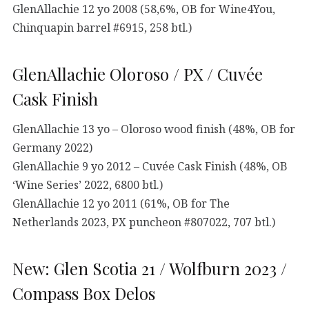
GlenAllachie 12 yo 2008 (58,6%, OB for Wine4You,
Chinquapin barrel #6915, 258 btl.)
GlenAllachie Oloroso / PX / Cuvée
Cask Finish
GlenAllachie 13 yo – Oloroso wood finish (48%, OB for
Germany 2022)
GlenAllachie 9 yo 2012 – Cuvée Cask Finish (48%, OB
‘Wine Series’ 2022, 6800 btl.)
GlenAllachie 12 yo 2011 (61%, OB for The
Netherlands 2023, PX puncheon #807022, 707 btl.)
New: Glen Scotia 21 / Wolfburn 2023 /
Compass Box Delos