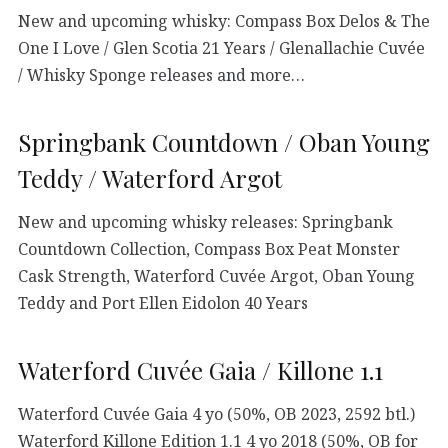
New and upcoming whisky: Compass Box Delos & The
One I Love / Glen Scotia 21 Years / Glenallachie Cuvée
/ Whisky Sponge releases and more…
Springbank Countdown / Oban Young
Teddy / Waterford Argot
New and upcoming whisky releases: Springbank
Countdown Collection, Compass Box Peat Monster
Cask Strength, Waterford Cuvée Argot, Oban Young
Teddy and Port Ellen Eidolon 40 Years
Waterford Cuvée Gaia / Killone 1.1
Waterford Cuvée Gaia 4 yo (50%, OB 2023, 2592 btl.)
Waterford Killone Edition 1.1 4 yo 2018 (50%, OB for