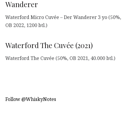
Wanderer
Waterford Micro Cuvée – Der Wanderer 3 yo (50%,
OB 2022, 1200 btl.)
Waterford The Cuvée (2021)
Waterford The Cuvée (50%, OB 2021, 40.000 btl.)
Follow @WhiskyNotes