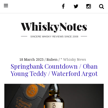
WhiskyNotes
SINCERE WHISKY REVIEWS SINCE 2008
18 March 2023
Ruben
* Whisky News
Springbank Countdown / Oban
Young Teddy / Waterford Argot