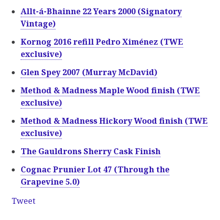
Allt-á-Bhainne 22 Years 2000 (Signatory
Vintage)
Kornog 2016 refill Pedro Ximénez (TWE
exclusive)
Glen Spey 2007 (Murray McDavid)
Method & Madness Maple Wood finish (TWE
exclusive)
Method & Madness Hickory Wood finish (TWE
exclusive)
The Gauldrons Sherry Cask Finish
Cognac Prunier Lot 47 (Through the
Grapevine 5.0)
Tweet