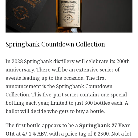
Springbank Countdown Collection
In 2028 Springbank distillery will celebrate its 200th
anniversary. There will be an extensive series of
events leading up to the occasion. The first
announcement is the Springbank Countdown
Collection. This five-part series contains one special
bottling each year, limited to just 500 bottles each. A
ballot will decide who gets to buy a bottle.
The first bottle appears to be a
Springbank 27 Year
Old
at 47.1% ABV, with a price tag of £ 2500. Not a lot