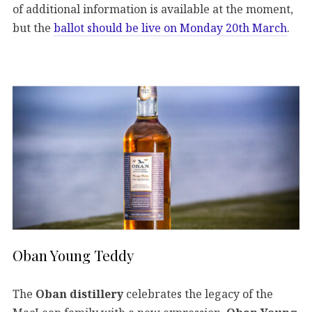
of additional information is available at the moment,
but the
ballot should be live on Monday 20th March
.
Oban Young Teddy
The
Oban distillery
celebrates the legacy of the