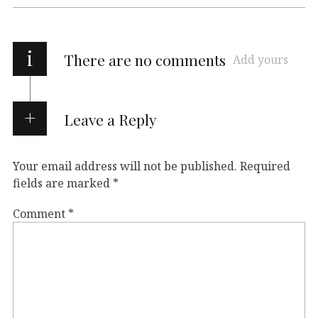
i
There are no comments
Add yours
Leave a Reply
Your email address will not be published.
Required
fields are marked
*
Comment
*