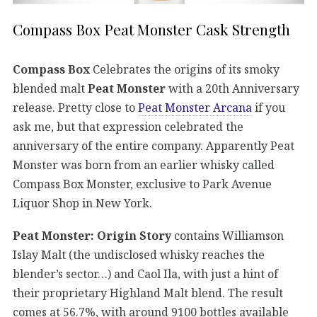
Compass Box Peat Monster Cask Strength
Compass Box
Celebrates the origins of its smoky
blended malt
Peat Monster
with a 20th Anniversary
release. Pretty close to
Peat Monster Arcana
if you
ask me, but that expression celebrated the
anniversary of the entire company. Apparently Peat
Monster was born from an earlier whisky called
Compass Box Monster, exclusive to Park Avenue
Liquor Shop in New York.
Peat Monster: Origin Story
contains Williamson
Islay Malt (the undisclosed whisky reaches the
blender’s sector…) and Caol Ila, with just a hint of
their proprietary Highland Malt blend. The result
comes at 56.7%, with around 9100 bottles available