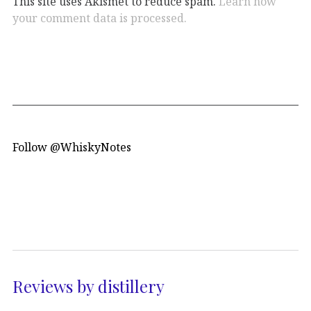
This site uses Akismet to reduce spam.
Learn how
your comment data is processed.
Follow @WhiskyNotes
Reviews by distillery