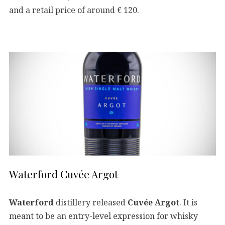
and a retail price of around € 120.
Waterford Cuvée Argot
Waterford
distillery released
Cuvée Argot
. It is
meant to be an entry-level expression for whisky