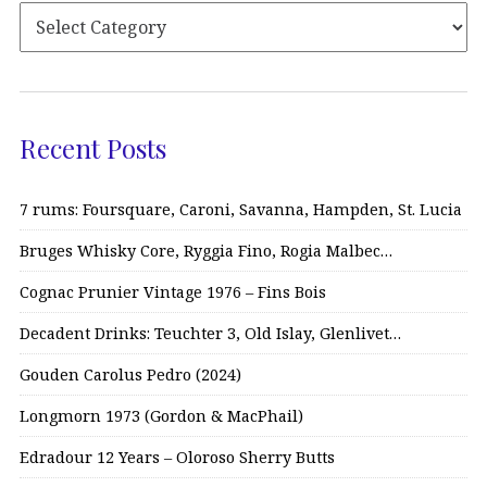
Recent Posts
7 rums: Foursquare, Caroni, Savanna, Hampden, St. Lucia
Bruges Whisky Core, Ryggia Fino, Rogia Malbec…
Cognac Prunier Vintage 1976 – Fins Bois
Decadent Drinks: Teuchter 3, Old Islay, Glenlivet…
Gouden Carolus Pedro (2024)
Longmorn 1973 (Gordon & MacPhail)
Edradour 12 Years – Oloroso Sherry Butts