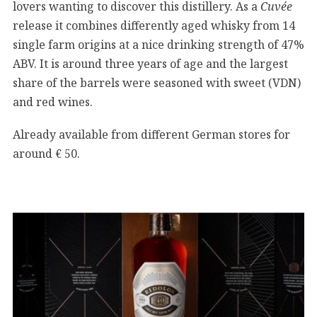
lovers wanting to discover this distillery. As a
Cuvée
release it combines differently aged whisky from 14
single farm origins at a nice drinking strength of 47%
ABV. It is around three years of age and the largest
share of the barrels were seasoned with sweet (VDN)
and red wines.
Already available from different German stores for
around € 50.