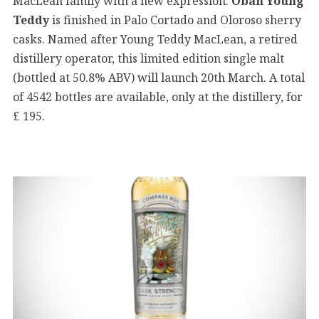
MacLean family with a new expression.
Oban Young
Teddy
is finished in Palo Cortado and Oloroso sherry
casks. Named after Young Teddy MacLean, a retired
distillery operator, this limited edition single malt
(bottled at 50.8% ABV) will launch 20th March. A total
of 4542 bottles are available, only at the distillery, for
£ 195.