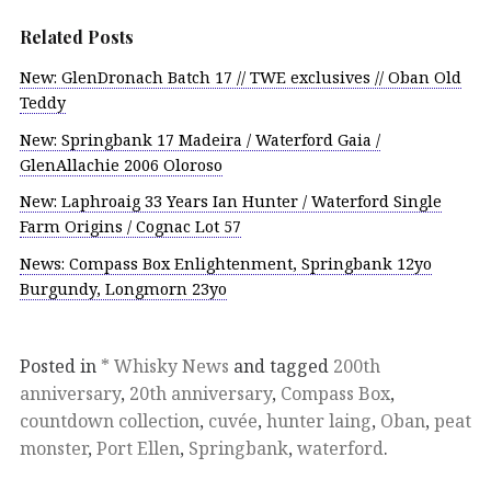
Related Posts
New: GlenDronach Batch 17 // TWE exclusives // Oban Old
Teddy
New: Springbank 17 Madeira / Waterford Gaia /
GlenAllachie 2006 Oloroso
New: Laphroaig 33 Years Ian Hunter / Waterford Single
Farm Origins / Cognac Lot 57
News: Compass Box Enlightenment, Springbank 12yo
Burgundy, Longmorn 23yo
Posted in
* Whisky News
and tagged
200th
anniversary
,
20th anniversary
,
Compass Box
,
countdown collection
,
cuvée
,
hunter laing
,
Oban
,
peat
monster
,
Port Ellen
,
Springbank
,
waterford
.