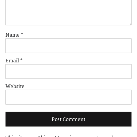
Name
*
Email
*
Website