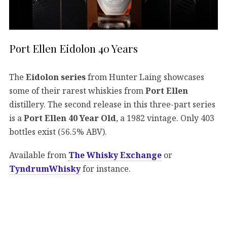
Port Ellen Eidolon 40 Years
The
Eidolon series
from Hunter Laing showcases
some of their rarest whiskies from
Port Ellen
distillery. The second release in this three-part series
is a
Port Ellen 40 Year Old
, a 1982 vintage. Only 403
bottles exist (56.5% ABV).
Available from
The Whisky Exchange
or
TyndrumWhisky
for instance.