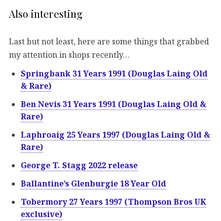
Also interesting
Last but not least, here are some things that grabbed
my attention in shops recently…
Springbank 31 Years 1991 (Douglas Laing Old
& Rare)
Ben Nevis 31 Years 1991 (Douglas Laing Old &
Rare)
Laphroaig 25 Years 1997 (Douglas Laing Old &
Rare)
George T. Stagg 2022 release
Ballantine’s Glenburgie 18 Year Old
Tobermory 27 Years 1997 (Thompson Bros UK
exclusive)