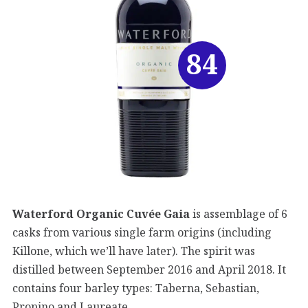
84
Waterford Organic Cuvée Gaia
is assemblage of 6
casks from various single farm origins (including
Killone, which we’ll have later). The spirit was
distilled between September 2016 and April 2018. It
contains four barley types: Taberna, Sebastian,
Propino and Laureate.