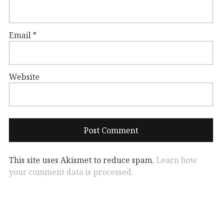
Email
*
Website
This site uses Akismet to reduce spam.
Learn how
your comment data is processed.