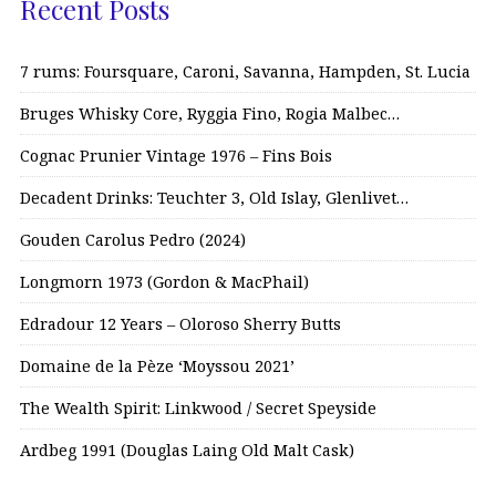
Recent Posts
7 rums: Foursquare, Caroni, Savanna, Hampden, St. Lucia
Bruges Whisky Core, Ryggia Fino, Rogia Malbec…
Cognac Prunier Vintage 1976 – Fins Bois
Decadent Drinks: Teuchter 3, Old Islay, Glenlivet…
Gouden Carolus Pedro (2024)
Longmorn 1973 (Gordon & MacPhail)
Edradour 12 Years – Oloroso Sherry Butts
Domaine de la Pèze ‘Moyssou 2021’
The Wealth Spirit: Linkwood / Secret Speyside
Ardbeg 1991 (Douglas Laing Old Malt Cask)