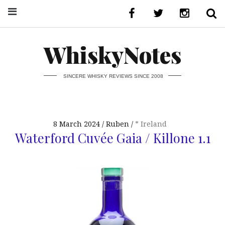
WhiskyNotes
SINCERE WHISKY REVIEWS SINCE 2008
8 March 2024
Ruben
* Ireland
Waterford Cuvée Gaia / Killone 1.1