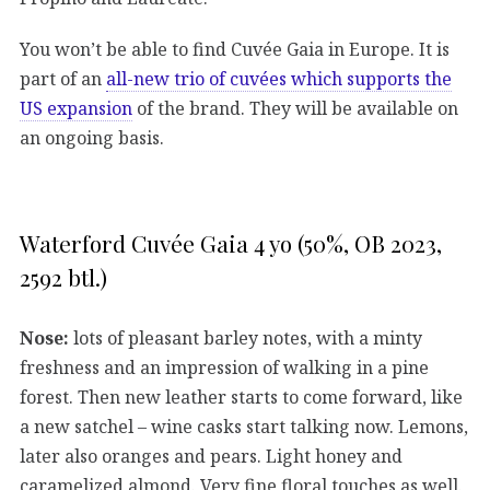
You won’t be able to find Cuvée Gaia in Europe. It is
part of an
all-new trio of cuvées which supports the
US expansion
of the brand. They will be available on
an ongoing basis.
Waterford Cuvée Gaia 4 yo (50%, OB 2023,
2592 btl.)
Nose:
lots of pleasant barley notes, with a minty
freshness and an impression of walking in a pine
forest. Then new leather starts to come forward, like
a new satchel – wine casks start talking now. Lemons,
later also oranges and pears. Light honey and
caramelized almond. Very fine floral touches as well.