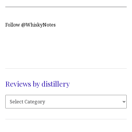
Follow @WhiskyNotes
Reviews by distillery