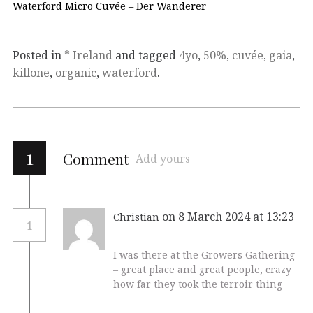
Waterford Micro Cuvée – Der Wanderer
Posted in
* Ireland
and tagged
4yo
,
50%
,
cuvée
,
gaia
,
killone
,
organic
,
waterford
.
1
Comment
Add yours
on 8 March 2024 at 13:23
Christian
1
I was there at the Growers Gathering
– great place and great people, crazy
how far they took the terroir thing