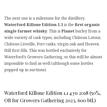
The next one is a milestone for the distillery.
Waterford Killone Edition 1.1
is the
first organic
single farmer whisky
. This is
Planet
barley from a
wide variety of cask types, including Château Latour,
Château Léoville, Port casks, virgin oak and Heaven
Hill first fills. This was bottled exclusively for
Waterford’s Growers Gathering, so this will be almost
impossible to find as well (although some bottles
popped up in auctions).
Waterford Killone Edition 1.1 4 yo 2018 (50%,
OB for Growers Gathering 2023, 600 btl.)