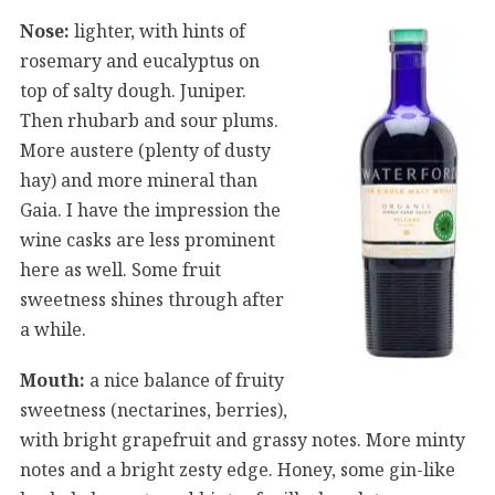
Nose:
lighter, with hints of
rosemary and eucalyptus on
top of salty dough. Juniper.
Then rhubarb and sour plums.
More austere (plenty of dusty
hay) and more mineral than
Gaia. I have the impression the
wine casks are less prominent
here as well. Some fruit
sweetness shines through after
a while.
Mouth:
a nice balance of fruity
sweetness (nectarines, berries),
with bright grapefruit and grassy notes. More minty
notes and a bright zesty edge. Honey, some gin-like