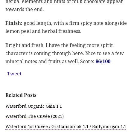
herbal elements and hints of milk chocolate appear
towards the end.
Finish:
good length, with a firm spicy note alongside
lemon peel and herbal freshness.
Bright and fresh. I have the feeling more spirit
character is coming through here. Nice to see a few
mineral notes and fruits as well. Score:
86/100
Tweet
Related Posts
Waterford Organic Gaia 1.1
Waterford The Cuvée (2021)
Waterford 1st Cuvée / Grattansbrook 1.1 / Ballymorgan 1.1