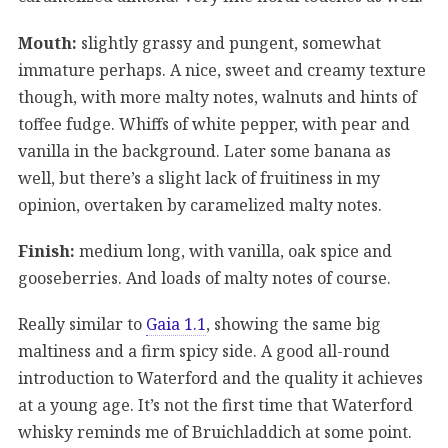
Mouth:
slightly grassy and pungent, somewhat
immature perhaps. A nice, sweet and creamy texture
though, with more malty notes, walnuts and hints of
toffee fudge. Whiffs of white pepper, with pear and
vanilla in the background. Later some banana as
well, but there’s a slight lack of fruitiness in my
opinion, overtaken by caramelized malty notes.
Finish:
medium long, with vanilla, oak spice and
gooseberries. And loads of malty notes of course.
Really similar to
Gaia 1.1
, showing the same big
maltiness and a firm spicy side. A good all-round
introduction to Waterford and the quality it achieves
at a young age. It’s not the first time that Waterford
whisky reminds me of Bruichladdich at some point.