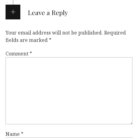
Leave a Reply
Your email address will not be published.
Required
fields are marked
*
Comment
*
Name
*