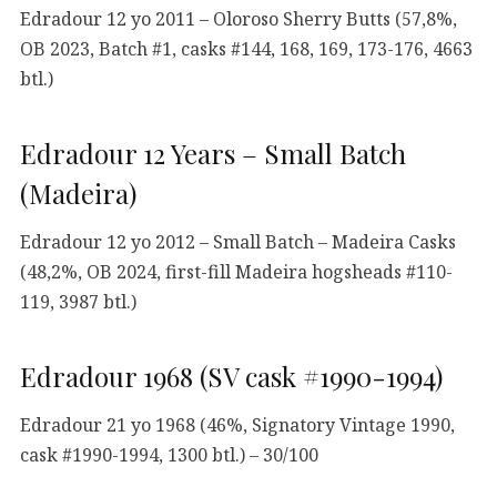
Edradour 12 yo 2011 – Oloroso Sherry Butts (57,8%,
OB 2023, Batch #1, casks #144, 168, 169, 173-176, 4663
btl.)
Edradour 12 Years – Small Batch
(Madeira)
Edradour 12 yo 2012 – Small Batch – Madeira Casks
(48,2%, OB 2024, first-fill Madeira hogsheads #110-
119, 3987 btl.)
Edradour 1968 (SV cask #1990-1994)
Edradour 21 yo 1968 (46%, Signatory Vintage 1990,
cask #1990-1994, 1300 btl.) – 30/100