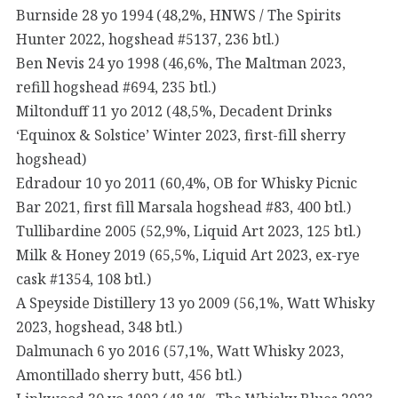
Burnside 28 yo 1994 (48,2%, HNWS / The Spirits
Hunter 2022, hogshead #5137, 236 btl.)
Ben Nevis 24 yo 1998 (46,6%, The Maltman 2023,
refill hogshead #694, 235 btl.)
Miltonduff 11 yo 2012 (48,5%, Decadent Drinks
‘Equinox & Solstice’ Winter 2023, first-fill sherry
hogshead)
Edradour 10 yo 2011 (60,4%, OB for Whisky Picnic
Bar 2021, first fill Marsala hogshead #83, 400 btl.)
Tullibardine 2005 (52,9%, Liquid Art 2023, 125 btl.)
Milk & Honey 2019 (65,5%, Liquid Art 2023, ex-rye
cask #1354, 108 btl.)
A Speyside Distillery 13 yo 2009 (56,1%, Watt Whisky
2023, hogshead, 348 btl.)
Dalmunach 6 yo 2016 (57,1%, Watt Whisky 2023,
Amontillado sherry butt, 456 btl.)