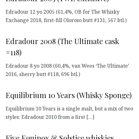
Edradour 12 yo 2005 (61,4%, OB for The Whisky
Exchange 2018, first-fill Oloroso butt #131, 567 btl.)
Edradour 2008 (The Ultimate cask
#118)
Edradour 8 yo 2008 (60,4%, van Wees ‘The Ultimate’
2016, sherry butt #118, 696 btl.)
Equilibrium 10 Years (Whisky Sponge)
Equilibrium 10 Years is a single malt, but a mix of two
styles: Edradour 2010 from a first […]
Five Equinox & Solstice whiskies