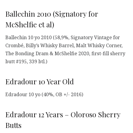
Ballechin 2010 (Signatory for
McShelfie et al)
Ballechin 10 yo 2010 (58,9%, Signatory Vintage for
Crombé, Billy’s Whisky Barrel, Malt Whisky Corner,
The Bonding Dram & McShelfie 2020, first-fill sherry
butt #195, 339 btl.)
Edradour 10 Year Old
Edradour 10 yo (40%, OB +/- 2016)
Edradour 12 Years – Oloroso Sherry
Butts