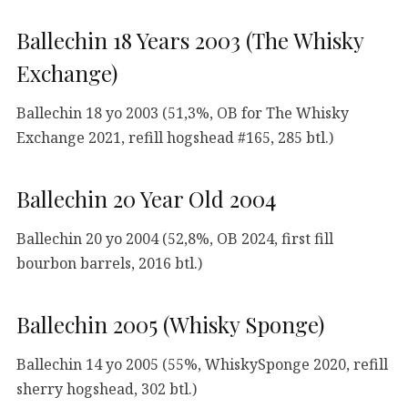
Ballechin 18 Years 2003 (The Whisky
Exchange)
Ballechin 18 yo 2003 (51,3%, OB for The Whisky
Exchange 2021, refill hogshead #165, 285 btl.)
Ballechin 20 Year Old 2004
Ballechin 20 yo 2004 (52,8%, OB 2024, first fill
bourbon barrels, 2016 btl.)
Ballechin 2005 (Whisky Sponge)
Ballechin 14 yo 2005 (55%, WhiskySponge 2020, refill
sherry hogshead, 302 btl.)