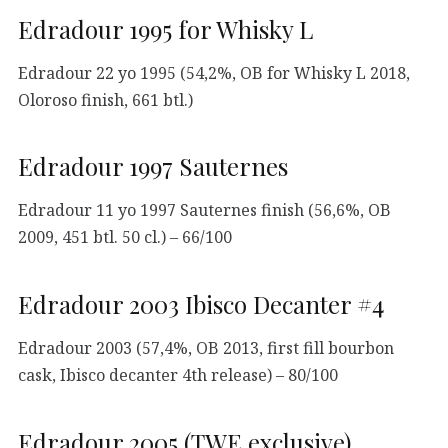
Edradour 1995 for Whisky L
Edradour 22 yo 1995 (54,2%, OB for Whisky L 2018,
Oloroso finish, 661 btl.)
Edradour 1997 Sauternes
Edradour 11 yo 1997 Sauternes finish (56,6%, OB
2009, 451 btl. 50 cl.) – 66/100
Edradour 2003 Ibisco Decanter #4
Edradour 2003 (57,4%, OB 2013, first fill bourbon
cask, Ibisco decanter 4th release) – 80/100
Edradour 2005 (TWE exclusive)