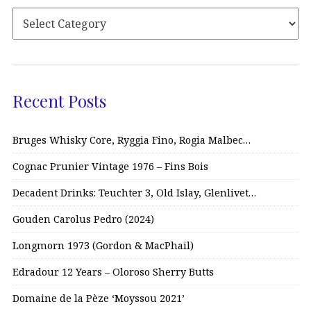
Recent Posts
Bruges Whisky Core, Ryggia Fino, Rogia Malbec…
Cognac Prunier Vintage 1976 – Fins Bois
Decadent Drinks: Teuchter 3, Old Islay, Glenlivet…
Gouden Carolus Pedro (2024)
Longmorn 1973 (Gordon & MacPhail)
Edradour 12 Years – Oloroso Sherry Butts
Domaine de la Pèze ‘Moyssou 2021’