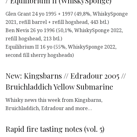
/ Equilibrium II (WhiskySponge)
Glen Grant 24 yo 1995 + 1997 (49,8%, WhiskySponge
2021, refill barrel + refill hogshead, 443 btl.)
Ben Nevis 26 yo 1996 (50,1%, WhiskySponge 2022,
refill hogshead, 213 btl.)
Equilibrium II 16 yo (55%, WhiskySponge 2022,
second fill sherry hogsheads)
New: Kingsbarns // Edradour 2005 //
Bruichladdich Yellow Submarine
Whisky news this week from Kingsbarns,
Bruichladdich, Edradour and more…
Rapid fire tasting notes (vol. 5)