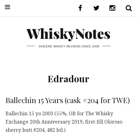
WhiskyNotes
SINCERE WHISKY REVIEWS SINCE 2008
Edradour
Ballechin 15 Years (cask #204 for TWE)
Ballechin 15 yo 2003 (55%, OB for The Whisky
Exchange 20th Anniversary 2019, first-fill Oloroso
sherry butt #204, 482 btl.)