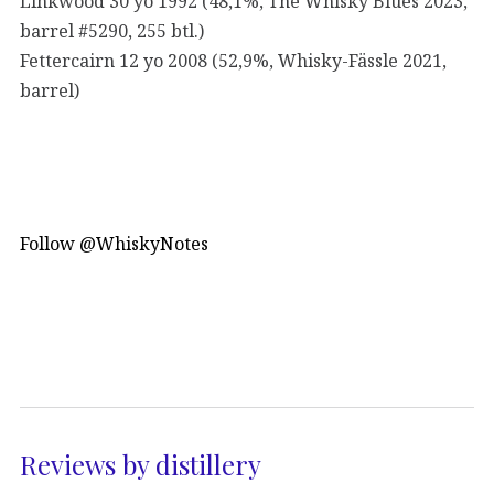
Linkwood 30 yo 1992 (48,1%, The Whisky Blues 2023,
barrel #5290, 255 btl.)
Fettercairn 12 yo 2008 (52,9%, Whisky-Fässle 2021,
barrel)
Follow @WhiskyNotes
Reviews by distillery