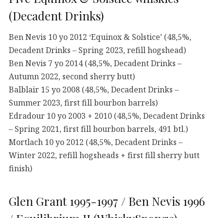
(Decadent Drinks)
Ben Nevis 10 yo 2012 ‘Equinox & Solstice’ (48,5%,
Decadent Drinks – Spring 2023, refill hogshead)
Ben Nevis 7 yo 2014 (48,5%, Decadent Drinks –
Autumn 2022, second sherry butt)
Balblair 15 yo 2008 (48,5%, Decadent Drinks –
Summer 2023, first fill bourbon barrels)
Edradour 10 yo 2003 + 2010 (48,5%, Decadent Drinks
– Spring 2021, first fill bourbon barrels, 491 btl.)
Mortlach 10 yo 2012 (48,5%, Decadent Drinks –
Winter 2022, refill hogsheads + first fill sherry butt
finish)
Glen Grant 1995-1997 / Ben Nevis 1996