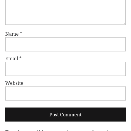
Name
*
Email
*
Website