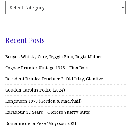
Recent Posts
Bruges Whisky Core, Ryggia Fino, Rogia Malbec…
Cognac Prunier Vintage 1976 – Fins Bois
Decadent Drinks: Teuchter 3, Old Islay, Glenlivet…
Gouden Carolus Pedro (2024)
Longmorn 1973 (Gordon & MacPhail)
Edradour 12 Years – Oloroso Sherry Butts
Domaine de la Pèze ‘Moyssou 2021’