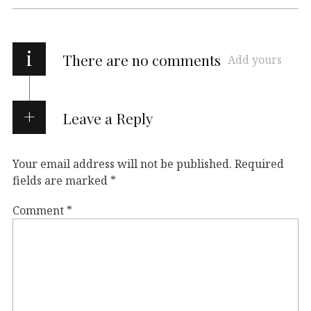
i
There are no comments
Add yours
Leave a Reply
Your email address will not be published.
Required
fields are marked
*
Comment
*