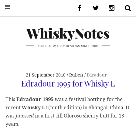
WhiskyNotes
SINCERE WHISKY REVIEWS SINCE 2008
21 September 2018
Ruben
Edradour
Edradour 1995 for Whisky L
This
Edradour 1995
was a festival bottling for the
recent
Whisky L!
(tenth edition) in Shangai, China. It
was
finessed
in a first-fill Oloroso sherry butt for 13
years.