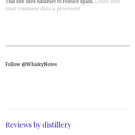
This site uses Akismet to reduce spam.
Learn how
your comment data is processed.
Follow @WhiskyNotes
Reviews by distillery