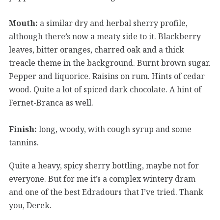
Mouth:
a similar dry and herbal sherry profile,
although there’s now a meaty side to it. Blackberry
leaves, bitter oranges, charred oak and a thick
treacle theme in the background. Burnt brown sugar.
Pepper and liquorice. Raisins on rum. Hints of cedar
wood. Quite a lot of spiced dark chocolate. A hint of
Fernet-Branca as well.
Finish:
long, woody, with cough syrup and some
tannins.
Quite a heavy, spicy sherry bottling, maybe not for
everyone. But for me it’s a complex wintery dram
and one of the best Edradours that I’ve tried. Thank
you, Derek.