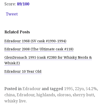
Score:
89/100
Tweet
Related Posts
Edradour 1968 (SV cask #1990-1994)
Edradour 2008 (The Ultimate cask #118)
GlenDronach 1995 (cask #2380 for Whisky Nerds &
Whisk.E)
Edradour 10 Year Old
Posted in
Edradour
and tagged
1995
,
22yo
,
54.2%
,
china
,
Edradour
,
highlands
,
oloroso
,
sherry butt
,
whisky live
.