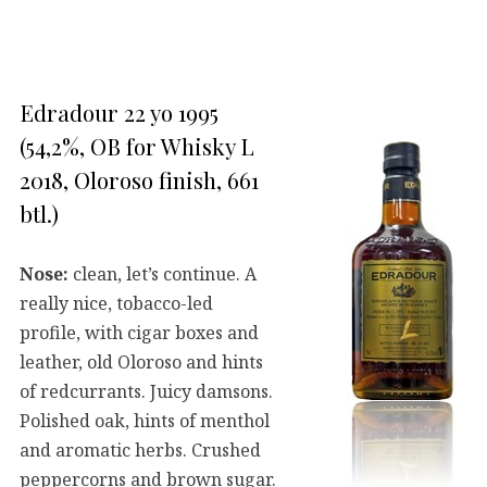
Edradour 22 yo 1995
(54,2%, OB for Whisky L
2018, Oloroso finish, 661
btl.)
Nose:
clean, let’s continue. A
really nice, tobacco-led
profile, with cigar boxes and
leather, old Oloroso and hints
of redcurrants. Juicy damsons.
Polished oak, hints of menthol
and aromatic herbs. Crushed
peppercorns and brown sugar.