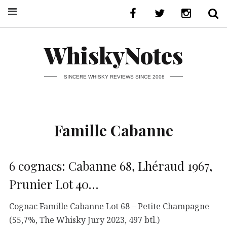
WhiskyNotes
SINCERE WHISKY REVIEWS SINCE 2008
Famille Cabanne
6 cognacs: Cabanne 68, Lhéraud 1967,
Prunier Lot 40…
Cognac Famille Cabanne Lot 68 – Petite Champagne
(55,7%, The Whisky Jury 2023, 497 btl.)