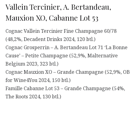
Vallein Tercinier, A. Bertandeau,
Mauxion XO, Cabanne Lot 53
Cognac Vallein Tercinier Fine Champagne 60/78
(48,2%, Decadent Drinks 2024, 120 btl.)
Cognac Grosperrin – A. Bertandeau Lot 71 ‘La Bonne
Cause’ – Petite Champagne (52,9%, Malternative
Belgium 2023, 323 btl.)
Cognac Mauxion XO – Grande Champagne (52,9%, OB
for Wine4You 2024, 150 btl.)
Famille Cabanne Lot 53 – Grande Champagne (54%,
The Roots 2024, 130 btl.)