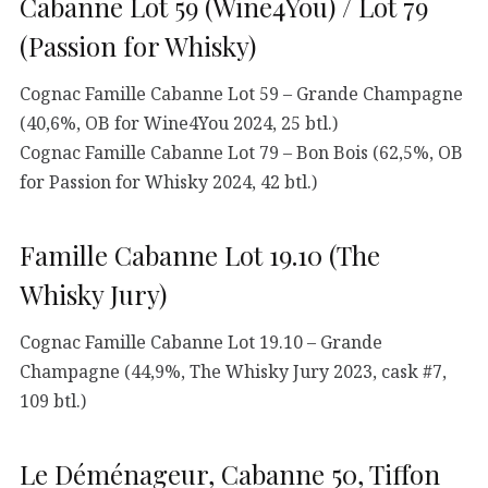
Cabanne Lot 59 (Wine4You) / Lot 79
(Passion for Whisky)
Cognac Famille Cabanne Lot 59 – Grande Champagne
(40,6%, OB for Wine4You 2024, 25 btl.)
Cognac Famille Cabanne Lot 79 – Bon Bois (62,5%, OB
for Passion for Whisky 2024, 42 btl.)
Famille Cabanne Lot 19.10 (The
Whisky Jury)
Cognac Famille Cabanne Lot 19.10 – Grande
Champagne (44,9%, The Whisky Jury 2023, cask #7,
109 btl.)
Le Déménageur, Cabanne 50, Tiffon