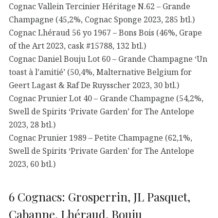
Cognac Vallein Tercinier Héritage N.62 – Grande
Champagne (45,2%, Cognac Sponge 2023, 285 btl.)
Cognac Lhéraud 56 yo 1967 – Bons Bois (46%, Grape
of the Art 2023, cask #15788, 132 btl.)
Cognac Daniel Bouju Lot 60 – Grande Champagne ‘Un
toast à l’amitié’ (50,4%, Malternative Belgium for
Geert Lagast & Raf De Ruysscher 2023, 30 btl.)
Cognac Prunier Lot 40 – Grande Champagne (54,2%,
Swell de Spirits ‘Private Garden’ for The Antelope
2023, 28 btl.)
Cognac Prunier 1989 – Petite Champagne (62,1%,
Swell de Spirits ‘Private Garden’ for The Antelope
2023, 60 btl.)
6 Cognacs: Grosperrin, JL Pasquet,
Cabanne, Lhéraud, Bouju