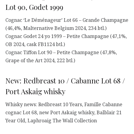
Lot 90, Godet 1999
Cognac ‘Le Déménageur’ Lot 66 – Grande Champagne
(46,4%, Malternative Belgium 2024, 234 btl.)
Cognac Godet 24 yo 1999 – Petite Champagne (47,1%,
OB 2024, cask FB1124 btl.)
Cognac Tiffon Lot 90 – Petite Champagne (47,8%,
Grape of the Art 2024, 222 btl.)
New: Redbreast 10 / Cabanne Lot 68 /
Port Askaig whisky
Whisky news: Redbreast 10 Years, Famille Cabanne
cognac Lot 68, new Port Askaig whisky, Balblair 21
Year Old, Laphroaig The Wall Collection