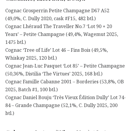
Cognac Grosperrin Petite Champagne D67 A52
(49,0%, C. Dully 2020, cask #F15, 482 btl.)
Cognac Lhéraud The Traveller No.7 ‘Lot 90 + 20
Years’ – Petite Champagne (49,4%, Wagemut 2025,
1475 btl.)
Cognac ‘Tree of Life’ Lot 46 – Fins Bois (49,5%,
Whiskay 2025, 120 btl.)
Cognac Jean-Luc Pasquet ‘Lot 85’ – Petite Champagne
(50,36%, Distilia ‘The Virtues’ 2025, 168 btl.)
Cognac Famille Cabanne 2001 – Borderies (53,8%, OB
2025, Batch #1, 100 btl.)
Cognac Daniel Bouju ‘Très Vieux Édition Dully’ Lot 74-
84 – Grande Champagne (52,1%, C. Dully 2025, 200
btl.)