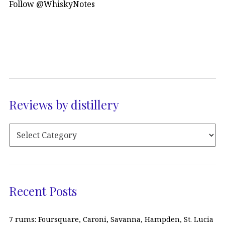
Follow @WhiskyNotes
Reviews by distillery
Recent Posts
7 rums: Foursquare, Caroni, Savanna, Hampden, St. Lucia