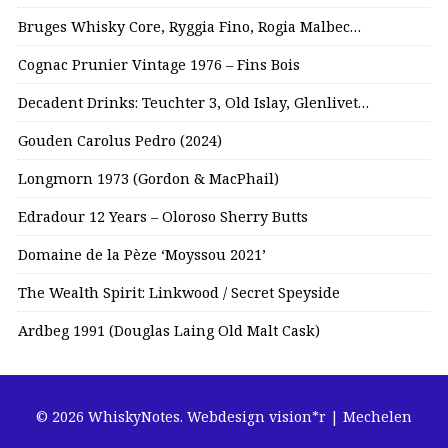
Bruges Whisky Core, Ryggia Fino, Rogia Malbec…
Cognac Prunier Vintage 1976 – Fins Bois
Decadent Drinks: Teuchter 3, Old Islay, Glenlivet…
Gouden Carolus Pedro (2024)
Longmorn 1973 (Gordon & MacPhail)
Edradour 12 Years – Oloroso Sherry Butts
Domaine de la Pèze ‘Moyssou 2021’
The Wealth Spirit: Linkwood / Secret Speyside
Ardbeg 1991 (Douglas Laing Old Malt Cask)
© 2026 WhiskyNotes.
Webdesign vision*r | Mechelen