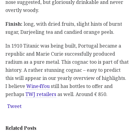
nose suggested, but gloriously drinkable and never
overtly woody.
Finish:
long, with dried fruits, slight hints of burnt
sugar, Darjeeling tea and candied orange peels.
In 1910 Titanic was being built, Portugal became a
republic and Marie Curie successfully produced
radium as a pure metal. This cognac too is part of that
history. A rather stunning cognac – easy to predict
this will appear in our yearly overview of highlights.
I believe
Wine4You
still has bottles to offer and
perhaps
TWJ retailers
as well. Around € 850.
Tweet
Related Posts