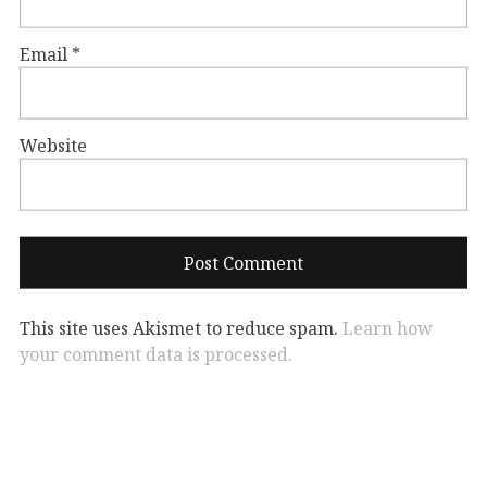
Email
*
Website
This site uses Akismet to reduce spam.
Learn how
your comment data is processed.