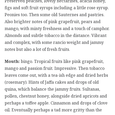
Preserved peaches, lovely nectarines, acacia honey,
figs and soft fruit syrups including a little rose syrup.
Peonies too. Then some old Sauternes and pastries.
Also brighter notes of pink grapefruit, pears and
mango, with minty freshness and a touch of camphor.
Almonds and subtle tobacco in the distance. Vibrant
and complex, with some rancio weight and jammy
notes but also a lot of fresh fruits.
Mouth:
bingo. Tropical fruits like pink grapefruit,
mango and passion fruit. Impressive. Then tobacco
leaves come out, with a tea-ish edge and dried herbs
(rosemary). Hints of Jaffa cakes and drops of old
quina, which balance the jammy fruits. Sultanas,
pollen, chestnut honey, alongside dried apricots and
perhaps a toffee apple. Cinnamon and drops of clove
oil. Eventually perhaps a tad more gritty than the