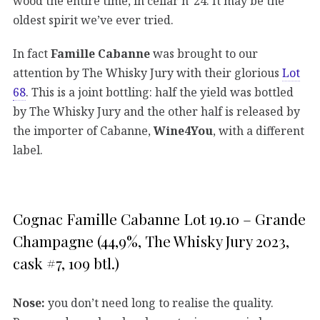
wood the entire time, in cellar n°24. It may be the
oldest spirit we’ve ever tried.
In fact
Famille Cabanne
was brought to our
attention by The Whisky Jury with their glorious
Lot
68
. This is a joint bottling: half the yield was bottled
by The Whisky Jury and the other half is released by
the importer of Cabanne,
Wine4You
, with a different
label.
Cognac Famille Cabanne Lot 19.10 – Grande
Champagne (44,9%, The Whisky Jury 2023,
cask #7, 109 btl.)
Nose:
you don’t need long to realise the quality.