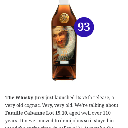
93
The Whisky Jury
just launched its 75th release, a
very old cognac. Very, very old. We’re talking about
Famille Cabanne Lot 19.10
, aged well over 110
years! It never moved to demijohns so it stayed in