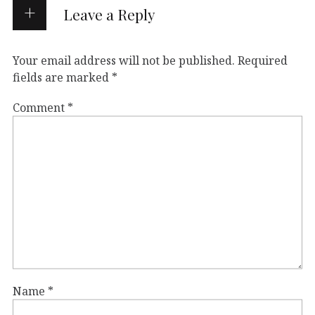
Leave a Reply
Your email address will not be published.
Required
fields are marked
*
Comment
*
Name
*