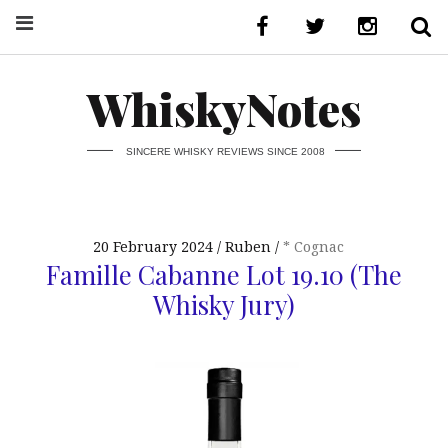
WhiskyNotes
SINCERE WHISKY REVIEWS SINCE 2008
20 February 2024
Ruben
* Cognac
Famille Cabanne Lot 19.10 (The
Whisky Jury)