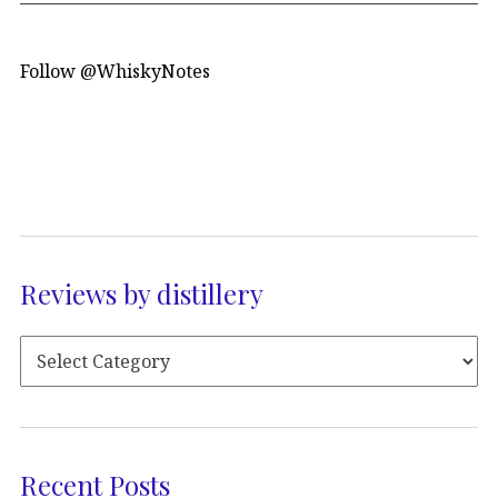
Follow @WhiskyNotes
Reviews by distillery
Recent Posts