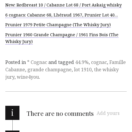
New: Redbreast 10 / Cabanne Lot 68 / Port Askaig whisky
6 cognacs: Cabanne 68, Lhéraud 1967, Prunier Lot 40…
Prunier 1979 Petite Champagne (The Whisky Jury)
Prunier 1960 Grande Champagne / 1961 Fins Bois (The
Whisky Jury)
Posted in
* Cognac
and tagged
44.9%
,
cognac
,
Famille
Cabanne
,
grande champagne
,
lot 1910
,
the whisky
jury
,
wine4you
.
i
There are no comments
Add yours