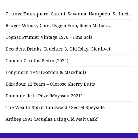
7 rums: Foursquare, Caroni, Savanna, Hampden, St. Lucia
Bruges Whisky Core, Ryggia Fino, Rogia Malbec…
Cognac Prunier Vintage 1976 – Fins Bois
Decadent Drinks: Teuchter 3, Old Islay, Glenlivet…
Gouden Carolus Pedro (2024)
Longmorn 1973 (Gordon & MacPhail)
Edradour 12 Years – Oloroso Sherry Butts
Domaine de la Pèze ‘Moyssou 2021’
The Wealth Spirit: Linkwood / Secret Speyside
Ardbeg 1991 (Douglas Laing Old Malt Cask)