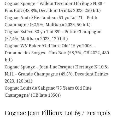
Cognac Sponge – Vallein Tercinier Héritage N.88 –
Fins Bois (48,8%, Decadent Drinks 2023, 250 btl.)
Cognac André Bertandeau 51 yo Lot 71 – Petite
Champagne (52,9%, Maltbarn 2023, 50 btl.)
Cognac Estève 33 yo ‘Lot 89’ – Petite Champagne
(57,4%, Maltbarn 2023, 120 btl.)
Cognac WV Baker ‘Old Rare Old’ 15 yo 2006 –
Domaine des Sorges – Fins Bois (58,7%, OB 2022, 480
btl.)
Cognac Sponge – Jean-Luc Pasquet Héritage N.10 &
N.11 – Grande Champagne (49,6%, Decadent Drinks
2023, 120 btl.)
Cognac Louis de Salignac ’75 Years Old Fine
Champagne’ (OB late 1950s)
Cognac Jean Fillioux Lot 65 / François