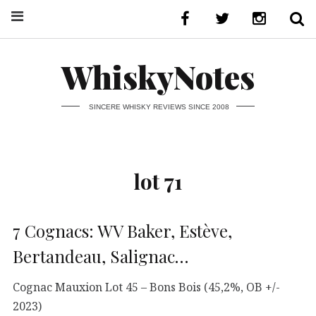
WhiskyNotes
SINCERE WHISKY REVIEWS SINCE 2008
lot 71
7 Cognacs: WV Baker, Estève,
Bertandeau, Salignac…
Cognac Mauxion Lot 45 – Bons Bois (45,2%, OB +/-
2023)