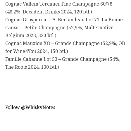
Cognac Vallein Tercinier Fine Champagne 60/78
(48,2%, Decadent Drinks 2024, 120 btl.)
Cognac Grosperrin – A. Bertandeau Lot 71 ‘La Bonne
Cause’ – Petite Champagne (52,9%, Malternative
Belgium 2023, 323 btl.)
Cognac Mauxion XO – Grande Champagne (52,9%, OB
for Wine4You 2024, 150 btl.)
Famille Cabanne Lot 53 – Grande Champagne (54%,
The Roots 2024, 130 btl.)
Follow @WhiskyNotes