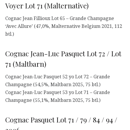
Voyer Lot 71 (Malternative)
Cognac Jean Fillioux Lot 65 – Grande Champagne
‘Avec Allure’ (47,0%, Malternative Belgium 2021, 112
btl.)
Cognac Jean-Luc Pasquet Lot 72 / Lot
71 (Maltbarn)
Cognac Jean-Luc Pasquet 52 yo Lot 72 – Grande
Champagne (54,5%, Maltbarn 2025, 75 btl.)
Cognac Jean-Luc Pasquet 53 yo Lot 71 – Grande
Champagne (55,1%, Maltbarn 2025, 75 btl.)
Cognac Pasquet Lot 71 / 79 / 84 / 94 /
2006