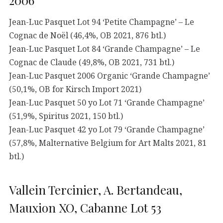
Jean-Luc Pasquet Lot 94 ‘Petite Champagne’ – Le
Cognac de Noël (46,4%, OB 2021, 876 btl.)
Jean-Luc Pasquet Lot 84 ‘Grande Champagne’ – Le
Cognac de Claude (49,8%, OB 2021, 731 btl.)
Jean-Luc Pasquet 2006 Organic ‘Grande Champagne’
(50,1%, OB for Kirsch Import 2021)
Jean-Luc Pasquet 50 yo Lot 71 ‘Grande Champagne’
(51,9%, Spiritus 2021, 150 btl.)
Jean-Luc Pasquet 42 yo Lot 79 ‘Grande Champagne’
(57,8%, Malternative Belgium for Art Malts 2021, 81
btl.)
Vallein Tercinier, A. Bertandeau,
Mauxion XO, Cabanne Lot 53