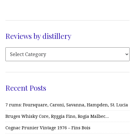
Reviews by distillery
Recent Posts
7 rums: Foursquare, Caroni, Savanna, Hampden, St. Lucia
Bruges Whisky Core, Ryggia Fino, Rogia Malbec…
Cognac Prunier Vintage 1976 – Fins Bois