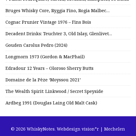
Bruges Whisky Core, Ryggia Fino, Rogia Malbec…
Cognac Prunier Vintage 1976 – Fins Bois
Decadent Drinks: Teuchter 3, Old Islay, Glenlivet…
Gouden Carolus Pedro (2024)
Longmorn 1973 (Gordon & MacPhail)
Edradour 12 Years – Oloroso Sherry Butts
Domaine de la Pèze ‘Moyssou 2021’
The Wealth Spirit: Linkwood / Secret Speyside
Ardbeg 1991 (Douglas Laing Old Malt Cask)
© 2026 WhiskyNotes.
Webdesign vision*r | Mechelen