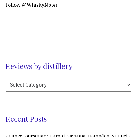
Follow @WhiskyNotes
Reviews by distillery
Recent Posts
7 rums: Foursquare, Caroni, Savanna, Hampden, St. Lucia