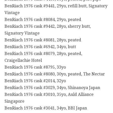
BenRiach 1976 cask #9441, 29yo, refill butt, Signatory
Vintage
BenRiach 1976 cask #8084, 29yo, peated
BenRiach 1976 cask #9442, 28yo, sherry butt,
Signatory Vintage
BenRiach 1976 cask #8081, 28yo, peated
BenRiach 1976 cask #6942, 34yo, butt
BenRiach 1976 cask #8079, 28yo, peated,
Craigellachie Hotel
BenRiach 1976 cask #8795, 33yo
BenRiach 1976 cask #8080, 30yo, peated, The Nectar
BenRiach 1976 cask #2014, 32yo
BenRiach 1976 cask #3029, 34yo, Shinanoya Japan
BenRiach 1976 cask #3010, 35yo, Auld Alliance
Singapore
BenRiach 1976 cask #3041, 34yo, BBI Japan