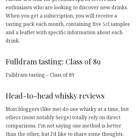
enthusiasts who are looking to discover new drinks.
When you get a subscription, you will receive a
tasting pack each month, containing five 5cl samples
and a leaflet with specific information about each
drink.
Fulldram tasting: Class of 89
Fulldram tasting – Class of 89
Head-to-head whisky reviews
Most bloggers (like me) do one whisky at a time, but
others (most notably Serge) totally rely on direct
comparisons. I’m not saying one method is better
than the other, but I’d like to share some thoughts.