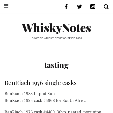
WhiskyNotes
SINCERE WHISKY REVIEWS SINCE 2008
tasting
BenRiach 1976 single casks
BenRiach 1985 Liquid Sun
BenRiach 1995 cask #5968 for South Africa
BenRiach 1976 cask #4469, 30yo, peated, port pipe