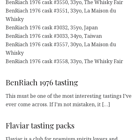
BenRiach 1976 cask #3550, 33yo, The Whisky Fair
BenRiach 1976 cask #3551, 33yo, La Maison du
Whisky
BenRiach 1976 cask #3032, 35yo, Japan
BenRiach 1976 cask #3033, 34yo, Taiwan
BenRiach 1976 cask #3557, 30yo, La Maison du
Whisky
BenRiach 1976 cask #3558, 33yo, The Whisky Fair
BenRiach 1976 tasting
This must be one of the most interesting tastings I’ve
ever come across. If I’m not mistaken, it […]
Flaviar tasting packs
Flaviar is a club for premium spirits lovers and