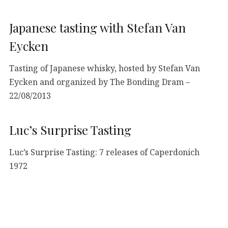
Japanese tasting with Stefan Van
Eycken
Tasting of Japanese whisky, hosted by Stefan Van
Eycken and organized by The Bonding Dram –
22/08/2013
Luc’s Surprise Tasting
Luc’s Surprise Tasting: 7 releases of Caperdonich
1972