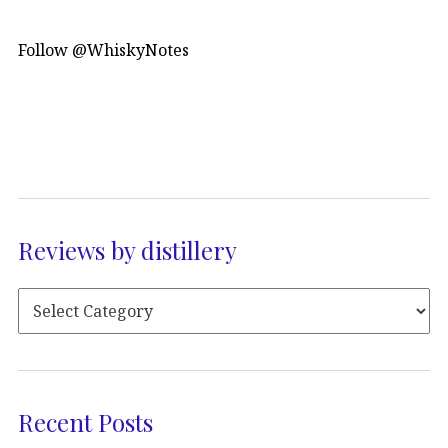
Follow @WhiskyNotes
Reviews by distillery
Recent Posts