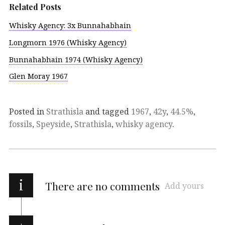
Related Posts
Whisky Agency: 3x Bunnahabhain
Longmorn 1976 (Whisky Agency)
Bunnahabhain 1974 (Whisky Agency)
Glen Moray 1967
Posted in
Strathisla
and tagged
1967
,
42y
,
44.5%
,
fossils
,
Speyside
,
Strathisla
,
whisky agency
.
i
There are no comments
Add yours