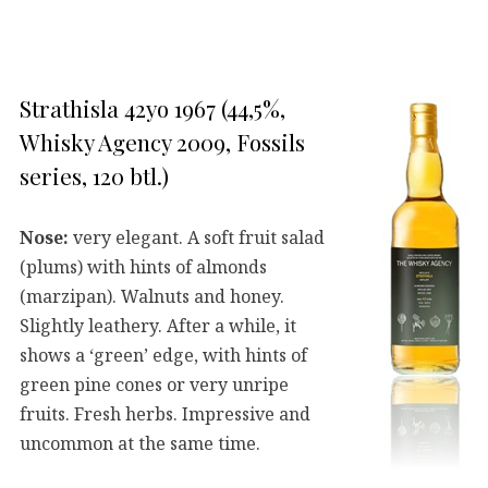
Strathisla 42yo 1967 (44,5%,
Whisky Agency 2009, Fossils
series, 120 btl.)
Nose:
very elegant. A soft fruit salad
(plums) with hints of almonds
(marzipan). Walnuts and honey.
Slightly leathery. After a while, it
shows a ‘green’ edge, with hints of
green pine cones or very unripe
fruits. Fresh herbs. Impressive and
uncommon at the same time.