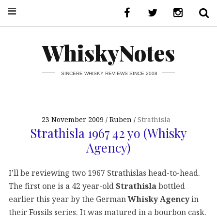
WhiskyNotes
SINCERE WHISKY REVIEWS SINCE 2008
23 November 2009
Ruben
Strathisla
Strathisla 1967 42 yo (Whisky
Agency)
I’ll be reviewing two 1967 Strathislas head-to-head.
The first one is a 42 year-old
Strathisla
bottled
earlier this year by the German
Whisky Agency
in
their Fossils series. It was matured in a bourbon cask.