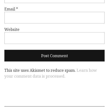
Email
*
Website
This site uses Akismet to reduce spam.
Learn how
your comment data is processed.