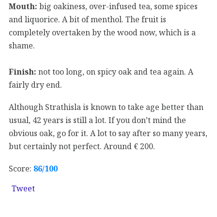
Mouth:
big oakiness, over-infused tea, some spices
and liquorice. A bit of menthol. The fruit is
completely overtaken by the wood now, which is a
shame.
Finish:
not too long, on spicy oak and tea again. A
fairly dry end.
Although Strathisla is known to take age better than
usual, 42 years is still a lot. If you don’t mind the
obvious oak, go for it. A lot to say after so many years,
but certainly not perfect. Around € 200.
Score:
86/100
Tweet