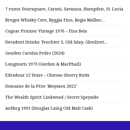
7 rums: Foursquare, Caroni, Savanna, Hampden, St. Lucia
Bruges Whisky Core, Ryggia Fino, Rogia Malbec…
Cognac Prunier Vintage 1976 – Fins Bois
Decadent Drinks: Teuchter 3, Old Islay, Glenlivet…
Gouden Carolus Pedro (2024)
Longmorn 1973 (Gordon & MacPhail)
Edradour 12 Years – Oloroso Sherry Butts
Domaine de la Pèze ‘Moyssou 2021’
The Wealth Spirit: Linkwood / Secret Speyside
Ardbeg 1991 (Douglas Laing Old Malt Cask)