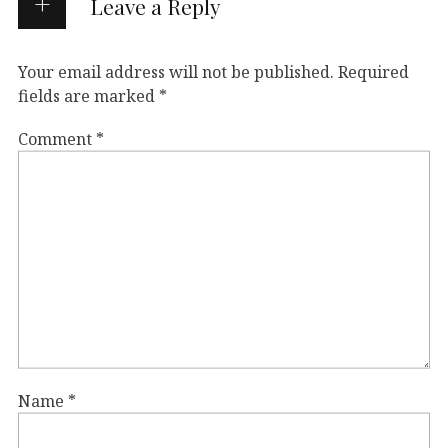
Leave a Reply
Your email address will not be published.
Required
fields are marked
*
Comment
*
Name
*