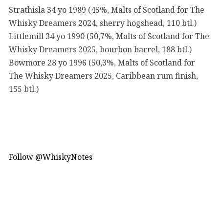
Strathisla 34 yo 1989 (45%, Malts of Scotland for The
Whisky Dreamers 2024, sherry hogshead, 110 btl.)
Littlemill 34 yo 1990 (50,7%, Malts of Scotland for The
Whisky Dreamers 2025, bourbon barrel, 188 btl.)
Bowmore 28 yo 1996 (50,3%, Malts of Scotland for
The Whisky Dreamers 2025, Caribbean rum finish,
155 btl.)
Follow @WhiskyNotes