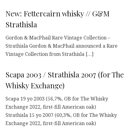
New: Fettercairn whisky // G&M
Strathisla
Gordon & MacPhail Rare Vintage Collection –
Strathisla Gordon & MacPhail announced a Rare
Vintage Collection from Strathisla […]
Scapa 2003 / Strathisla 2007 (for The
Whisky Exchange)
Scapa 19 yo 2003 (56,7%, OB for The Whisky
Exchange 2022, first-fill American oak)
Strathisla 15 yo 2007 (60,3%, OB for The Whisky
Exchange 2022, first-fill American oak)