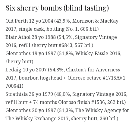
Six sherry bombs (blind tasting)
Old Perth 12 yo 2004 (43,9%, Morrison & MacKay
2017, single cask, bottling No. 1, 666 btl.)
Blair Athol 28 yo 1988 (54,5%, Signatory Vintage
2016, refill sherry butt #6843, 567 btl.)
Glenrothes 19 yo 1997 (51,8%, Whisky-Fässle 2016,
sherry butt)
Ledaig 10 yo 2007 (54,8%, Claxton’s for Anverness
2017, bourbon hogshead + Oloroso octave #1715AV1-
700641)
Strathisla 36 yo 1979 (46,0%, Signatory Vintage 2016,
refill butt + 74 months Oloroso finish #1536, 262 btl.)
Glenrothes 20 yo 1997 (51,3%, The Whisky Agency for
The Whisky Exchange 2017, sherry butt, 360 btl.)