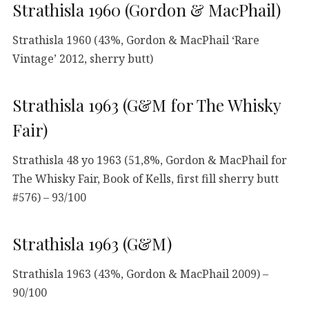
Strathisla 1960 (Gordon & MacPhail)
Strathisla 1960 (43%, Gordon & MacPhail ‘Rare
Vintage’ 2012, sherry butt)
Strathisla 1963 (G&M for The Whisky
Fair)
Strathisla 48 yo 1963 (51,8%, Gordon & MacPhail for
The Whisky Fair, Book of Kells, first fill sherry butt
#576) – 93/100
Strathisla 1963 (G&M)
Strathisla 1963 (43%, Gordon & MacPhail 2009) –
90/100