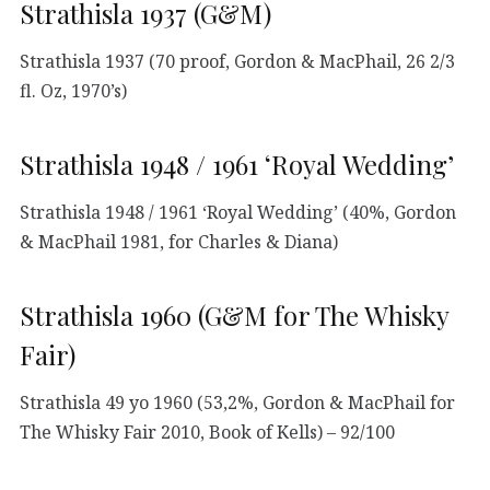
Strathisla 1937 (G&M)
Strathisla 1937 (70 proof, Gordon & MacPhail, 26 2/3
fl. Oz, 1970’s)
Strathisla 1948 / 1961 ‘Royal Wedding’
Strathisla 1948 / 1961 ‘Royal Wedding’ (40%, Gordon
& MacPhail 1981, for Charles & Diana)
Strathisla 1960 (G&M for The Whisky
Fair)
Strathisla 49 yo 1960 (53,2%, Gordon & MacPhail for
The Whisky Fair 2010, Book of Kells) – 92/100