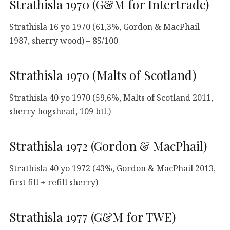
Strathisla 1970 (G&M for Intertrade)
Strathisla 16 yo 1970 (61,3%, Gordon & MacPhail
1987, sherry wood) – 85/100
Strathisla 1970 (Malts of Scotland)
Strathisla 40 yo 1970 (59,6%, Malts of Scotland 2011,
sherry hogshead, 109 btl.)
Strathisla 1972 (Gordon & MacPhail)
Strathisla 40 yo 1972 (43%, Gordon & MacPhail 2013,
first fill + refill sherry)
Strathisla 1977 (G&M for TWE)