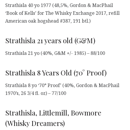
Strathisla 40 yo 1977 (48,5%, Gordon & MacPhail
‘Book of Kells’ for The Whisky Exchange 2017, refill
American oak hogshead #387, 191 btl.)
Strathisla 21 years old (G&M)
Strathisla 21 yo (40%, G&M +/- 1985) – 88/100
Strathisla 8 Years Old (70° Proof)
Strathisla 8 yo ‘70° Proof’ (40%, Gordon & MacPhail
1970’s, 26 3/4 fl. oz) – 77/100
Strathisla, Littlemill, Bowmore
(Whisky Dreamers)