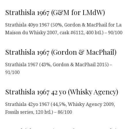
Strathisla 1967 (G&M for LMdW)
Strathisla 40yo 1967 (50%, Gordon & MacPhail for La
Maison du Whisky 2007, cask #6112, 400 btl.) – 90/100
Strathisla 1967 (Gordon & MacPhail)
Strathisla 1967 (43%, Gordon & MacPhail 2015) –
91/100
Strathisla 1967 42 yo (Whisky Agency)
Strathisla 42yo 1967 (44,5%, Whisky Agency 2009,
Fossils series, 120 btl.) – 86/100