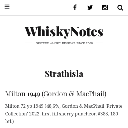
WhiskyNotes
SINCERE WHISKY REVIEWS SINCE 2008
Strathisla
Milton 1949 (Gordon & MacPhail)
Milton 72 yo 1949 (48,6%, Gordon & MacPhail ‘Private
Collection’ 2022, first fill sherry puncheon #383, 180
btl.)