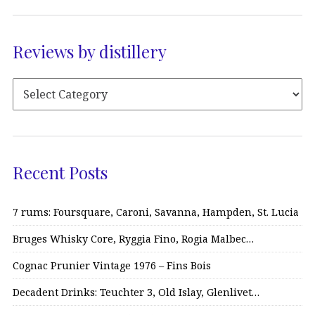
Reviews by distillery
Recent Posts
7 rums: Foursquare, Caroni, Savanna, Hampden, St. Lucia
Bruges Whisky Core, Ryggia Fino, Rogia Malbec…
Cognac Prunier Vintage 1976 – Fins Bois
Decadent Drinks: Teuchter 3, Old Islay, Glenlivet…