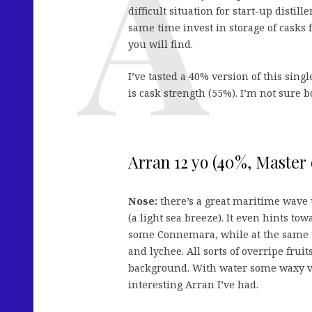
difficult situation for start-up distil
same time invest in storage of casks 
you will find.
I’ve tasted a 40% version of this sing
is cask strength (55%). I’m not sure 
Arran 12 yo (40%, Master 
Nose:
there’s a great maritime wave 
(a light sea breeze). It even hints t
some Connemara, while at the same ti
and lychee. All sorts of overripe frui
background. With water some waxy v
interesting Arran I’ve had.