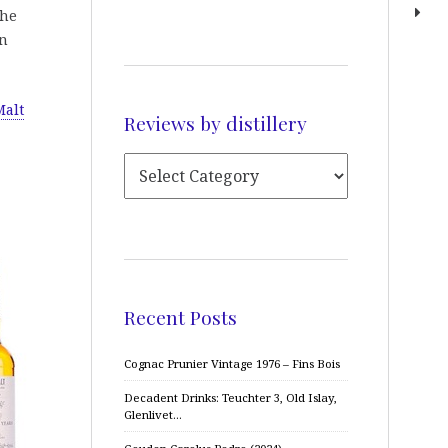
the
an
Malt
Reviews by distillery
Recent Posts
Cognac Prunier Vintage 1976 – Fins Bois
Decadent Drinks: Teuchter 3, Old Islay,
Glenlivet…