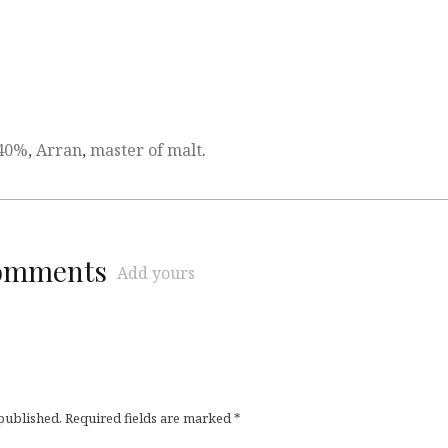
40%
,
Arran
,
master of malt
.
comments
Add yours
 published.
Required fields are marked
*