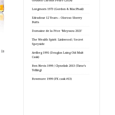
Gouden Carolus Pedro (2024)
Longmorn 1973 (Gordon & MacPhail)
Edradour 12 Years – Oloroso Sherry
Butts
Domaine de la Pèze ‘Moyssou 2021’
The Wealth Spirit: Linkwood / Secret
Speyside
 is
Ardbeg 1991 (Douglas Laing Old Malt
Cask)
Ben Nevis 1999 / Clynelish 2013 (Time’s
Telling)
Bowmore 1999 (PX cask #13)