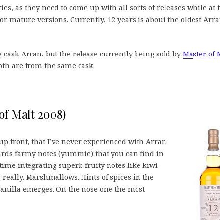
leries, as they need to come up with all sorts of releases while at 
for mature versions. Currently, 12 years is about the oldest Arr
le cask Arran, but the release currently being sold by
Master of 
both are from the same cask.
of Malt 2008)
up front, that I’ve never experienced with Arran
owards farmy notes (yummie) that you can find in
me integrating superb fruity notes like kiwi
ts really. Marshmallows. Hints of spices in the
anilla emerges. On the nose one the most