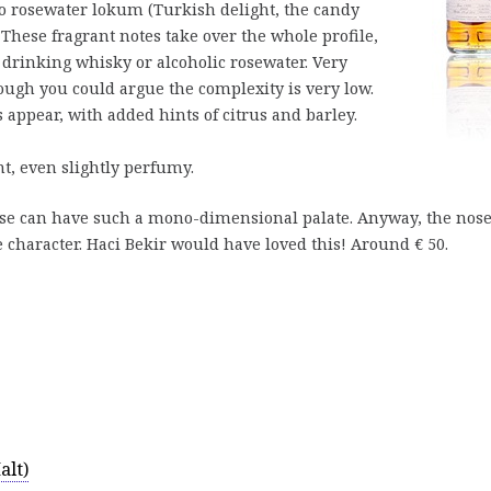
 rosewater lokum (Turkish delight, the candy
. These fragrant notes take over the whole profile,
 drinking whisky or alcoholic rosewater. Very
ugh you could argue the complexity is very low.
appear, with added hints of citrus and barley.
ant, even slightly perfumy.
e can have such a mono-dimensional palate. Anyway, the nose
e character. Haci Bekir would have loved this! Around € 50.
alt)