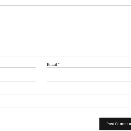
Email
*