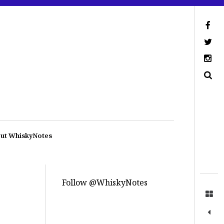
ut WhiskyNotes
Follow @WhiskyNotes