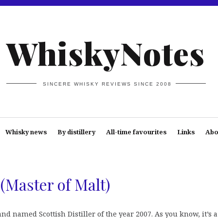
WhiskyNotes
SINCERE WHISKY REVIEWS SINCE 2008
Whisky news
By distillery
All-time favourites
Links
Abo
 (Master of Malt)
nd named Scottish Distiller of the year 2007. As you know, it’s a