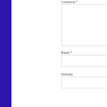
Comment
*
Name
*
Website