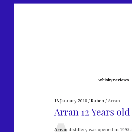
Whisky reviews
13 January 2010
Ruben
Arran
Arran 12 Years old
Arran
distillery was opened in 1995 a