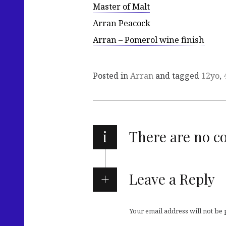
Master of Malt
Arran Peacock
Arran – Pomerol wine finish
Posted in
Arran
and tagged
12yo
,
i
There are no 
Leave a Reply
Your email address will not be