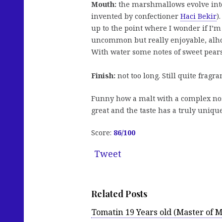
Mouth:
the marshmallows evolve into
invented by confectioner
Haci Bekir
)
up to the point where I wonder if I’m
uncommon but really enjoyable, alho
With water some notes of sweet pears 
Finish:
not too long. Still quite fragr
Funny how a malt with a complex nos
great and the taste has a truly uniqu
Score:
86/100
Tweet
Related Posts
Tomatin 19 Years old (Master of M