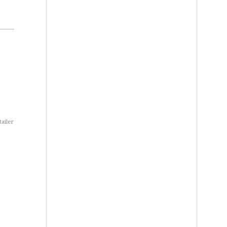
tailer