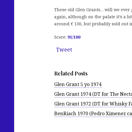
These old Glen Grants… will we ever 
again, although on the palate it’s a b
around € 130, but probably sold out i
Score:
91/100
Tweet
Related Posts
Glen Grant 5 yo 1974
Glen Grant 1974 (DT for The Nect
Glen Grant 1972 (DT for Whisky Fa
BenRiach 1970 (Pedro Ximenez ca