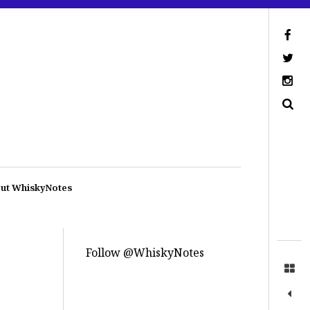
ut WhiskyNotes
Follow @WhiskyNotes