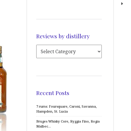
Reviews by distillery
Recent Posts
7 rums: Foursquare, Caroni, Savanna,
Hampden, St. Lucia
Bruges Whisky Core, Ryggia Fino, Rogia
Malbec…