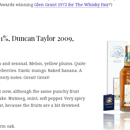
 Awards winning
Glen Grant 1972 for The Whisky Fair
?)
9,1%, Duncan Taylor 2009,
m and sensual. Melon, yellow plums. Quite
eberries. Exotic mango. Baked banana. A
venty notes. Great! Great!
k now, although the same punchy fruit
 cake. Nutmeg, mint, soft pepper. Very spicy
eat, because the fruits are a bit drowned
rm oak.