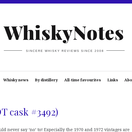
WhiskyNotes
SINCERE WHISKY REVIEWS SINCE 2008
Whisky news
By distillery
All-time favourites
Links
Abo
DT cask #3492)
d never say ‘no’ to! Especially the 1970 and 1972 vintages are