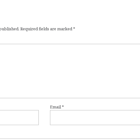
 published.
Required fields are marked
*
Email
*