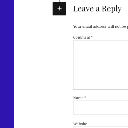
Leave a Reply
Your email address will not be
Comment
*
Name
*
Website