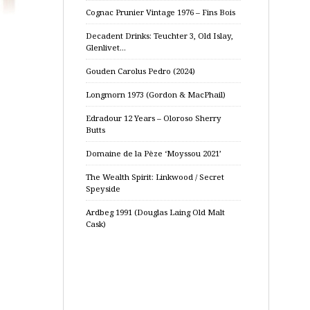
Cognac Prunier Vintage 1976 – Fins Bois
Decadent Drinks: Teuchter 3, Old Islay,
Glenlivet…
Gouden Carolus Pedro (2024)
Longmorn 1973 (Gordon & MacPhail)
Edradour 12 Years – Oloroso Sherry
Butts
Domaine de la Pèze ‘Moyssou 2021’
The Wealth Spirit: Linkwood / Secret
Speyside
Ardbeg 1991 (Douglas Laing Old Malt
Cask)