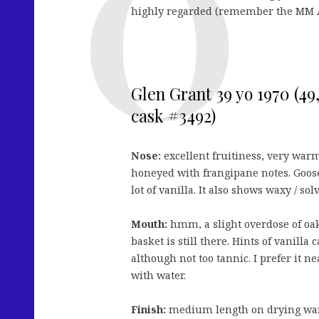
highly regarded (remember the MM
Glen Grant 39 yo 1970 (4
cask #3492)
Nose:
excellent fruitiness, very war
honeyed with frangipane notes. Goos
lot of vanilla. It also shows waxy / sol
Mouth:
hmm, a slight overdose of oa
basket is still there. Hints of vanilla
although not too tannic. I prefer it n
with water.
Finish:
medium length on drying wa