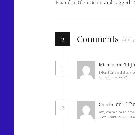
Posted in
Glen Grant
and tagged
1
2
Comments
Add y
on 14 J
Michael
1
I don’t know if it is a
spelled it wrong?
on 15 Ju
Charlie
2
Any chance to review 
Glen Grant 1972 51.8%