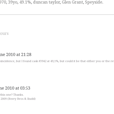
970
,
39yo
,
49.1%
,
duncan taylor
,
Glen Grant
,
Speyside
.
ours
une 2010 at 21:28
 coincidence, but I found cask #3942 at 49,1%, but could it be that either you or the re
ne 2010 at 03:53
this one? Thanks.
 2009 (Berry Bros & Rudd)