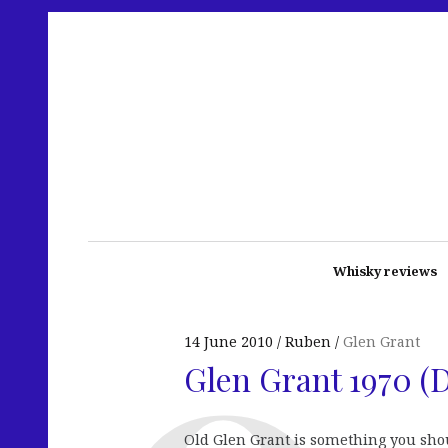
Whisky reviews
14 June 2010
Ruben
Glen Grant
Glen Grant 1970 (
Old Glen Grant is something you shoul