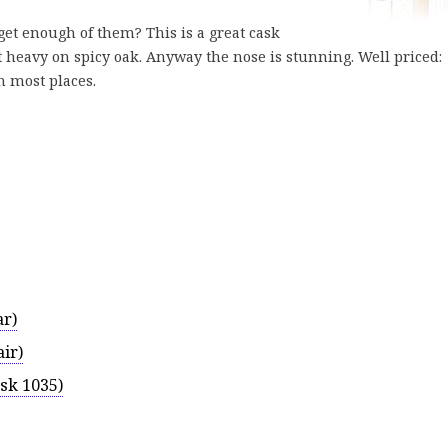
get enough of them? This is a great cask
it heavy on spicy oak. Anyway the nose is stunning. Well priced:
n most places.
ar)
ir)
sk 1035)