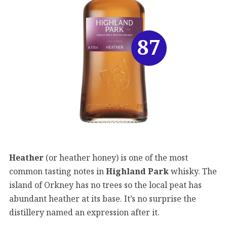
87
Heather
(or heather honey) is one of the most
common tasting notes in
Highland Park
whisky. The
island of Orkney has no trees so the local peat has
abundant heather at its base. It’s no surprise the
distillery named an expression after it.