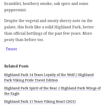
bramble), heathery smoke, oak spice and some
peppermint.
Despite the vegetal and meaty sherry note on the
palate, this feels like a solid Highland Park, better
than official bottlings of the past few years. More
peaty than before too.
Tweet
Related Posts
Highland Park 14 Years Loyalty of the Wolf // Highland
Park Viking Pride Travel Edition
Highland Park Spirit of the Bear // Highland Park Wings of
the Eagle
Highland Park 15 Years Viking Heart (2021)