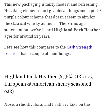
This new packaging is fairly modest and refreshing.
No viking elements, just graphical things and a pink /
purple colour scheme that doesn’t seem to aim for
the classical whisky audience. There’s no age
statement but we’ve heard
Highland Park Heather
ages for around 11 years.
Let’s see how this compares to the
Cask Strength
release
I had a couple of months ago.
Highland Park Heather (63,6%, OB 2025,
European & American sherry seasoned
oak)
Nose:
a slightly floral and heathery take on the