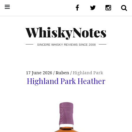
WhiskyNotes
SINCERE WHISKY REVIEWS SINCE 2008
17 June 2026
Ruben
Highland Park
Highland Park Heather