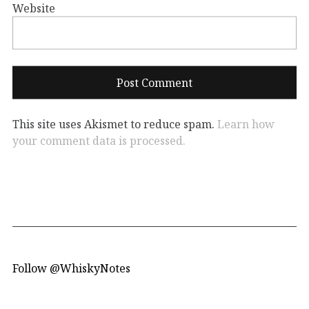
Website
This site uses Akismet to reduce spam.
Learn how
your comment data is processed.
Follow @WhiskyNotes