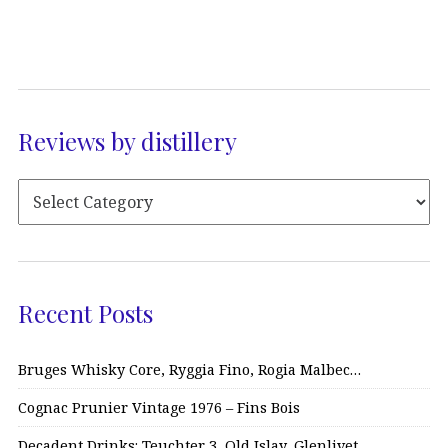
Reviews by distillery
Recent Posts
Bruges Whisky Core, Ryggia Fino, Rogia Malbec…
Cognac Prunier Vintage 1976 – Fins Bois
Decadent Drinks: Teuchter 3, Old Islay, Glenlivet…