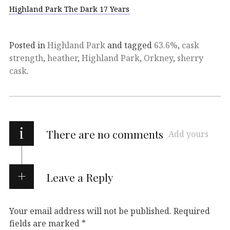
Highland Park The Dark 17 Years
Posted in
Highland Park
and tagged
63.6%
,
cask
strength
,
heather
,
Highland Park
,
Orkney
,
sherry
cask
.
i
There are no comments
Add yours
Leave a Reply
Your email address will not be published.
Required
fields are marked
*