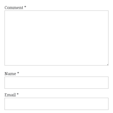
Comment
*
Name
*
Email
*