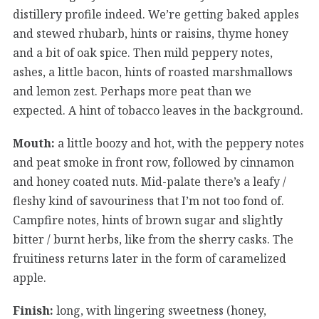
distillery profile indeed. We’re getting baked apples
and stewed rhubarb, hints or raisins, thyme honey
and a bit of oak spice. Then mild peppery notes,
ashes, a little bacon, hints of roasted marshmallows
and lemon zest. Perhaps more peat than we
expected. A hint of tobacco leaves in the background.
Mouth:
a little boozy and hot, with the peppery notes
and peat smoke in front row, followed by cinnamon
and honey coated nuts. Mid-palate there’s a leafy /
fleshy kind of savouriness that I’m not too fond of.
Campfire notes, hints of brown sugar and slightly
bitter / burnt herbs, like from the sherry casks. The
fruitiness returns later in the form of caramelized
apple.
Finish:
long, with lingering sweetness (honey,