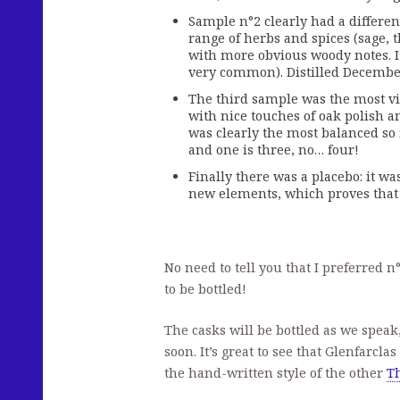
Sample n°2 clearly had a differe
range of herbs and spices (sage, t
with more obvious woody notes. It
very common). Distilled Decembe
The third sample was the most viv
with nice touches of oak polish and
was clearly the most balanced so f
and one is three, no… four!
Finally there was a placebo: it was
new elements, which proves that 
No need to tell you that I preferred n
to be bottled!
The casks will be bottled as we speak,
soon. It’s great to see that Glenfarcla
the hand-written style of the other
Th