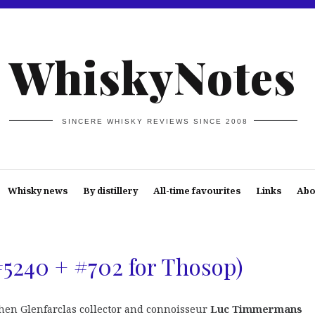
WhiskyNotes
SINCERE WHISKY REVIEWS SINCE 2008
Whisky news
By distillery
All-time favourites
Links
Abo
#5240 + #702 for Thosop)
when Glenfarclas collector and connoisseur
Luc Timmermans