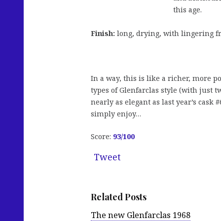
this age.
Finish:
long, drying, with lingering fr
In a way, this is like a richer, more p
types of Glenfarclas style (with just 
nearly as elegant as last year’s cask #
simply enjoy…
Score:
93/100
Tweet
Related Posts
The new Glenfarclas 1968