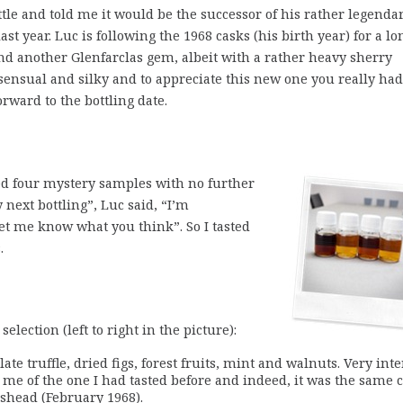
e and told me it would be the successor of his rather legenda
 last year. Luc is following the 1968 casks (his birth year) for a lo
und another Glenfarclas gem, albeit with a rather heavy sherry
sensual and silky and to appreciate this new one you really had
forward to the bottling date.
ved four mystery samples with no further
next bottling”, Luc said, “I’m
let me know what you think”. So I tasted
.
selection (left to right in the picture):
ate truffle, dried figs, forest fruits, mint and walnuts. Very int
d me of the one I had tasted before and indeed, it was the same 
gshead (February 1968).