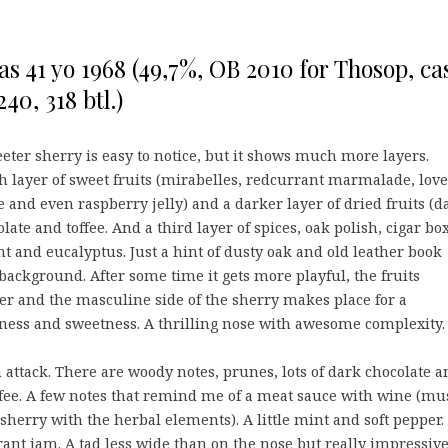
as 41 yo 1968 (49,7%, OB 2010 for Thosop, ca
40, 318 btl.)
eter sherry is easy to notice, but it shows much more layers.
sh layer of sweet fruits (mirabelles, redcurrant marmalade, love
 and even raspberry jelly) and a darker layer of dried fruits (da
olate and toffee. And a third layer of spices, oak polish, cigar bo
 and eucalyptus. Just a hint of dusty oak and old leather book
 background. After some time it gets more playful, the fruits
r and the masculine side of the sherry makes place for a
ness and sweetness. A thrilling nose with awesome complexity.
 attack. There are woody notes, prunes, lots of dark chocolate a
fee. A few notes that remind me of a meat sauce with wine (mu
sherry with the herbal elements). A little mint and soft pepper.
ant jam. A tad less wide than on the nose but really impressive