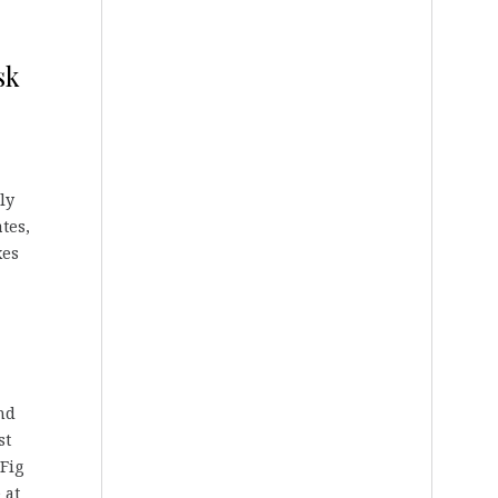
sk
ly
tes,
xes
nd
st
 Fig
 at