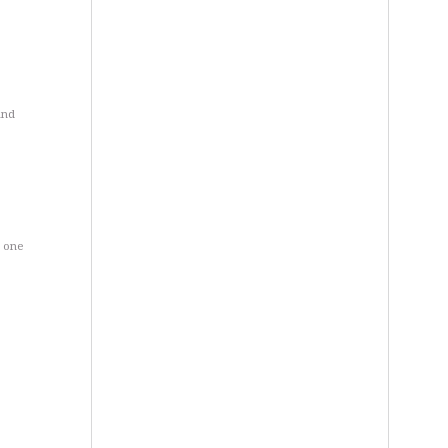
and
d one