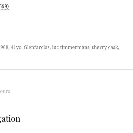
699)
1968
,
41yo
,
Glenfarclas
,
luc timmermans
,
sherry cask
,
ours
ation