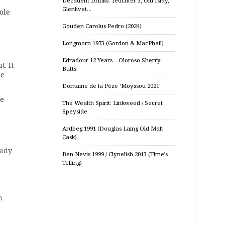
Decadent Drinks: Teuchter 3, Old Islay,
Glenlivet…
ole
,
Gouden Carolus Pedro (2024)
Longmorn 1973 (Gordon & MacPhail)
d
Edradour 12 Years – Oloroso Sherry
t. It
Butts
ne
Domaine de la Pèze ‘Moyssou 2021’
me
The Wealth Spirit: Linkwood / Secret
Speyside
Ardbeg 1991 (Douglas Laing Old Malt
Cask)
eady
Ben Nevis 1999 / Clynelish 2013 (Time’s
Telling)
n