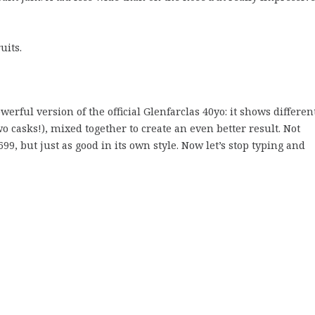
uits.
owerful version of the official Glenfarclas 40yo: it shows differen
two casks!), mixed together to create an even better result. Not
699, but just as good in its own style. Now let’s stop typing and