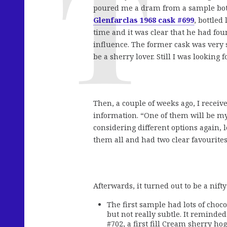
poured me a dram from a sample bottl
Glenfarclas 1968 cask #699
, bottled
time and it was clear that he had fo
influence. The former cask was very 
be a sherry lover. Still I was looking 
Then, a couple of weeks ago, I recei
information. “One of them will be my 
considering different options again, 
them all and had two clear favourites
Afterwards, it turned out to be a nifty 
The first sample had lots of chocol
but not really subtle. It reminde
#702, a first fill Cream sherry ho