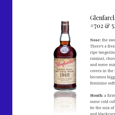
Glenfarcl
#702 & 52
Nose:
the swe
There’s a fre
ripe tangerine
raisins), choc
and some mint
covers in the
becomes bigge
feminine soft
Mouth:
a firm
some cold cof
be the mix of 
and blackcurr