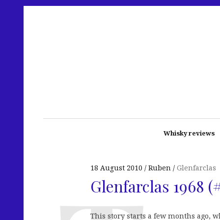
Whisky reviews
18 August 2010
Ruben
Glenfarclas
Glenfarclas 1968 (
This story starts a few months ago, 