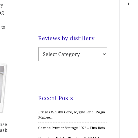
ry
ng
 to
Reviews by distillery
Recent Posts
Bruges Whisky Core, Ryggia Fino, Rogia
Malbec…
ense
Cognac Prunier Vintage 1976 – Fins Bois
cask