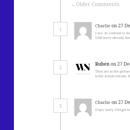
Older Comments
on 27 D
Charlie
1
I see. In contrast to t
5240 were already dark
Ruben
on 27 De
2
They are in the pictur
is the actual release, t
on 27 D
Charlie
3
Oops, sorry. I forgot 