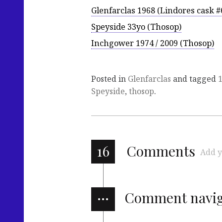
Glenfarclas 1968 (Lindores cask #
Speyside 33yo (Thosop)
Inchgower 1974 / 2009 (Thosop)
Posted in
Glenfarclas
and tagged
Speyside
,
thosop
.
16
Comments
Add y
…
Comment navig