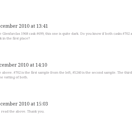
ecember 2010 at 13:41
he Glenfarclas 1968 cask #699, this one is quite dark. Do you know if both casks #702 
 in the first place?
cember 2010 at 14:10
e above. #702 is the first sample from the left, #5240 is the second sample. The thir
he vatting of both.
ecember 2010 at 15:03
to read the above. Thank you.