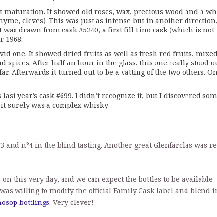
nt maturation. It showed old roses, wax, precious wood and a wh
hyme, cloves). This was just as intense but in another direction
 was drawn from cask #5240, a first fill Fino cask (which is not
r 1968.
id one. It showed dried fruits as well as fresh red fruits, mixe
 spices. After half an hour in the glass, this one really stood ou
ar. Afterwards it turned out to be a vatting of the two others. O
 last year’s cask #699. I didn’t recognize it, but I discovered so
it surely was a complex whisky.
°3 and n°4 in the blind tasting. Another great Glenfarclas was r
 on this very day, and we can expect the bottles to be available
s was willing to modify the official Family Cask label and blend i
osop bottlings
. Very clever!