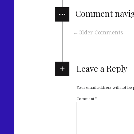
…
Comment navig
Older Comments
Leave a Reply
Your email address will not be
Comment
*