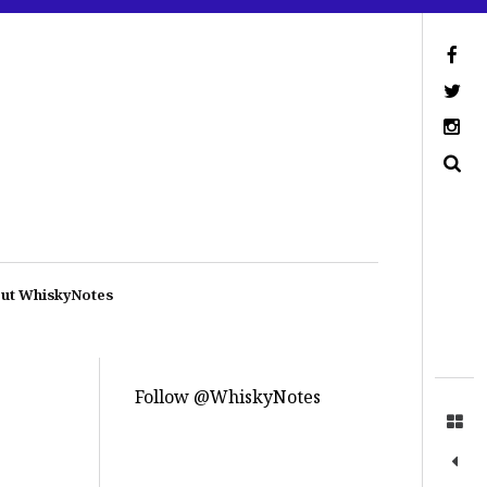
ut WhiskyNotes
Follow @WhiskyNotes