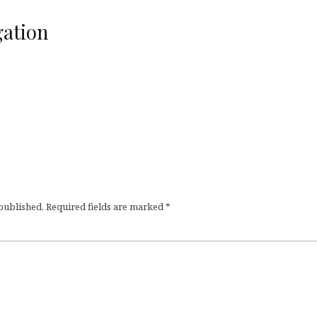
ation
 published.
Required fields are marked
*