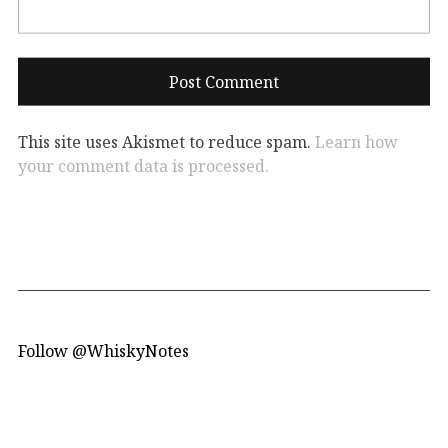
This site uses Akismet to reduce spam.
Learn how
your comment data is processed.
Follow @WhiskyNotes