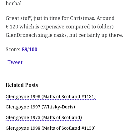
herbal.
Great stuff, just in time for Christmas. Around
€ 120 which is expensive compared to (older)
GlenDronach single casks, but certainly up there.
Score:
89/100
Tweet
Related Posts
Glengoyne 1998 (Malts of Scotland #1131)
Glengoyne 1997 (Whisky-Doris)
Glengoyne 1973 (Malts of Scotland)
Glengoyne 1998 (Malts of Scotland #1130)