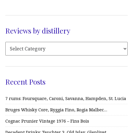
Reviews by distillery
Recent Posts
7 rums: Foursquare, Caroni, Savanna, Hampden, St. Lucia
Bruges Whisky Core, Ryggia Fino, Rogia Malbec…
Cognac Prunier Vintage 1976 – Fins Bois
Decadent Drinks: Teuchter 3, Old Islay, Glenlivet…