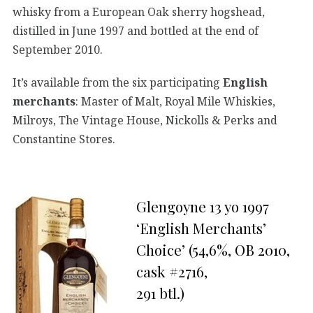
whisky from a European Oak sherry hogshead,
distilled in June 1997 and bottled at the end of
September 2010.
It’s available from the six participating
English
merchants
: Master of Malt, Royal Mile Whiskies,
Milroys, The Vintage House, Nickolls & Perks and
Constantine Stores.
Glengoyne 13 yo 1997
‘English Merchants’
Choice’ (54,6%, OB 2010,
cask #2716,
291 btl.)