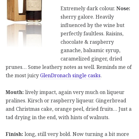
Extremely dark colour.
Nose:
sherry galore. Heavily
influenced by the wine but
perfectly faultless. Raisins,
chocolate & raspberry
ganache, balsamic syrup,
caramelized ginger, dried
prunes… Some leathery notes as well. Reminds me of
the most juicy
GlenDronach single casks
.
Mouth:
lively impact, again very much on liqueur
pralines. Kirsch or raspberry liqueur. Gingerbread
and Christmas cake, orange peel, dried fruits… Just a
tad drying in the end, with hints of walnuts.
Finish:
long, still very bold. Now turning a bit more