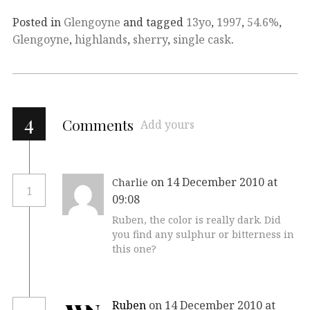
Posted in
Glengoyne
and tagged
13yo
,
1997
,
54.6%
,
Glengoyne
,
highlands
,
sherry
,
single cask
.
4
Comments
Add yours
on 14 December 2010 at
Charlie
1
09:08
Ruben, the color is really dark. Did
you find any sulphur or bitterness in
this one?
Ruben
on 14 December 2010 at