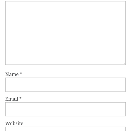
Name
*
Email
*
Website