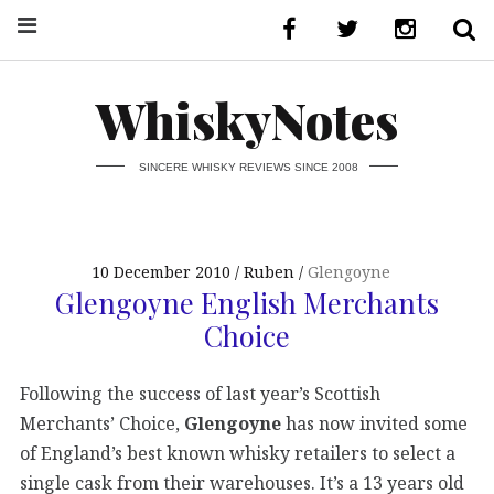
WhiskyNotes
SINCERE WHISKY REVIEWS SINCE 2008
10 December 2010
Ruben
Glengoyne
Glengoyne English Merchants
Choice
Following the success of last year’s Scottish
Merchants’ Choice,
Glengoyne
has now invited some
of England’s best known whisky retailers to select a
single cask from their warehouses. It’s a 13 years old