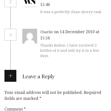
2
15:46
It was a perfectly clean sherry cask.
on 14 December 2010 at
Charlie
3
15:56
Thanks Ruben. I have received 2
bottles of it and will try it in a few
days.
Leave a Reply
Your email address will not be published.
Required
fields are marked
*
Comment
*