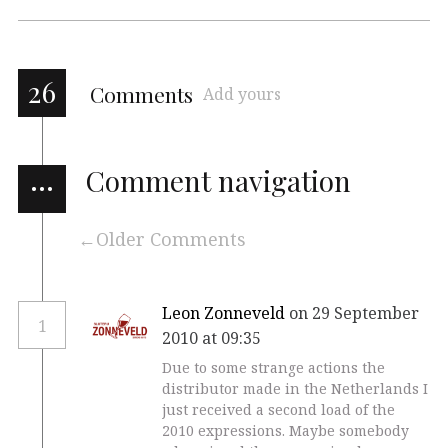
26
Comments
Add yours
…
Comment navigation
Older Comments
Leon Zonneveld
on 29 September
1
2010 at 09:35
Due to some strange actions the
distributor made in the Netherlands I
just received a second load of the
2010 expressions. Maybe somebody