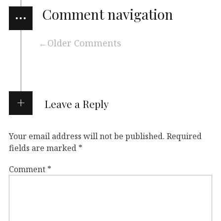
…
Comment navigation
Older Comments
Leave a Reply
Your email address will not be published.
Required
fields are marked
*
Comment
*