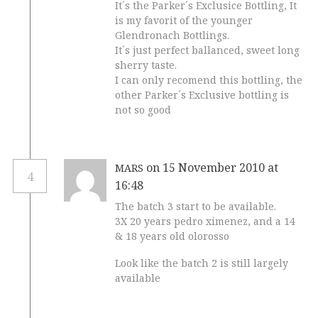
It´s the Parker´s Exclusice Bottling, It
is my favorit of the younger
Glendronach Bottlings.
It´s just perfect ballanced, sweet long
sherry taste.
I can only recomend this bottling, the
other Parker´s Exclusive bottling is
not so good
on 15 November 2010 at
MARS
4
16:48
The batch 3 start to be available.
3X 20 years pedro ximenez, and a 14
& 18 years old olorosso
Look like the batch 2 is still largely
available