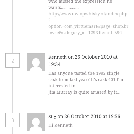
who missed the expression he
wants……………..
http://www.uwtopwhisky.nl/index.php
?
option=com_virtuemart&page=shop.br
owse&category_id=129&Itemid=396
on 26 October 2010 at
Kenneth
2
19:34
Has anyone tasted the 1992 single
cask from last year? It’s cask 401 I’m
interested in.
Jim Murray is quite amazed by it…
on 26 October 2010 at 19:56
Stig
3
Hi Kenneth