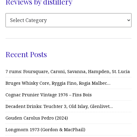
Reviews by distillery
Recent Posts
7 rums: Foursquare, Caroni, Savanna, Hampden, St. Lucia
Bruges Whisky Core, Ryggia Fino, Rogia Malbec…
Cognac Prunier Vintage 1976 – Fins Bois
Decadent Drinks: Teuchter 3, Old Islay, Glenlivet…
Gouden Carolus Pedro (2024)
Longmorn 1973 (Gordon & MacPhail)