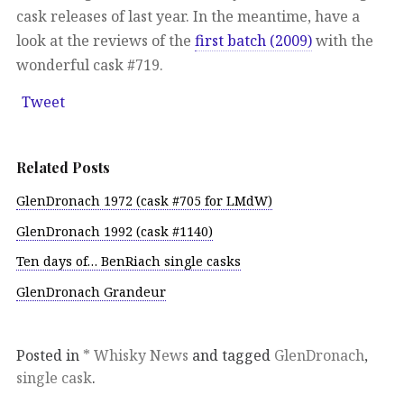
cask releases of last year. In the meantime, have a
look at the reviews of the
first batch (2009)
with the
wonderful cask #719.
Tweet
Related Posts
GlenDronach 1972 (cask #705 for LMdW)
GlenDronach 1992 (cask #1140)
Ten days of… BenRiach single casks
GlenDronach Grandeur
Posted in
* Whisky News
and tagged
GlenDronach
,
single cask
.