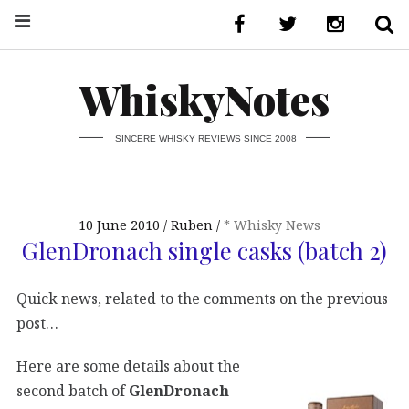
WhiskyNotes
SINCERE WHISKY REVIEWS SINCE 2008
10 June 2010
Ruben
* Whisky News
GlenDronach single casks (batch 2)
Quick news, related to the comments on the previous
post…
Here are some details about the
second batch of
GlenDronach