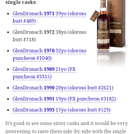
single casks
:
GlenDronach
1971
39yo (oloroso
butt #489)
GlenDronach
1972
38yo (oloroso
butt #718)
GlenDronach
1978
32yo (oloroso
puncheon #1040)
GlenDronach
1989
21yo (PX
puncheon #3315)
GlenDronach
1990
20yo (oloroso butt #2621)
GlenDronach
1991
19yo (PX puncheon #3182)
GlenDronach
1993
17yo (oloroso butt #529)
It’s good to see some sister casks and it would be very
interesting to taste them side-by-side with the single