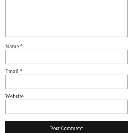
Name
*
Email
*
Website