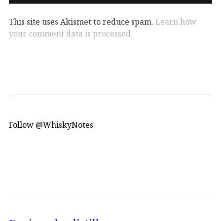
This site uses Akismet to reduce spam.
Learn how
your comment data is processed.
Follow @WhiskyNotes