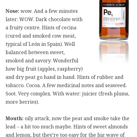
Nose:
wow. And a few minutes
later: WOW. Dark chocolate with
a fruity centre. Hints of cecina
(cured and smoked cow meat,
typical of León in Spain). Well
balanced between sweet,
smoked and savory. Wonderful
how big fruit (apples, raspberry)
and dry peat go hand in hand. Hints of rubber and
tobacco. Cocoa. A few medicinal notes and seaweed.
Soot. Very complex. With water: juicier (fresh plums,
more berries).
Mouth:
oily attack, now the peat and smoke take the
lead – a bit too much maybe. Hints of sweet almonds
and lemon, but they’re too easy for the big wave of