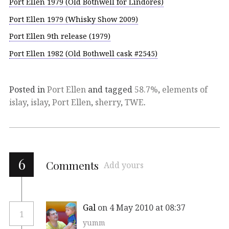
Port Ellen 1979 (Old Bothwell for Lindores)
Port Ellen 1979 (Whisky Show 2009)
Port Ellen 9th release (1979)
Port Ellen 1982 (Old Bothwell cask #2545)
Posted in
Port Ellen
and tagged
58.7%
,
elements of
islay
,
islay
,
Port Ellen
,
sherry
,
TWE
.
6
Comments
Add yours
Gal
on 4 May 2010 at 08:37
1
yumm