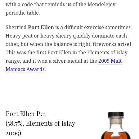
with a code that reminds us of the Mendelejev
periodic table.
Sherried
Port Ellen
is a difficult exercise sometimes.
Heavy peat or heavy sherry quickly dominate each
other, but when the balance is right, fireworks arise!
This was the first Port Ellen in the Elements of Islay
range, and it won a silver medal at the
2009 Malt
Maniacs Awards
.
Port Ellen Pe1
(58,7%, Elements of Islay
2009)