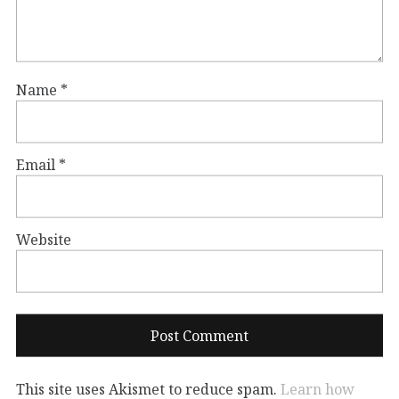
Name
*
Email
*
Website
This site uses Akismet to reduce spam.
Learn how