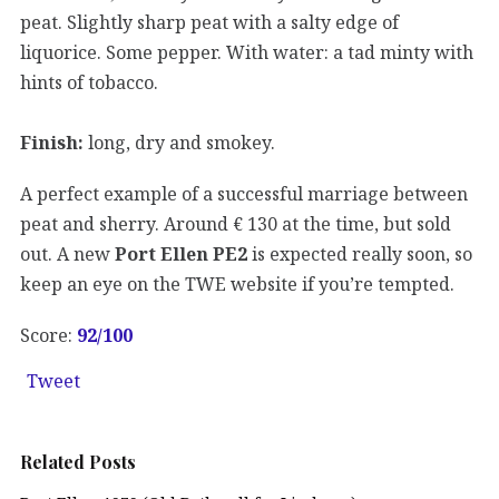
peat. Slightly sharp peat with a salty edge of
liquorice. Some pepper. With water: a tad minty with
hints of tobacco.
Finish:
long, dry and smokey.
A perfect example of a successful marriage between
peat and sherry. Around € 130 at the time, but sold
out. A new
Port Ellen PE2
is expected really soon, so
keep an eye on the TWE website if you’re tempted.
Score:
92/100
Tweet
Related Posts