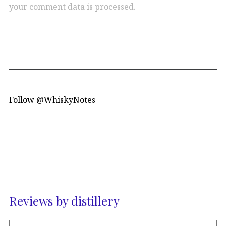
your comment data is processed.
Follow @WhiskyNotes
Reviews by distillery