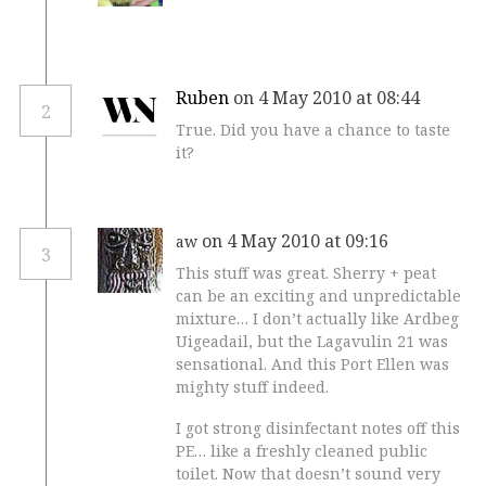
Ruben
on 4 May 2010 at 08:44
2
True. Did you have a chance to taste
it?
on 4 May 2010 at 09:16
aw
3
This stuff was great. Sherry + peat
can be an exciting and unpredictable
mixture… I don’t actually like Ardbeg
Uigeadail, but the Lagavulin 21 was
sensational. And this Port Ellen was
mighty stuff indeed.
I got strong disinfectant notes off this
PE… like a freshly cleaned public
toilet. Now that doesn’t sound very