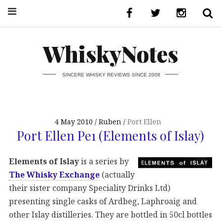
WhiskyNotes
SINCERE WHISKY REVIEWS SINCE 2008
4 May 2010
Ruben
Port Ellen
Port Ellen Pe1 (Elements of Islay)
Elements of Islay
is a series by
The Whisky Exchange
(actually
their sister company Speciality Drinks Ltd)
presenting single casks of Ardbeg, Laphroaig and
other Islay distilleries. They are bottled in 50cl bottles