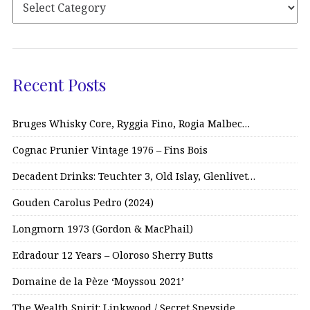
Recent Posts
Bruges Whisky Core, Ryggia Fino, Rogia Malbec…
Cognac Prunier Vintage 1976 – Fins Bois
Decadent Drinks: Teuchter 3, Old Islay, Glenlivet…
Gouden Carolus Pedro (2024)
Longmorn 1973 (Gordon & MacPhail)
Edradour 12 Years – Oloroso Sherry Butts
Domaine de la Pèze ‘Moyssou 2021’
The Wealth Spirit: Linkwood / Secret Speyside