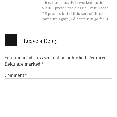
nice, but actually it worked quite
well! I prefer the classic, ‘vanillaed’
PE profile, but if this sort of thing
came up again, I’d certainly go for it.
Leave a Reply
Your email address will not be published.
Required
fields are marked
*
Comment
*