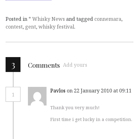
Posted in
* Whisky News
and tagged
connemara
,
contest
,
gent
,
whisky festival
.
3
Comments
Add yours
Pavlos
on 22 January 2010 at 09:11
1
Thank you very much!
First time i get lucky in a competition.