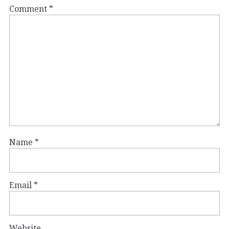
Comment
*
Name
*
Email
*
Website