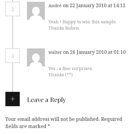
on 22 January 2010 at 14:13
André
2
Yeah ! Happy to win this sample.
Thanks Ruben.
on 26 January 2010 at 01:10
walter
3
Yes , a fine surprises.
Thanks (°:°)
Leave a Reply
Your email address will not be published.
Required
fields are marked
*