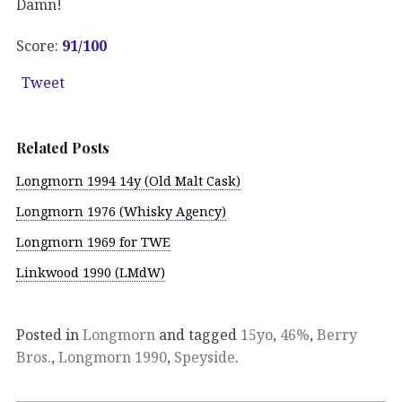
Damn!
Score:
91/100
Tweet
Related Posts
Longmorn 1994 14y (Old Malt Cask)
Longmorn 1976 (Whisky Agency)
Longmorn 1969 for TWE
Linkwood 1990 (LMdW)
Posted in
Longmorn
and tagged
15yo
,
46%
,
Berry
Bros.
,
Longmorn 1990
,
Speyside
.