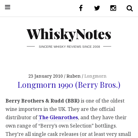
WhiskyNotes
SINCERE WHISKY REVIEWS SINCE 2008
23 January 2010
Ruben
Longmorn
Longmorn 1990 (Berry Bros.)
Berry Brothers & Rudd (BBR)
is one of the oldest
wine importers in the UK. They are the official
distributor of
The Glenrothes
, and they have their
own range of “Berry’s own Selection” bottlings.
They’re all single cask releases (or at least very small