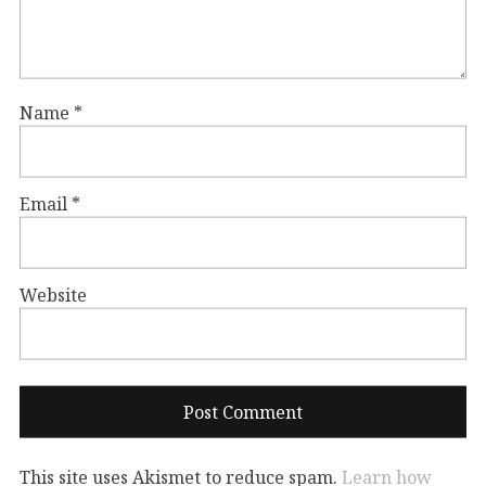
Name
*
Email
*
Website
This site uses Akismet to reduce spam.
Learn how