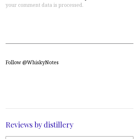
your comment data is processed.
Follow @WhiskyNotes
Reviews by distillery