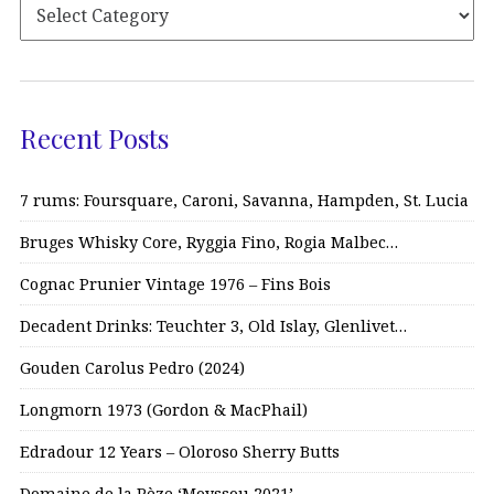
Recent Posts
7 rums: Foursquare, Caroni, Savanna, Hampden, St. Lucia
Bruges Whisky Core, Ryggia Fino, Rogia Malbec…
Cognac Prunier Vintage 1976 – Fins Bois
Decadent Drinks: Teuchter 3, Old Islay, Glenlivet…
Gouden Carolus Pedro (2024)
Longmorn 1973 (Gordon & MacPhail)
Edradour 12 Years – Oloroso Sherry Butts
Domaine de la Pèze ‘Moyssou 2021’