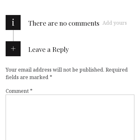
i
There are no comments
Add yours
Leave a Reply
Your email address will not be published.
Required
fields are marked
*
Comment
*