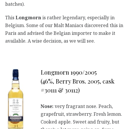
batches).
This
Longmorn
is rather legendary, especially in
Belgium. Some of our Malt Maniacs discovered this in
Paris and advised the Belgian importer to make it
available. A wise decision, as we will see.
Longmorn 1990/2005
(46%, Berry Bros. 2005, cask
#30111 & 30112)
Nose:
very fragrant nose. Peach,
grapefruit, strawberry. Fresh lemon.
Cooked apple. Sweet and fruity, but