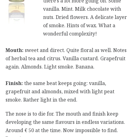
there’s a lot more going on. Some
vanilla. Mint. Milk chocolate with
nuts. Dried flowers. A delicate layer
of smoke. Hints of wax. What a
wonderful complexity!
Mouth:
sweet and direct. Quite floral as well. Notes
of herbal tea and citrus. Vanilla custard. Grapefruit
again. Almonds. Light smoke. Banana.
Finish:
the same beat keeps going: vanilla,
grapefruit and almonds, mixed with light peat
smoke. Rather light in the end.
The nose is to die for. The mouth and finish keep
developing the same flavours in endless variations.
Around € 50 at the time. Now impossible to find.