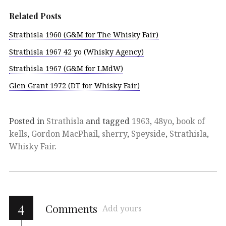
Related Posts
Strathisla 1960 (G&M for The Whisky Fair)
Strathisla 1967 42 yo (Whisky Agency)
Strathisla 1967 (G&M for LMdW)
Glen Grant 1972 (DT for Whisky Fair)
Posted in
Strathisla
and tagged
1963
,
48yo
,
book of
kells
,
Gordon MacPhail
,
sherry
,
Speyside
,
Strathisla
,
Whisky Fair
.
4
Comments
Add yours