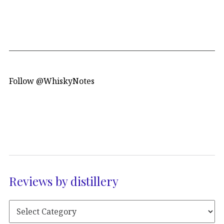
Follow @WhiskyNotes
Reviews by distillery