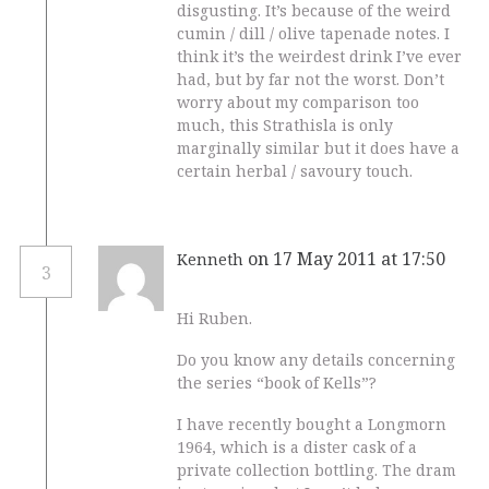
disgusting. It’s because of the weird
cumin / dill / olive tapenade notes. I
think it’s the weirdest drink I’ve ever
had, but by far not the worst. Don’t
worry about my comparison too
much, this Strathisla is only
marginally similar but it does have a
certain herbal / savoury touch.
on 17 May 2011 at 17:50
Kenneth
3
Hi Ruben.
Do you know any details concerning
the series “book of Kells”?
I have recently bought a Longmorn
1964, which is a dister cask of a
private collection bottling. The dram