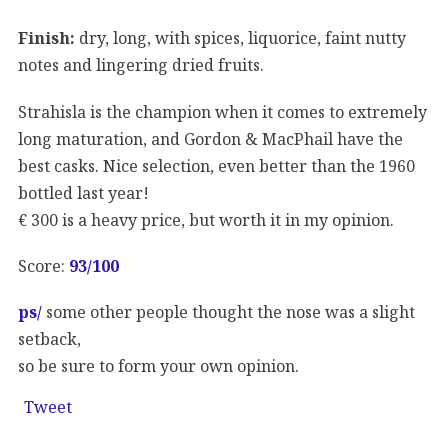
Finish:
dry, long, with spices, liquorice, faint nutty
notes and lingering dried fruits.
Strahisla is the champion when it comes to extremely
long maturation, and Gordon & MacPhail have the
best casks. Nice selection, even better than the 1960
bottled last year!
€ 300 is a heavy price, but worth it in my opinion.
Score:
93
/100
ps/
some other people thought the nose was a slight
setback,
so be sure to form your own opinion.
Tweet