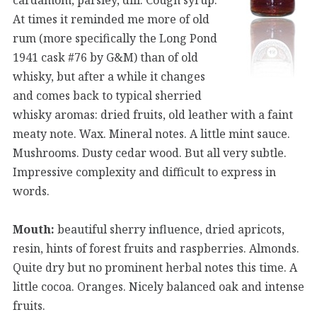
At times it reminded me more of old
rum (more specifically the Long Pond
1941 cask #76 by G&M) than of old
whisky, but after a while it changes
and comes back to typical sherried
whisky aromas: dried fruits, old leather with a faint
meaty note. Wax. Mineral notes. A little mint sauce.
Mushrooms. Dusty cedar wood. But all very subtle.
Impressive complexity and difficult to express in
words.
Mouth:
beautiful sherry influence, dried apricots,
resin, hints of forest fruits and raspberries. Almonds.
Quite dry but no prominent herbal notes this time. A
little cocoa. Oranges. Nicely balanced oak and intense
fruits.