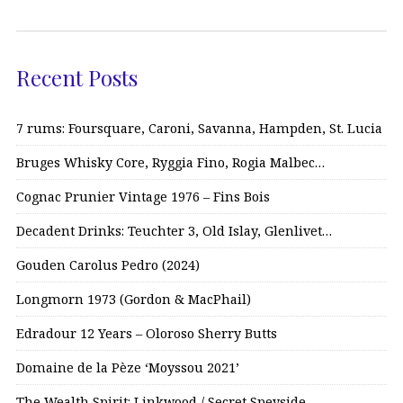
Recent Posts
7 rums: Foursquare, Caroni, Savanna, Hampden, St. Lucia
Bruges Whisky Core, Ryggia Fino, Rogia Malbec…
Cognac Prunier Vintage 1976 – Fins Bois
Decadent Drinks: Teuchter 3, Old Islay, Glenlivet…
Gouden Carolus Pedro (2024)
Longmorn 1973 (Gordon & MacPhail)
Edradour 12 Years – Oloroso Sherry Butts
Domaine de la Pèze ‘Moyssou 2021’
The Wealth Spirit: Linkwood / Secret Speyside