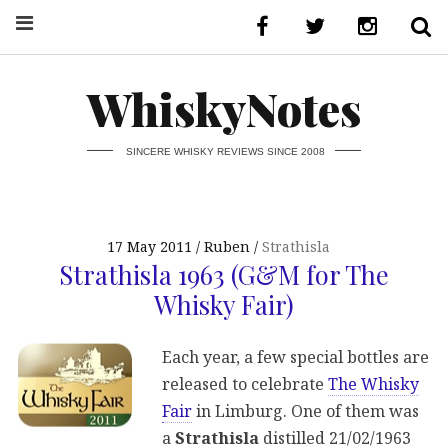
WhiskyNotes
SINCERE WHISKY REVIEWS SINCE 2008
17 May 2011
Ruben
Strathisla
Strathisla 1963 (G&M for The
Whisky Fair)
Each year, a few special bottles are
released to celebrate
The Whisky
Fair
in Limburg. One of them was
a
Strathisla
distilled 21/02/1963