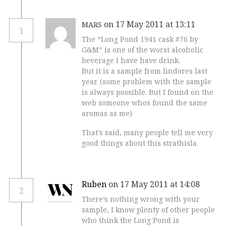
on 17 May 2011 at 13:11
MARS
1
The “Long Pond 1941 cask #76 by
G&M” is one of the worst alcoholic
beverage I have have drink.
But it is a sample from lindores last
year. (some problem with the sample
is always possible. But I found on the
web someone whos found the same
aromas as me)
That’s said, many people tell me very
good things about this strathisla.
Ruben
on 17 May 2011 at 14:08
2
There’s nothing wrong with your
sample, I know plenty of other people
who think the Long Pond is