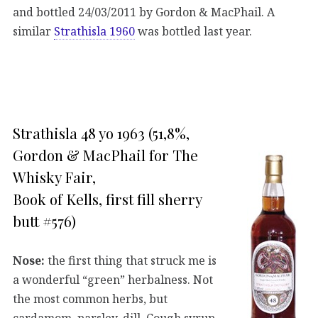
and bottled 24/03/2011 by Gordon & MacPhail. A
similar
Strathisla 1960
was bottled last year.
Strathisla 48 yo 1963 (51,8%,
Gordon & MacPhail for The
Whisky Fair,
Book of Kells, first fill sherry
butt #576)
Nose:
the first thing that struck me is
a wonderful “green” herbalness. Not
the most common herbs, but
cardamom, parsley, dill. Cough syrup.