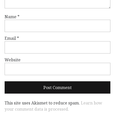
Name
*
Email
*
Website
This site uses Akismet to reduce spam.
Learn how
your comment data is processed.