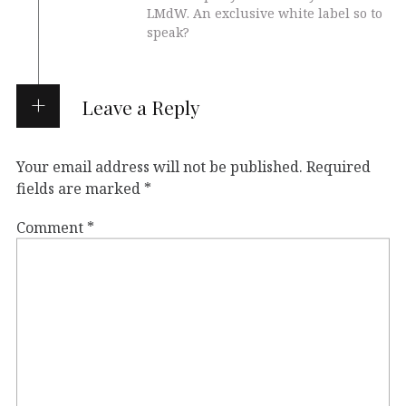
LMdW. An exclusive white label so to
speak?
Leave a Reply
Your email address will not be published.
Required
fields are marked
*
Comment
*