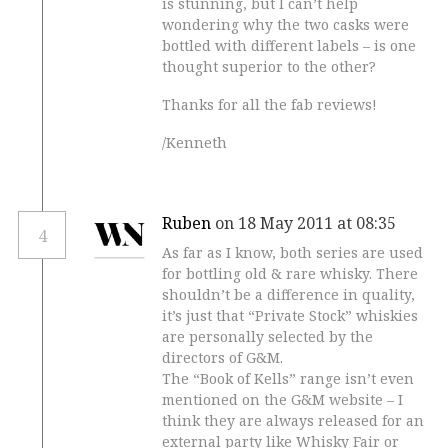
is stunning, but I can’t help
wondering why the two casks were
bottled with different labels – is one
thought superior to the other?
Thanks for all the fab reviews!
/Kenneth
Ruben
on 18 May 2011 at 08:35
4
As far as I know, both series are used
for bottling old & rare whisky. There
shouldn’t be a difference in quality,
it’s just that “Private Stock” whiskies
are personally selected by the
directors of G&M.
The “Book of Kells” range isn’t even
mentioned on the G&M website – I
think they are always released for an
external party like Whisky Fair or