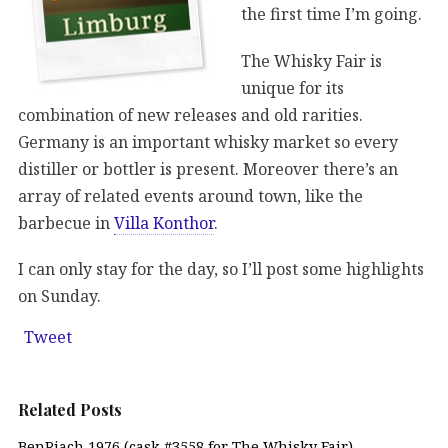
the first time I’m going.
The Whisky Fair is
unique for its
combination of new releases and old rarities.
Germany is an important whisky market so every
distiller or bottler is present. Moreover there’s an
array of related events around town, like the
barbecue in
Villa Konthor
.
I can only stay for the day, so I’ll post some highlights
on Sunday.
Tweet
Related Posts
BenRiach 1976 (cask #3558 for The Whisky Fair)