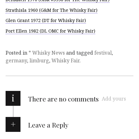
Strathisla 1960 (G&M for The Whisky Fair)
Glen Grant 1972 (DT for Whisky Fair)
Port Ellen 1982 (DL OMC for Whisky Fair)
Posted in
* Whisky News
and tagged
festival
,
germany
,
limburg
,
Whisky Fair
.
i
There are no comments
Add yours
Leave a Reply