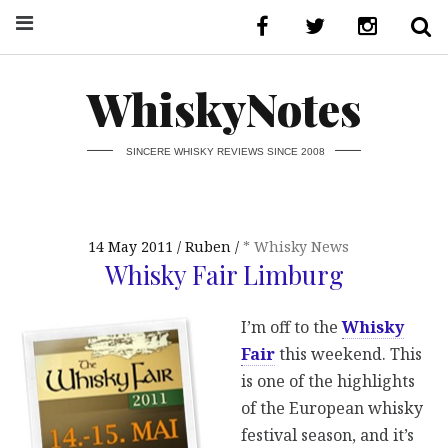
WhiskyNotes
SINCERE WHISKY REVIEWS SINCE 2008
14 May 2011
Ruben
* Whisky News
Whisky Fair Limburg
I’m off to the
Whisky
Fair
this weekend. This
is one of the highlights
of the European whisky
festival season, and it’s