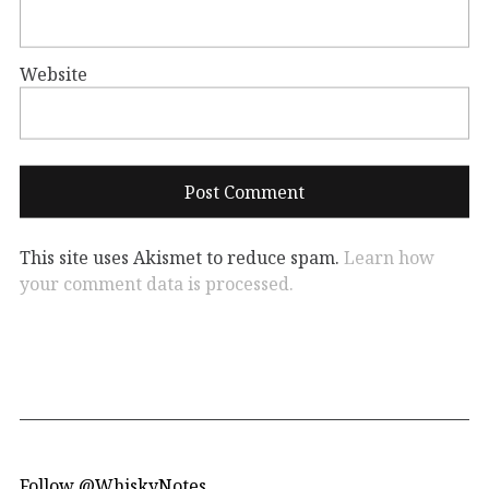
Website
This site uses Akismet to reduce spam.
Learn how
your comment data is processed.
Follow @WhiskyNotes