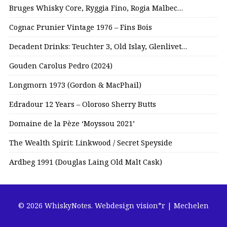
Bruges Whisky Core, Ryggia Fino, Rogia Malbec…
Cognac Prunier Vintage 1976 – Fins Bois
Decadent Drinks: Teuchter 3, Old Islay, Glenlivet…
Gouden Carolus Pedro (2024)
Longmorn 1973 (Gordon & MacPhail)
Edradour 12 Years – Oloroso Sherry Butts
Domaine de la Pèze ‘Moyssou 2021’
The Wealth Spirit: Linkwood / Secret Speyside
Ardbeg 1991 (Douglas Laing Old Malt Cask)
© 2026 WhiskyNotes.
Webdesign vision*r | Mechelen