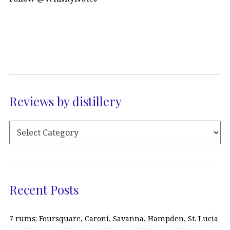
Reviews by distillery
Recent Posts
7 rums: Foursquare, Caroni, Savanna, Hampden, St. Lucia