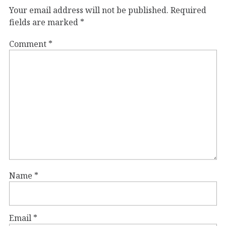
Your email address will not be published.
Required
fields are marked
*
Comment
*
Name
*
Email
*