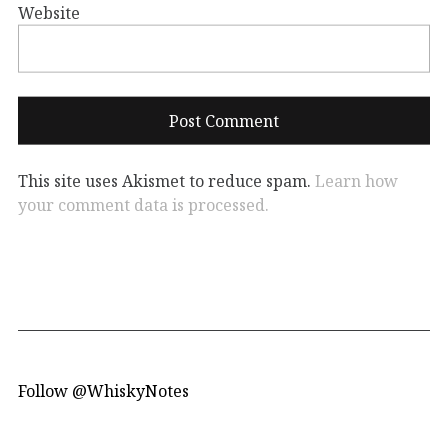
Website
This site uses Akismet to reduce spam.
Learn how
your comment data is processed.
Follow @WhiskyNotes