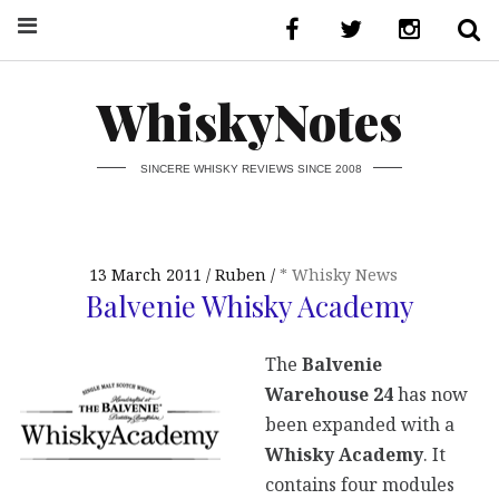
WhiskyNotes
SINCERE WHISKY REVIEWS SINCE 2008
13 March 2011
Ruben
* Whisky News
Balvenie Whisky Academy
The
Balvenie
Warehouse 24
has now
been expanded with a
Whisky Academy
. It
contains four modules