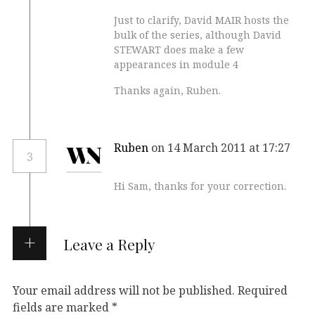
Just to clarify, David MAIR hosts the
bulk of the series, although David
STEWART does make a few
appearances in module 4
Thanks again, Ruben.
Ruben
on 14 March 2011 at 17:27
3
Hi Sam, thanks for your correction.
Leave a Reply
Your email address will not be published.
Required
fields are marked
*