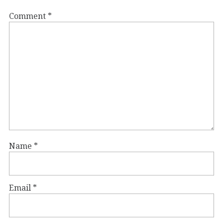
Comment
*
Name
*
Email
*