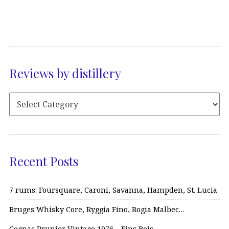
Reviews by distillery
Recent Posts
7 rums: Foursquare, Caroni, Savanna, Hampden, St. Lucia
Bruges Whisky Core, Ryggia Fino, Rogia Malbec…
Cognac Prunier Vintage 1976 – Fins Bois