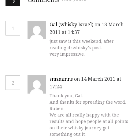
Gal (whisky Israel)
on 13 March
1
2011 at 14:37
just saw it this weekend, after
reading dr.whisky’s post.
very impressive.
smsmmns
on 14 March 2011 at
2
17:24
Thank you, Gal.
And thanks for spreading the word,
Ruben.
We are all really happy with the
results and hope people at all points
on their whisky journey get
something out it.