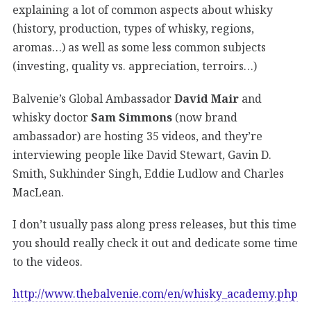
explaining a lot of common aspects about whisky
(history, production, types of whisky, regions,
aromas…) as well as some less common subjects
(investing, quality vs. appreciation, terroirs…)
Balvenie’s Global Ambassador
David Mair
and
whisky doctor
Sam Simmons
(now brand
ambassador) are hosting 35 videos, and they’re
interviewing people like David Stewart, Gavin D.
Smith, Sukhinder Singh, Eddie Ludlow and Charles
MacLean.
I don’t usually pass along press releases, but this time
you should really check it out and dedicate some time
to the videos.
http://www.thebalvenie.com/en/whisky_academy.php