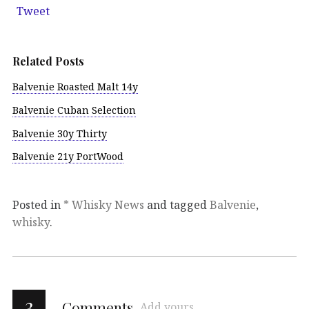
Tweet
Related Posts
Balvenie Roasted Malt 14y
Balvenie Cuban Selection
Balvenie 30y Thirty
Balvenie 21y PortWood
Posted in
* Whisky News
and tagged
Balvenie
,
whisky
.
3
Comments
Add yours