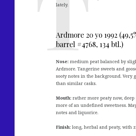
lately.
Ardmore 20 yo 1992 (49,5
barrel #4768, 134 btl.)
Nose:
medium peat balanced by slightl
Ardmore. Tangerine sweets and goosebe
sooty notes in the background. Very go
than similar casks.
Mouth:
rather more peaty now, deep 
more of an undefined sweetness. May
notes and liquorice.
Finish:
long, herbal and peaty, with z