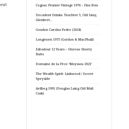
peat
Cognac Prunier Vintage 1976 – Fins Bois
Decadent Drinks: Teuchter 3, Old Islay,
Glenlivet…
Gouden Carolus Pedro (2024)
Longmorn 1973 (Gordon & MacPhail)
Edradour 12 Years – Oloroso Sherry
Butts
Domaine de la Pèze ‘Moyssou 2021’
The Wealth Spirit: Linkwood / Secret
Speyside
Ardbeg 1991 (Douglas Laing Old Malt
Cask)