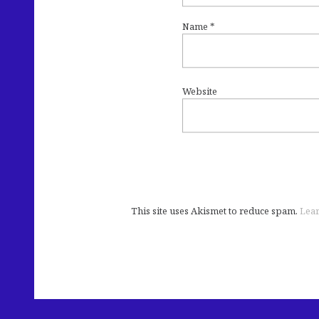
Name
*
Website
This site uses Akismet to reduce spam.
Lear