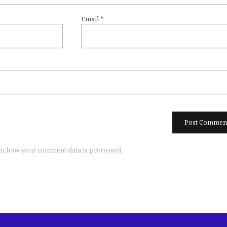
Email
*
n how your comment data is processed.