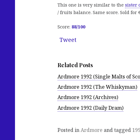
This one is very similar to the
sister
/ fruits balance. Same score. Sold for 
Score:
88
/100
Tweet
Related Posts
Ardmore 1992 (Single Malts of Sco
Ardmore 1992 (The Whiskyman)
Ardmore 1992 (Archives)
Ardmore 1992 (Daily Dram)
Posted in
Ardmore
and tagged
19