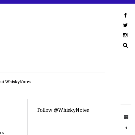
ut WhiskyNotes
Follow @WhiskyNotes
rs