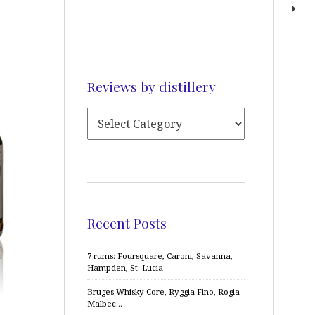
Reviews by distillery
Recent Posts
7 rums: Foursquare, Caroni, Savanna,
Hampden, St. Lucia
Bruges Whisky Core, Ryggia Fino, Rogia
Malbec…