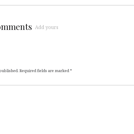
comments
Add yours
 published.
Required fields are marked
*