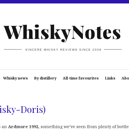
WhiskyNotes
SINCERE WHISKY REVIEWS SINCE 2008
Whisky news
By distillery
All-time favourites
Links
Abo
isky-Doris)
s an
Ardmore 1992
, something we’ve seen from plenty of bottle