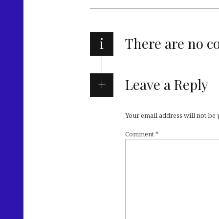
i
There are no 
Leave a Reply
Your email address will not be
Comment
*