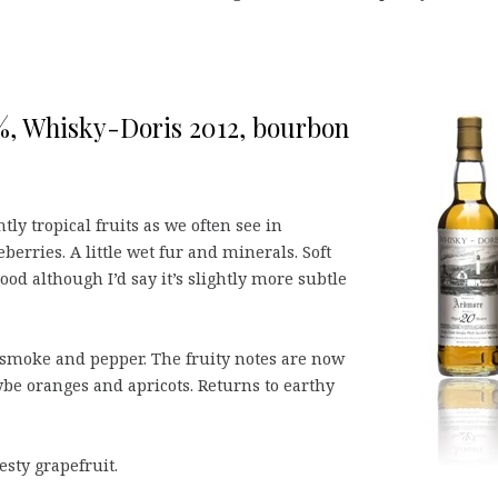
%, Whisky-Doris 2012, bourbon
y tropical fruits as we often see in
rries. A little wet fur and minerals. Soft
od although I’d say it’s slightly more subtle
smoke and pepper. The fruity notes are now
be oranges and apricots. Returns to earthy
esty grapefruit.