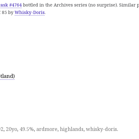
 cask #4764
bottled in the Archives series (no surprise). Similar 
€ 85 by
Whisky-Doris
.
tland)
92
,
20yo
,
49.5%
,
ardmore
,
highlands
,
whisky-doris
.