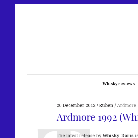
Whisky reviews
20 December 2012
Ruben
Ardmore
Ardmore 1992 (Wh
The latest release by
Whisky-Doris
i