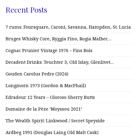
Recent Posts
7 rums: Foursquare, Caroni, Savanna, Hampden, St. Lucia
Bruges Whisky Core, Ryggia Fino, Rogia Malbec…
Cognac Prunier Vintage 1976 – Fins Bois
Decadent Drinks: Teuchter 3, Old Islay, Glenlivet…
Gouden Carolus Pedro (2024)
Longmorn 1973 (Gordon & MacPhail)
Edradour 12 Years – Oloroso Sherry Butts
Domaine de la Pèze ‘Moyssou 2021’
The Wealth Spirit: Linkwood / Secret Speyside
Ardbeg 1991 (Douglas Laing Old Malt Cask)