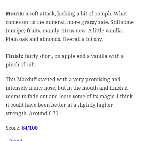
Mouth:
a soft attack, lacking a bit of oomph. What
comes out is the mineral, more grassy side. Still some
(unripe) fruits, mainly citrus now. A little vanilla.
Plain oak and almonds. Overall a bit shy.
Finish:
fairly short, on apple and a vanilla with a
pinch of salt.
This Macduff started with a very promising and
intensely fruity nose, but in the mouth and finish it
seems to fade out and loose some of its magic. I think
it could have been better at a slightly higher
strength. Around € 70.
Score:
84
/100
Tweet