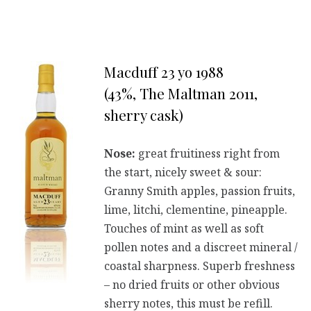
Macduff 23 yo 1988
(43%, The Maltman 2011,
sherry cask)
Nose:
great fruitiness right from
the start, nicely sweet & sour:
Granny Smith apples, passion fruits,
lime, litchi, clementine, pineapple.
Touches of mint as well as soft
pollen notes and a discreet mineral /
coastal sharpness. Superb freshness
– no dried fruits or other obvious
sherry notes, this must be refill.