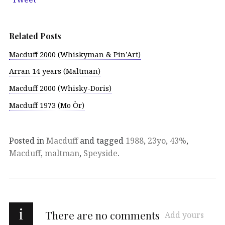
Related Posts
Macduff 2000 (Whiskyman & Pin’Art)
Arran 14 years (Maltman)
Macduff 2000 (Whisky-Doris)
Macduff 1973 (Mo Òr)
Posted in
Macduff
and tagged
1988
,
23yo
,
43%
,
Macduff
,
maltman
,
Speyside
.
i
There are no comments
Add yours