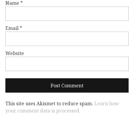
Name
*
Email
*
Website
This site uses Akismet to reduce spam.
Learn how
your comment data is processed.