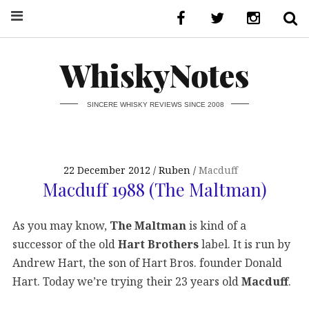
WhiskyNotes
SINCERE WHISKY REVIEWS SINCE 2008
22 December 2012
Ruben
Macduff
Macduff 1988 (The Maltman)
As you may know,
The Maltman
is kind of a
successor of the old
Hart Brothers
label. It is run by
Andrew Hart, the son of Hart Bros. founder Donald
Hart. Today we’re trying their 23 years old
Macduff
.