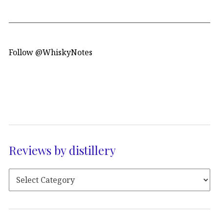
Follow @WhiskyNotes
Reviews by distillery