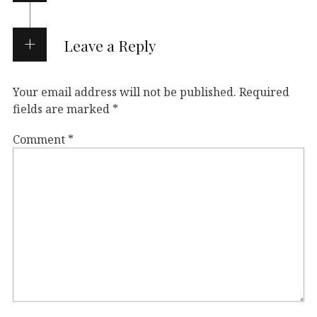
Leave a Reply
Your email address will not be published.
Required
fields are marked
*
Comment
*