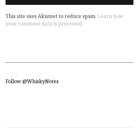
This site uses Akismet to reduce spam.
Learn how
your comment data is processed.
Follow @WhiskyNotes