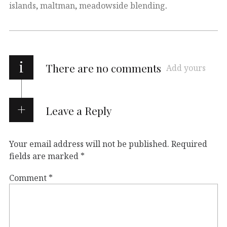
islands
,
maltman
,
meadowside blending
.
i
There are no comments
Add yours
Leave a Reply
Your email address will not be published.
Required
fields are marked
*
Comment
*