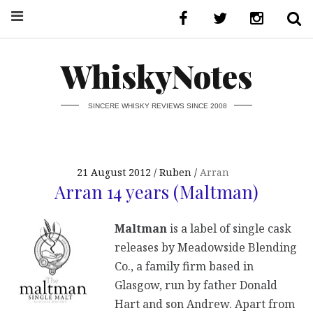
WhiskyNotes
SINCERE WHISKY REVIEWS SINCE 2008
21 August 2012
Ruben
Arran
Arran 14 years (Maltman)
Maltman
is a label of single cask
releases by Meadowside Blending
Co., a family firm based in
Glasgow, run by father Donald
Hart and son Andrew. Apart from