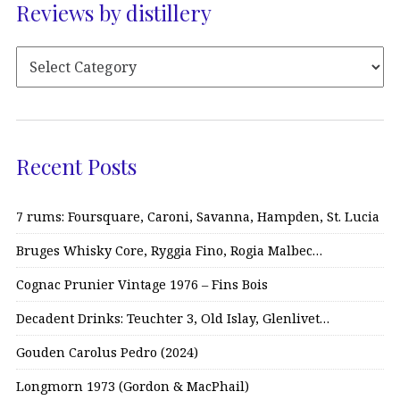
Reviews by distillery
Recent Posts
7 rums: Foursquare, Caroni, Savanna, Hampden, St. Lucia
Bruges Whisky Core, Ryggia Fino, Rogia Malbec…
Cognac Prunier Vintage 1976 – Fins Bois
Decadent Drinks: Teuchter 3, Old Islay, Glenlivet…
Gouden Carolus Pedro (2024)
Longmorn 1973 (Gordon & MacPhail)