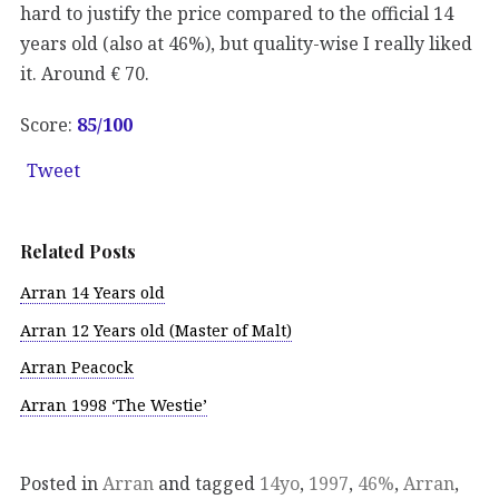
hard to justify the price compared to the official 14
years old (also at 46%), but quality-wise I really liked
it. Around € 70.
Score:
85
/100
Tweet
Related Posts
Arran 14 Years old
Arran 12 Years old (Master of Malt)
Arran Peacock
Arran 1998 ‘The Westie’
Posted in
Arran
and tagged
14yo
,
1997
,
46%
,
Arran
,