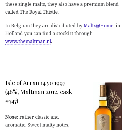
these single malts, they also have a premium blend
called The Royal Thistle.
In Belgium they are distributed by
Malts@Home
, in
Holland you can find a stockist through
www.themaltman.nl
.
Isle of Arran 14 yo 1997
(46%, Maltman 2012, cask
#747)
Nose:
rather classic and
aromatic. Sweet malty notes,