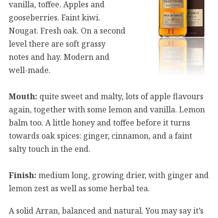
vanilla, toffee. Apples and
gooseberries. Faint kiwi.
Nougat. Fresh oak. On a second
level there are soft grassy
notes and hay. Modern and
well-made.
Mouth:
quite sweet and malty, lots of apple flavours
again, together with some lemon and vanilla. Lemon
balm too. A little honey and toffee before it turns
towards oak spices: ginger, cinnamon, and a faint
salty touch in the end.
Finish:
medium long, growing drier, with ginger and
lemon zest as well as some herbal tea.
A solid Arran, balanced and natural. You may say it’s