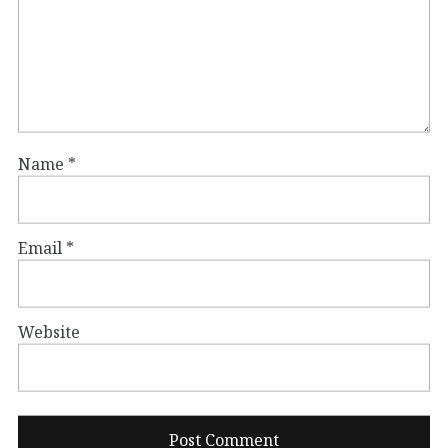
Name
*
Email
*
Website