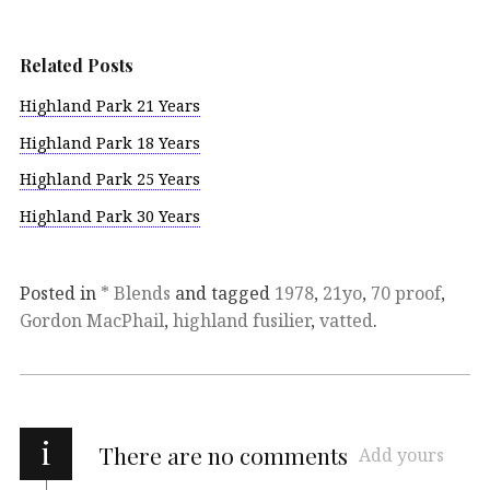
Related Posts
Highland Park 21 Years
Highland Park 18 Years
Highland Park 25 Years
Highland Park 30 Years
Posted in
* Blends
and tagged
1978
,
21yo
,
70 proof
,
Gordon MacPhail
,
highland fusilier
,
vatted
.
i
There are no comments
Add yours