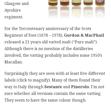
Glasgow and
Ayrshire
regiment.
For the Tercentenary anniversary of the Scots
Regiment of Foot (1678 – 1978),
Gordon & MacPhail
released a 21 years old vatted malt (“Pure malt”).
Although there is no mention of the distilleries
involved, the vatting probably includes some 1950’s
Macallan.
Surprisingly they are seen with at least five different
labels (click to magnify). Many of them found their
way to Italy through
Sestante
and
Pinerolo
. I’m not
sure whether all versions contain the same vatting.
They seem to have the same colour though.