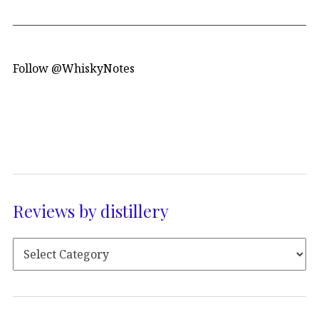
Follow @WhiskyNotes
Reviews by distillery