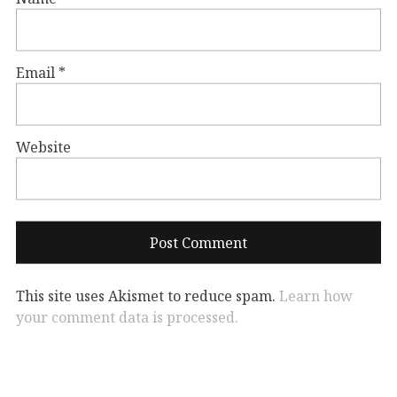
Email
*
Website
This site uses Akismet to reduce spam.
Learn how
your comment data is processed.