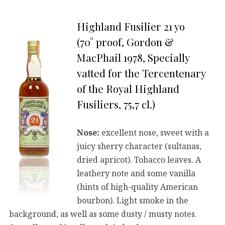
Highland Fusilier 21 yo
(70° proof, Gordon &
MacPhail 1978, Specially
vatted for the Tercentenary
of the Royal Highland
Fusiliers, 75,7 cl.)
Nose:
excellent nose, sweet with a
juicy sherry character (sultanas,
dried apricot). Tobacco leaves. A
leathery note and some vanilla
(hints of high-quality American
bourbon). Light smoke in the
background, as well as some dusty / musty notes.