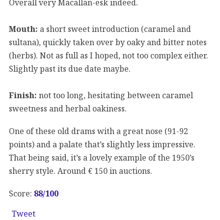
Overall very Macallan-esk indeed.
Mouth:
a short sweet introduction (caramel and
sultana), quickly taken over by oaky and bitter notes
(herbs). Not as full as I hoped, not too complex either.
Slightly past its due date maybe.
Finish:
not too long, hesitating between caramel
sweetness and herbal oakiness.
One of these old drams with a great nose (91-92
points) and a palate that’s slightly less impressive.
That being said, it’s a lovely example of the 1950’s
sherry style. Around € 150 in auctions.
Score:
88
/100
Tweet