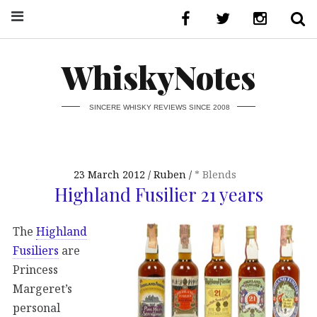
WhiskyNotes
SINCERE WHISKY REVIEWS SINCE 2008
23 March 2012
Ruben
* Blends
Highland Fusilier 21 years
The
Highland
Fusiliers
are
Princess
Margeret’s
personal