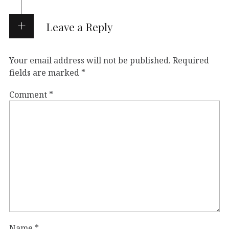
Leave a Reply
Your email address will not be published.
Required
fields are marked
*
Comment
*
Name
*