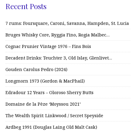
Recent Posts
7 rums: Foursquare, Caroni, Savanna, Hampden, St. Lucia
Bruges Whisky Core, Ryggia Fino, Rogia Malbec…
Cognac Prunier Vintage 1976 – Fins Bois
Decadent Drinks: Teuchter 3, Old Islay, Glenlivet…
Gouden Carolus Pedro (2024)
Longmorn 1973 (Gordon & MacPhail)
Edradour 12 Years – Oloroso Sherry Butts
Domaine de la Pèze ‘Moyssou 2021’
The Wealth Spirit: Linkwood / Secret Speyside
Ardbeg 1991 (Douglas Laing Old Malt Cask)