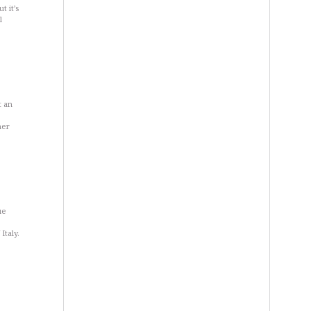
t it’s
l
t an
her
ue
Italy.