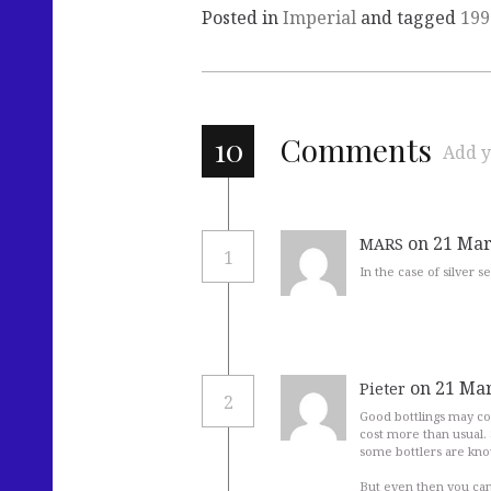
Posted in
Imperial
and tagged
199
10
Comments
Add y
on 21 Mar
MARS
1
In the case of silver 
on 21 Mar
Pieter
2
Good bottlings may cos
cost more than usual. 
some bottlers are know
But even then you can 