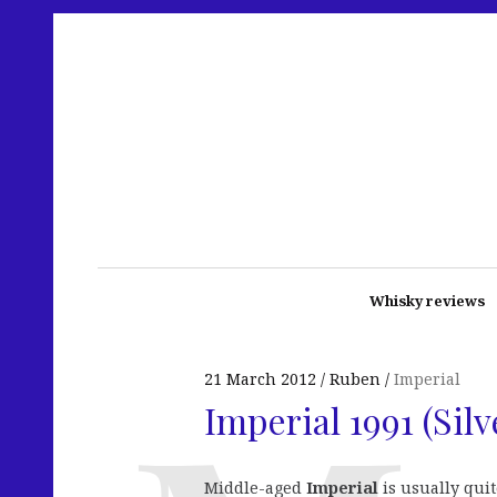
Whisky reviews
21 March 2012
Ruben
Imperial
Imperial 1991 (Silv
Middle-aged
Imperial
is usually quit