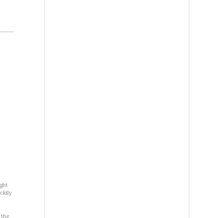
ght
ckily
 the