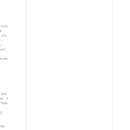
-rich
ch
t not
y –
n
Here
least
g and
le , 3
 that
ry
with