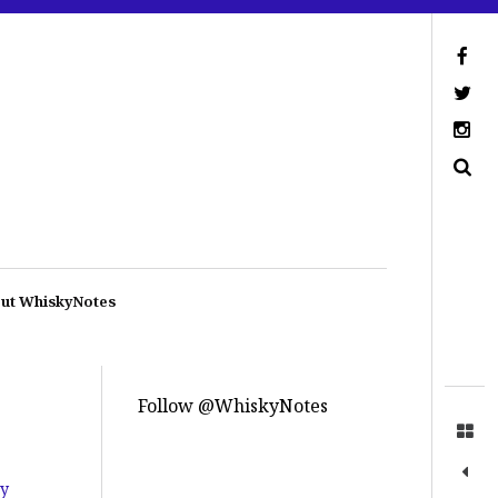
ut WhiskyNotes
Follow @WhiskyNotes
by