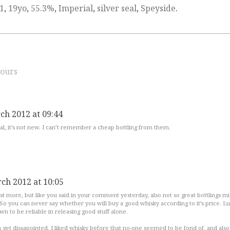
1
,
19yo
,
55.3%
,
Imperial
,
silver seal
,
Speyside
.
ours
ch 2012 at 09:44
seal, it’s not new. I can’t remember a cheap bottling from them.
ch 2012 at 10:05
t more, but like you said in your comment yesterday, also not so great bottlings mi
So you can never say whether you will buy a good whisky according to it’s price. Lu
n to be reliable in releasing good stuff alone.
get dissapointed. I liked whisky before that no-one seemed to be fond of, and also