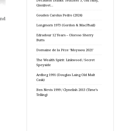
Decadent Drinks: Teuchter 3, Old Islay,
Glenlivet…
Gouden Carolus Pedro (2024)
und
Longmorn 1973 (Gordon & MacPhail)
Edradour 12 Years – Oloroso Sherry
Butts
Domaine de la Pèze ‘Moyssou 2021’
The Wealth Spirit: Linkwood / Secret
Speyside
Ardbeg 1991 (Douglas Laing Old Malt
Cask)
Ben Nevis 1999 / Clynelish 2013 (Time’s
Telling)