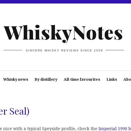
WhiskyNotes
SINCERE WHISKY REVIEWS SINCE 2008
Whisky news
By distillery
All-time favourites
Links
Abo
er Seal)
e nice with a typical Speyside profile, check the
Imperial 1990 