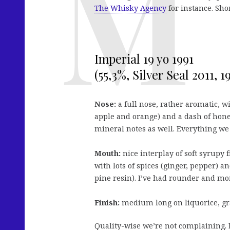
The Whisky Agency
for instance. Shor
Imperial 19 yo 1991
(55,3%, Silver Seal 2011, 19
Nose:
a full nose, rather aromatic, wi
apple and orange) and a dash of honey
mineral notes as well. Everything we
Mouth:
nice interplay of soft syrupy f
with lots of spices (ginger, pepper) a
pine resin). I’ve had rounder and more
Finish:
medium long on liquorice, gr
Quality-wise we’re not complaining. E