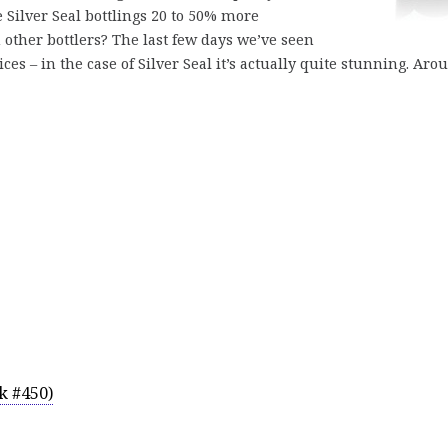
e Silver Seal bottlings 20 to 50% more
 other bottlers? The last few days we’ve seen
 – in the case of Silver Seal it’s actually quite stunning. Aro
k #450)