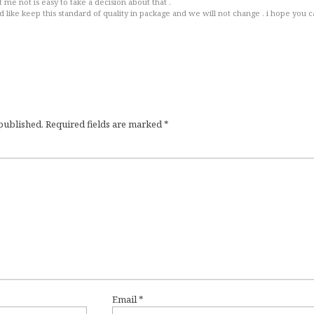
 me not is easy to take a decision about that .
like keep this standard of quality in package and we will not change . i hope you 
 published.
Required fields are marked
*
Email
*