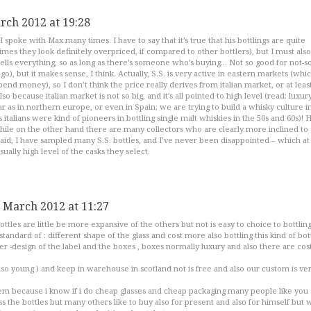
rch 2012 at 19:28
 I spoke with Max many times. I have to say that it’s true that his bottlings are quite
es they look definitely overpriced, if compared to other bottlers), but I must also
sells everything, so as long as there’s someone who’s buying… Not so good for not-so
o), but it makes sense, I think. Actually, S.S. is very active in eastern markets (whi
end money), so I don’t think the price really derives from italian market, or at leas
so because italian market is not so big, and it’s all pointed to high level (read: luxur
ar as in northern europe, or even in Spain; we are trying to build a whisky culture i
 italians were kind of pioneers in bottling single malt whiskies in the 50s and 60s)! 
while on the other hand there are many collectors who are clearly more inclined to
id, I have sampled many S.S. bottles, and I’ve never been disappointed – which at 
sually high level of the casks they select.
 March 2012 at 11:27
bottles are little be more expansive of the others but not is easy to choice to bottlin
tandard of : different shape of the glass and cost more also bottling this kind of bott
er -design of the label and the boxes , boxes normally luxury and also there are cost
so young ) and keep in warehouse in scotland not is free and also our custom is ve
em because i know if i do cheap glasses and cheap packaging many people like you
s the bottles but many others like to buy also for present and also for himself but 