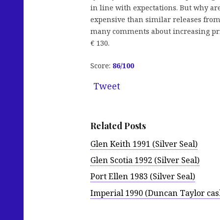
in line with expectations. But why ar
expensive than similar releases from
many comments about increasing prices
€ 130.
Score:
86
/100
Tweet
Related Posts
Glen Keith 1991 (Silver Seal)
Glen Scotia 1992 (Silver Seal)
Port Ellen 1983 (Silver Seal)
Imperial 1990 (Duncan Taylor cas