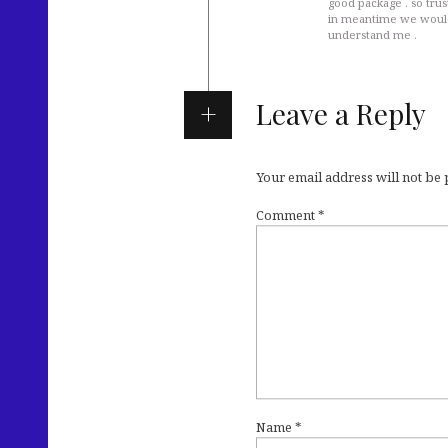
good package . so trust
in meantime we would 
understand me .
Leave a Reply
Your email address will not be
Comment
*
Name
*