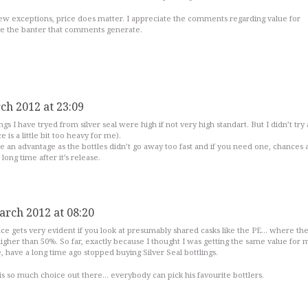
 few exceptions, price does matter. I appreciate the comments regarding value for
ve the banter that comments generate.
ch 2012 at 23:09
ings I have tryed from silver seal were high if not very high standart. But I didn’t try 
e is a little bit too heavy for me).
 be an advantage as the bottles didn’t go away too fast and if you need one, chances 
 a long time after it’s release.
arch 2012 at 08:20
nce gets very evident if you look at presumably shared casks like the PE… where th
igher than 50%. So far, exactly because I thought I was getting the same value for
 have a long time ago stopped buying Silver Seal bottlings.
is so much choice out there… everybody can pick his favourite bottlers.