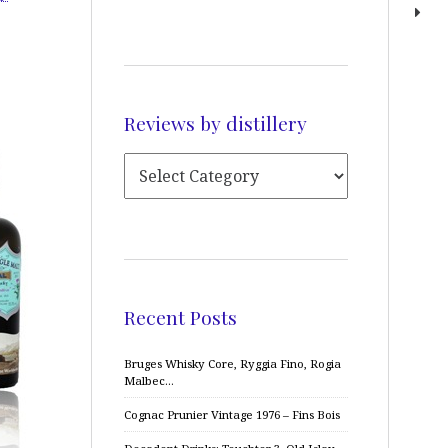
Reviews by distillery
Recent Posts
Bruges Whisky Core, Ryggia Fino, Rogia
Malbec…
Cognac Prunier Vintage 1976 – Fins Bois