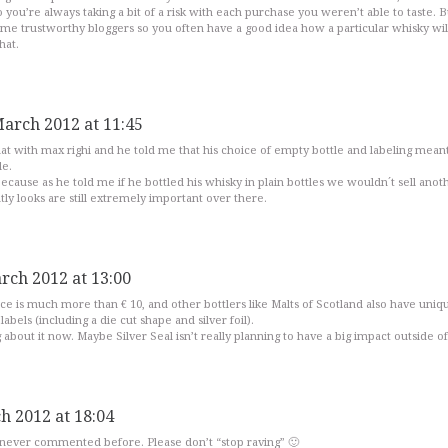
ou’re always taking a bit of a risk with each purchase you weren’t able to taste. Bu
ome trustworthy bloggers so you often have a good idea how a particular whisky wil
hat.
March 2012 at 11:45
hat with max righi and he told me that his choice of empty bottle and labeling mean
le.
cause as he told me if he bottled his whisky in plain bottles we wouldn´t sell anot
ntly looks are still extremely important over there.
rch 2012 at 13:00
nce is much more than € 10, and other bottlers like Malts of Scotland also have uniq
abels (including a die cut shape and silver foil).
 about it now. Maybe Silver Seal isn’t really planning to have a big impact outside of 
h 2012 at 18:04
never commented before. Please don’t “stop raving” 🙂