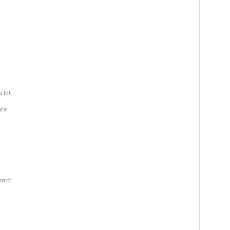
a lot
are
e
 much