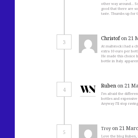
other way around… So y
good that there are s
taste. Thumbs up for t
Christof
on 21 
3
At maltstock i had a c
extra 10 euro per bott
He made this choice be
bottle in Italy. appare
Ruben
on 21 Ma
4
I’m afraid the differe
bottles and expensive l
Anyway I’ll stop raving
on 21 Marc
Troy
5
Love the blog Ruben, 