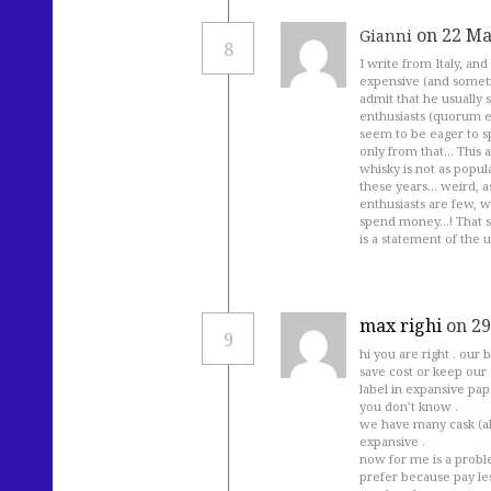
on 22 Ma
Gianni
8
I write from Italy, and
expensive (and sometim
admit that he usually 
enthusiasts (quorum eg
seem to be eager to sp
only from that… This al
whisky is not as popul
these years… weird, as
enthusiasts are few, 
spend money…! That sa
is a statement of the u
max righi
on 29
9
hi you are right . our 
save cost or keep our s
label in expansive pap
you don’t know .
we have many cask (al
expansive .
now for me is a probl
prefer because pay les