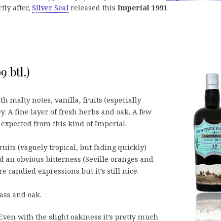
tly after,
Silver Seal
released this
Imperial 1991
.
9 btl.)
th malty notes, vanilla, fruits (especially
. A fine layer of fresh herbs and oak. A few
 expected from this kind of Imperial.
ruits (vaguely tropical, but fading quickly)
nd an obvious bitterness (Seville oranges and
 candied expressions but it’s still nice.
ass and oak.
ven with the slight oakiness it’s pretty much