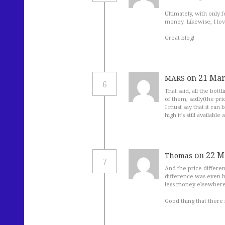
Ultimately, with only
money. Likewise, I lo
Great blog!
on 21 Mar
MARS
6
That said, all the bottl
of them, sadly(the pric
I must say that it can
high it’s still available
on 22 M
Thomas
7
And the price differe
difference was even h
less money elsewhere,
Good thing that there 