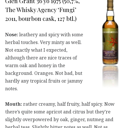
Glen Grant 36 yo 1975 (50,7%,
The Whisky Agency ‘Fungi’
2011, bourbon cask, 127 btl.)
Nose:
leathery and spicy with some
herbal touches. Very minty as well.
Not exactly what I expected,
although there are nice traces of
warm oak and honey in the
background. Oranges. Not bad, but
hardly any tropical fruits or jammy
notes.
Mouth:
rather creamy, half fruity, half spicy. Now
there’s quite some apricot and citrus but they’re
slightly overpowered by oak, ginger, nutmeg and
herbal teas. Slightly bitter notes as well. Not as