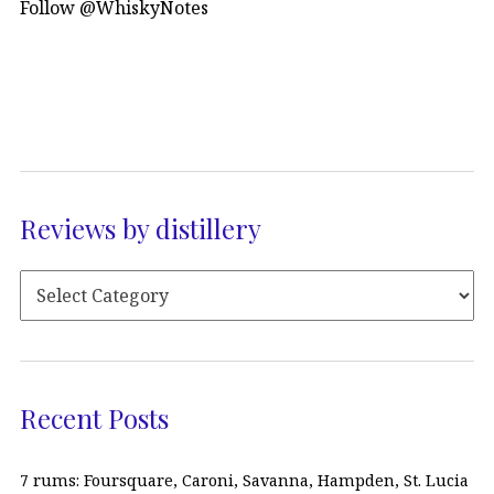
Follow @WhiskyNotes
Reviews by distillery
Recent Posts
7 rums: Foursquare, Caroni, Savanna, Hampden, St. Lucia