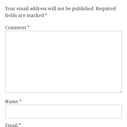
Your email address will not be published.
Required
fields are marked
*
Comment
*
Name
*
Email
*