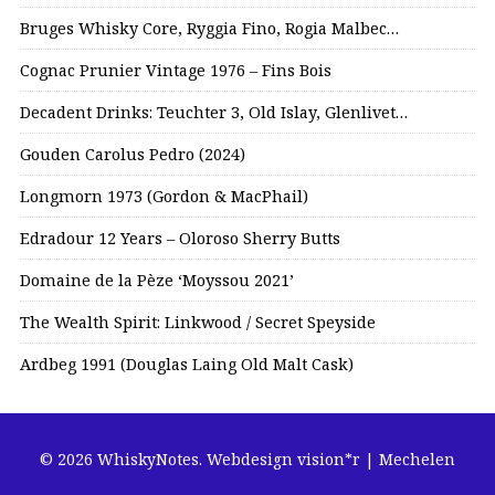
Bruges Whisky Core, Ryggia Fino, Rogia Malbec…
Cognac Prunier Vintage 1976 – Fins Bois
Decadent Drinks: Teuchter 3, Old Islay, Glenlivet…
Gouden Carolus Pedro (2024)
Longmorn 1973 (Gordon & MacPhail)
Edradour 12 Years – Oloroso Sherry Butts
Domaine de la Pèze ‘Moyssou 2021’
The Wealth Spirit: Linkwood / Secret Speyside
Ardbeg 1991 (Douglas Laing Old Malt Cask)
© 2026 WhiskyNotes.
Webdesign vision*r | Mechelen