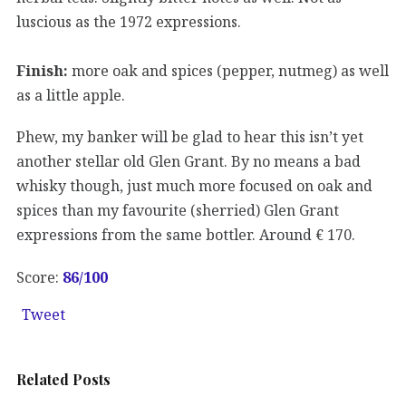
luscious as the 1972 expressions.
Finish:
more oak and spices (pepper, nutmeg) as well
as a little apple.
Phew, my banker will be glad to hear this isn’t yet
another stellar old Glen Grant. By no means a bad
whisky though, just much more focused on oak and
spices than my favourite (sherried) Glen Grant
expressions from the same bottler. Around € 170.
Score:
86
/100
Tweet
Related Posts