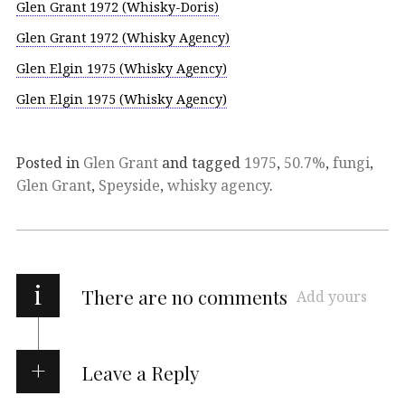
Glen Grant 1972 (Whisky-Doris)
Glen Grant 1972 (Whisky Agency)
Glen Elgin 1975 (Whisky Agency)
Glen Elgin 1975 (Whisky Agency)
Posted in
Glen Grant
and tagged
1975
,
50.7%
,
fungi
,
Glen Grant
,
Speyside
,
whisky agency
.
i
There are no comments
Add yours
Leave a Reply