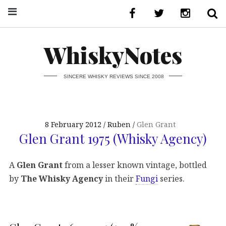
WhiskyNotes
SINCERE WHISKY REVIEWS SINCE 2008
8 February 2012
Ruben
Glen Grant
Glen Grant 1975 (Whisky Agency)
A
Glen Grant
from a lesser known vintage, bottled
by
The Whisky Agency
in their
Fungi
series.