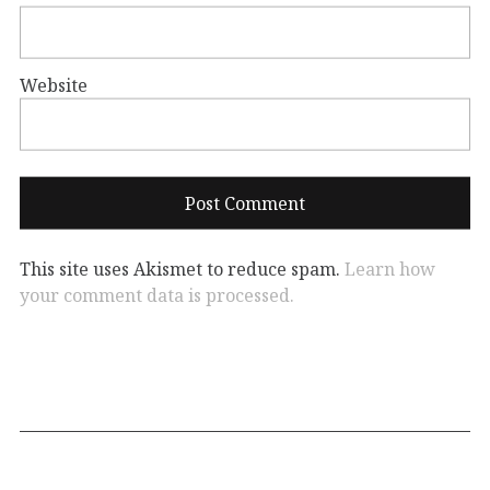
Website
This site uses Akismet to reduce spam.
Learn how
your comment data is processed.