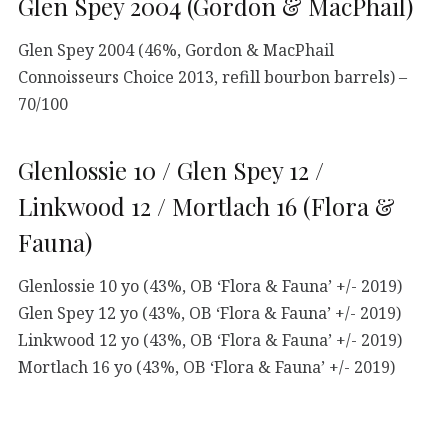
Glen Spey 2004 (Gordon & MacPhail)
Glen Spey 2004 (46%, Gordon & MacPhail
Connoisseurs Choice 2013, refill bourbon barrels) –
70/100
Glenlossie 10 / Glen Spey 12 /
Linkwood 12 / Mortlach 16 (Flora &
Fauna)
Glenlossie 10 yo (43%, OB ‘Flora & Fauna’ +/- 2019)
Glen Spey 12 yo (43%, OB ‘Flora & Fauna’ +/- 2019)
Linkwood 12 yo (43%, OB ‘Flora & Fauna’ +/- 2019)
Mortlach 16 yo (43%, OB ‘Flora & Fauna’ +/- 2019)