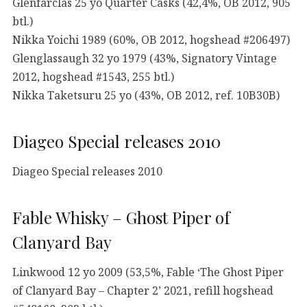
Glenfarclas 25 yo Quarter Casks (42,4%, OB 2012, 905
btl.)
Nikka Yoichi 1989 (60%, OB 2012, hogshead #206497)
Glenglassaugh 32 yo 1979 (43%, Signatory Vintage
2012, hogshead #1543, 255 btl.)
Nikka Taketsuru 25 yo (43%, OB 2012, ref. 10B30B)
Diageo Special releases 2010
Diageo Special releases 2010
Fable Whisky – Ghost Piper of
Clanyard Bay
Linkwood 12 yo 2009 (53,5%, Fable ‘The Ghost Piper
of Clanyard Bay – Chapter 2’ 2021, refill hogshead