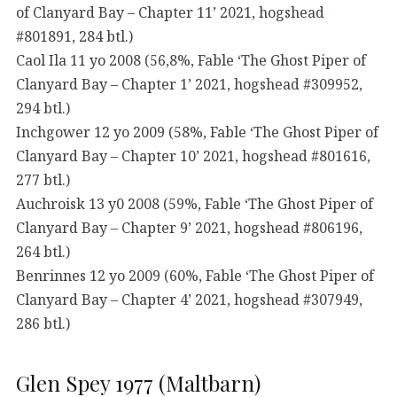
of Clanyard Bay – Chapter 11’ 2021, hogshead
#801891, 284 btl.)
Caol Ila 11 yo 2008 (56,8%, Fable ‘The Ghost Piper of
Clanyard Bay – Chapter 1’ 2021, hogshead #309952,
294 btl.)
Inchgower 12 yo 2009 (58%, Fable ‘The Ghost Piper of
Clanyard Bay – Chapter 10’ 2021, hogshead #801616,
277 btl.)
Auchroisk 13 y0 2008 (59%, Fable ‘The Ghost Piper of
Clanyard Bay – Chapter 9’ 2021, hogshead #806196,
264 btl.)
Benrinnes 12 yo 2009 (60%, Fable ‘The Ghost Piper of
Clanyard Bay – Chapter 4’ 2021, hogshead #307949,
286 btl.)
Glen Spey 1977 (Maltbarn)