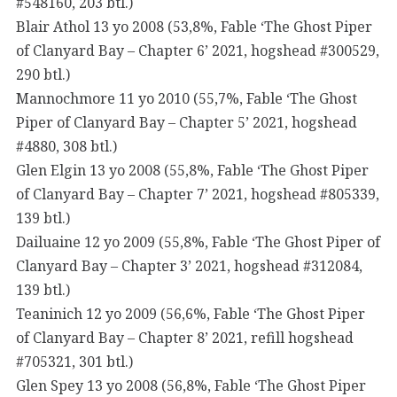
#548160, 203 btl.)
Blair Athol 13 yo 2008 (53,8%, Fable ‘The Ghost Piper
of Clanyard Bay – Chapter 6’ 2021, hogshead #300529,
290 btl.)
Mannochmore 11 yo 2010 (55,7%, Fable ‘The Ghost
Piper of Clanyard Bay – Chapter 5’ 2021, hogshead
#4880, 308 btl.)
Glen Elgin 13 yo 2008 (55,8%, Fable ‘The Ghost Piper
of Clanyard Bay – Chapter 7’ 2021, hogshead #805339,
139 btl.)
Dailuaine 12 yo 2009 (55,8%, Fable ‘The Ghost Piper of
Clanyard Bay – Chapter 3’ 2021, hogshead #312084,
139 btl.)
Teaninich 12 yo 2009 (56,6%, Fable ‘The Ghost Piper
of Clanyard Bay – Chapter 8’ 2021, refill hogshead
#705321, 301 btl.)
Glen Spey 13 yo 2008 (56,8%, Fable ‘The Ghost Piper