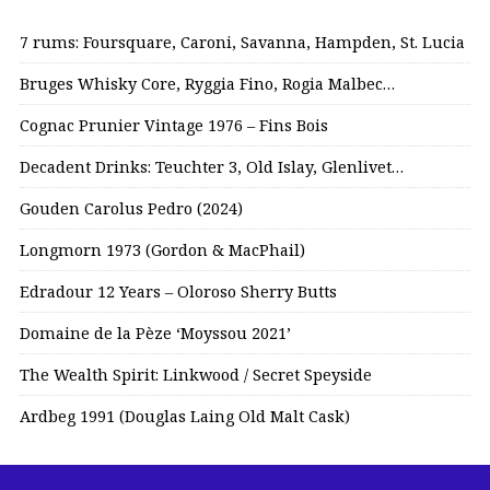
7 rums: Foursquare, Caroni, Savanna, Hampden, St. Lucia
Bruges Whisky Core, Ryggia Fino, Rogia Malbec…
Cognac Prunier Vintage 1976 – Fins Bois
Decadent Drinks: Teuchter 3, Old Islay, Glenlivet…
Gouden Carolus Pedro (2024)
Longmorn 1973 (Gordon & MacPhail)
Edradour 12 Years – Oloroso Sherry Butts
Domaine de la Pèze ‘Moyssou 2021’
The Wealth Spirit: Linkwood / Secret Speyside
Ardbeg 1991 (Douglas Laing Old Malt Cask)