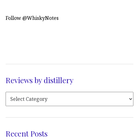
Follow @WhiskyNotes
Reviews by distillery
Recent Posts