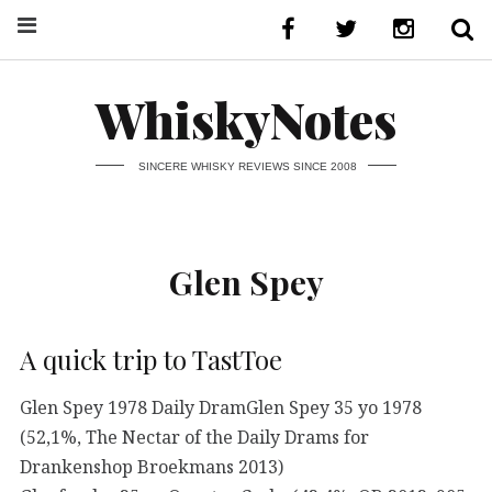
WhiskyNotes
SINCERE WHISKY REVIEWS SINCE 2008
Glen Spey
A quick trip to TastToe
Glen Spey 1978 Daily DramGlen Spey 35 yo 1978
(52,1%, The Nectar of the Daily Drams for
Drankenshop Broekmans 2013)