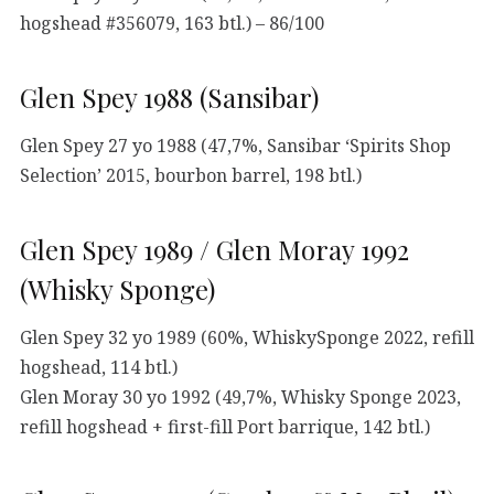
hogshead #356079, 163 btl.) – 86/100
Glen Spey 1988 (Sansibar)
Glen Spey 27 yo 1988 (47,7%, Sansibar ‘Spirits Shop
Selection’ 2015, bourbon barrel, 198 btl.)
Glen Spey 1989 / Glen Moray 1992
(Whisky Sponge)
Glen Spey 32 yo 1989 (60%, WhiskySponge 2022, refill
hogshead, 114 btl.)
Glen Moray 30 yo 1992 (49,7%, Whisky Sponge 2023,
refill hogshead + first-fill Port barrique, 142 btl.)