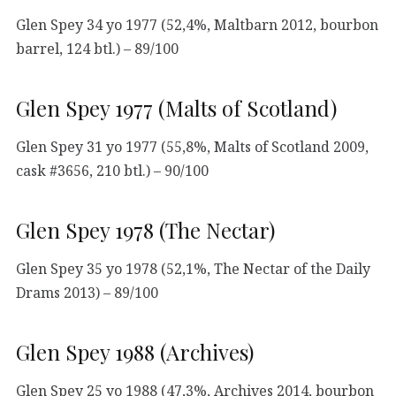
Glen Spey 34 yo 1977 (52,4%, Maltbarn 2012, bourbon
barrel, 124 btl.) – 89/100
Glen Spey 1977 (Malts of Scotland)
Glen Spey 31 yo 1977 (55,8%, Malts of Scotland 2009,
cask #3656, 210 btl.) – 90/100
Glen Spey 1978 (The Nectar)
Glen Spey 35 yo 1978 (52,1%, The Nectar of the Daily
Drams 2013) – 89/100
Glen Spey 1988 (Archives)
Glen Spey 25 yo 1988 (47,3%, Archives 2014, bourbon