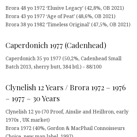
Brora 48 yo 1972 ‘Elusive Legacy’ (42,8%, OB 2021)
Brora 43 yo 1977 ‘Age of Peat’ (48,6%, OB 2021)
Brora 38 yo 1982 ‘Timeless Original’ (47,5%, OB 2021)
Caperdonich 1977 (Cadenhead)
Caperdonich 35 yo 1977 (50,2%, Cadenhead Small
Batch 2013, sherry butt, 384 btl.) – 88/100
Clynelish 12 Years / Brora 1972 – 1976
– 1977 – 30 Years
Clynelish 12 yo (70 Proof, Ainslie and Heilbron, early
1970s , UK market)
Brora 1972 (40%, Gordon & MacPhail Connoisseurs
Choice, new map label, 1997)