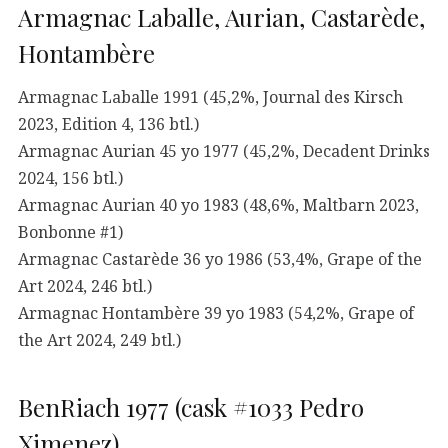
Armagnac Laballe, Aurian, Castarède,
Hontambère
Armagnac Laballe 1991 (45,2%, Journal des Kirsch
2023, Edition 4, 136 btl.)
Armagnac Aurian 45 yo 1977 (45,2%, Decadent Drinks
2024, 156 btl.)
Armagnac Aurian 40 yo 1983 (48,6%, Maltbarn 2023,
Bonbonne #1)
Armagnac Castarède 36 yo 1986 (53,4%, Grape of the
Art 2024, 246 btl.)
Armagnac Hontambère 39 yo 1983 (54,2%, Grape of
the Art 2024, 249 btl.)
BenRiach 1977 (cask #1033 Pedro
Ximenez)