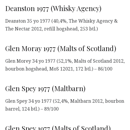
Deanston 1977 (Whisky Agency)
Deanston 35 yo 1977 (40,4%, The Whisky Agency &
The Nectar 2012, refill hogshead, 253 btl.)
Glen Moray 1977 (Malts of Scotland)
Glen Morey 34 yo 1977 (52,1%, Malts of Scotland 2012,
bourbon hogshead, MoS 12021, 172 btl.) – 86/100
Glen Spey 1977 (Maltbarn)
Glen Spey 34 yo 1977 (52,4%, Maltbarn 2012, bourbon
barrel, 124 btl.) – 89/100
Glen Spey 1977 (Malts of Scotland)