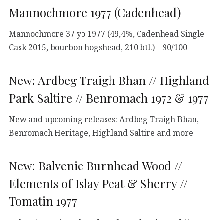
Mannochmore 1977 (Cadenhead)
Mannochmore 37 yo 1977 (49,4%, Cadenhead Single
Cask 2015, bourbon hogshead, 210 btl.) – 90/100
New: Ardbeg Traigh Bhan // Highland
Park Saltire // Benromach 1972 & 1977
New and upcoming releases: Ardbeg Traigh Bhan,
Benromach Heritage, Highland Saltire and more
New: Balvenie Burnhead Wood //
Elements of Islay Peat & Sherry //
Tomatin 1977