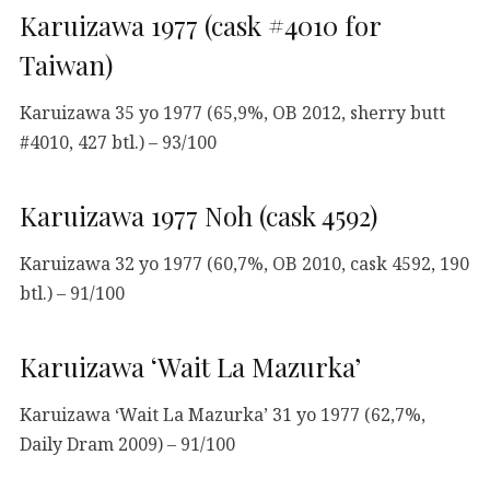
Karuizawa 1977 (cask #4010 for
Taiwan)
Karuizawa 35 yo 1977 (65,9%, OB 2012, sherry butt
#4010, 427 btl.) – 93/100
Karuizawa 1977 Noh (cask 4592)
Karuizawa 32 yo 1977 (60,7%, OB 2010, cask 4592, 190
btl.) – 91/100
Karuizawa ‘Wait La Mazurka’
Karuizawa ‘Wait La Mazurka’ 31 yo 1977 (62,7%,
Daily Dram 2009) – 91/100