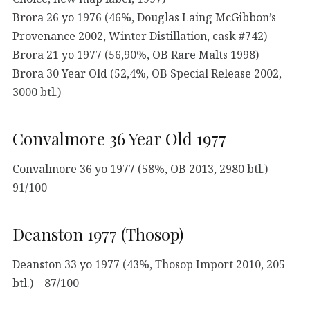
Brora 26 yo 1976 (46%, Douglas Laing McGibbon’s
Provenance 2002, Winter Distillation, cask #742)
Brora 21 yo 1977 (56,90%, OB Rare Malts 1998)
Brora 30 Year Old (52,4%, OB Special Release 2002,
3000 btl.)
Convalmore 36 Year Old 1977
Convalmore 36 yo 1977 (58%, OB 2013, 2980 btl.) –
91/100
Deanston 1977 (Thosop)
Deanston 33 yo 1977 (43%, Thosop Import 2010, 205
btl.) – 87/100