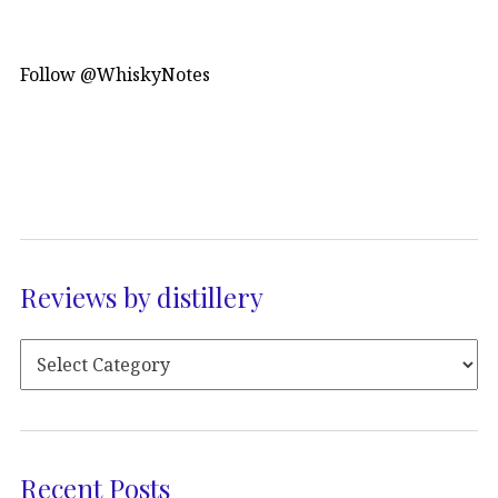
Follow @WhiskyNotes
Reviews by distillery
Recent Posts