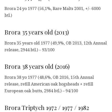
Brora 24 yo 1977 (56,1%, Rare Malts 2001, +/- 6000
btl.)
Brora 35 years old (2013)
Brora 35 years old 1977 (49,9%, OB 2013, 12th Annual
release, 2944 btl.) – 93/100
Brora 38 years old (2016)
Brora 38 yo 1977 (48,6%, OB 2016, 15th Annual
release, refill American oak hogsheads + refill
European oak butts, 2984 btl.) – 94/100
Brora Triptych 1972 / 1977 / 1982