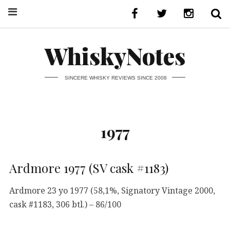
WhiskyNotes
SINCERE WHISKY REVIEWS SINCE 2008
1977
Ardmore 1977 (SV cask #1183)
Ardmore 23 yo 1977 (58,1%, Signatory Vintage 2000,
cask #1183, 306 btl.) – 86/100