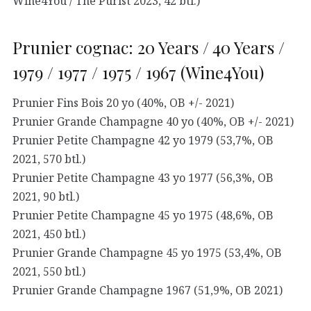
Wine4You / The Purist 2023, 42 btl.)
Prunier cognac: 20 Years / 40 Years /
1979 / 1977 / 1975 / 1967 (Wine4You)
Prunier Fins Bois 20 yo (40%, OB +/- 2021)
Prunier Grande Champagne 40 yo (40%, OB +/- 2021)
Prunier Petite Champagne 42 yo 1979 (53,7%, OB
2021, 570 btl.)
Prunier Petite Champagne 43 yo 1977 (56,3%, OB
2021, 90 btl.)
Prunier Petite Champagne 45 yo 1975 (48,6%, OB
2021, 450 btl.)
Prunier Grande Champagne 45 yo 1975 (53,4%, OB
2021, 550 btl.)
Prunier Grande Champagne 1967 (51,9%, OB 2021)