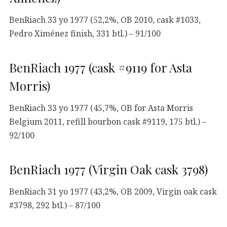
BenRiach 33 yo 1977 (52,2%, OB 2010, cask #1033,
Pedro Ximénez finish, 331 btl.) – 91/100
BenRiach 1977 (cask #9119 for Asta
Morris)
BenRiach 33 yo 1977 (45,7%, OB for Asta Morris
Belgium 2011, refill bourbon cask #9119, 175 btl.) –
92/100
BenRiach 1977 (Virgin Oak cask 3798)
BenRiach 31 yo 1977 (43,2%, OB 2009, Virgin oak cask
#3798, 292 btl.) – 87/100