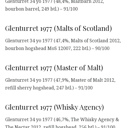
Glenturret 34 yo 1977 (48,4%, Maltbarn 2012,
bourbon barrel, 249 btl.) – 91/100
Glenturret 1977 (Malts of Scotland)
Glenturret 34 yo 1977 (47,4%, Malts of Scotland 2012,
bourbon hogshead MoS 12007, 222 btl.) – 90/100
Glenturret 1977 (Master of Malt)
Glenturret 34 yo 1977 (47,9%, Master of Malt 2012,
refill sherry hogshead, 247 btl.) – 91/100
Glenturret 1977 (Whisky Agency)
Glenturret 34 yo 1977 (46,7%, The Whisky Agency &
The Nectar 2012, refill hogshead, 256 btl.) – 91/100