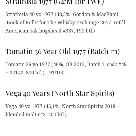
Strathisla 1977 (G&M for TWE)
Strathisla 40 yo 1977 (48,5%, Gordon & MacPhail
‘Book of Kells’ for The Whisky Exchange 2017, refill
American oak hogshead #387, 191 btl.)
Tomatin 36 Year Old 1977 (Batch #1)
Tomatin 36 yo 1977 (46%, OB 2015, Batch 1, cask #48
+ 30142, 800 btl.) – 91/100
Vega 40 Years (North Star Spirits)
Vega 40 yo 1977 (43,1%, North Star Spirits 2018,
blended malt n°2, 400 btl.)