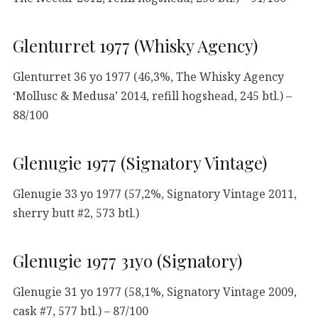
Glenturret 1977 (Whisky Agency)
Glenturret 36 yo 1977 (46,3%, The Whisky Agency
‘Mollusc & Medusa’ 2014, refill hogshead, 245 btl.) –
88/100
Glenugie 1977 (Signatory Vintage)
Glenugie 33 yo 1977 (57,2%, Signatory Vintage 2011,
sherry butt #2, 573 btl.)
Glenugie 1977 31yo (Signatory)
Glenugie 31 yo 1977 (58,1%, Signatory Vintage 2009,
cask #7, 577 btl.) – 87/100