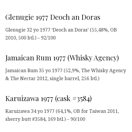
Glenugie 1977 Deoch an Doras
Glenugie 32 yo 1977 ‘Deoch an Doras’ (55,48%, OB
2010, 500 btl.) – 92/100
Jamaican Rum 1977 (Whisky Agency)
Jamaican Rum 35 yo 1977 (52,9%, The Whisky Agency
& The Nectar 2012, single barrel, 256 btl.)
Karuizawa 1977 (cask #3584)
Karuizawa 34 yo 1977 (64,1%, OB for Taiwan 2011,
sherry butt #3584, 169 btl.) – 90/100