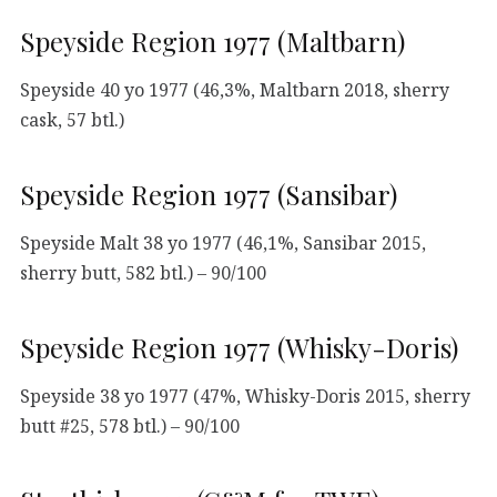
Speyside Region 1977 (Maltbarn)
Speyside 40 yo 1977 (46,3%, Maltbarn 2018, sherry
cask, 57 btl.)
Speyside Region 1977 (Sansibar)
Speyside Malt 38 yo 1977 (46,1%, Sansibar 2015,
sherry butt, 582 btl.) – 90/100
Speyside Region 1977 (Whisky-Doris)
Speyside 38 yo 1977 (47%, Whisky-Doris 2015, sherry
butt #25, 578 btl.) – 90/100