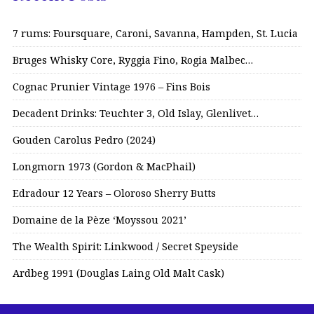
7 rums: Foursquare, Caroni, Savanna, Hampden, St. Lucia
Bruges Whisky Core, Ryggia Fino, Rogia Malbec…
Cognac Prunier Vintage 1976 – Fins Bois
Decadent Drinks: Teuchter 3, Old Islay, Glenlivet…
Gouden Carolus Pedro (2024)
Longmorn 1973 (Gordon & MacPhail)
Edradour 12 Years – Oloroso Sherry Butts
Domaine de la Pèze ‘Moyssou 2021’
The Wealth Spirit: Linkwood / Secret Speyside
Ardbeg 1991 (Douglas Laing Old Malt Cask)