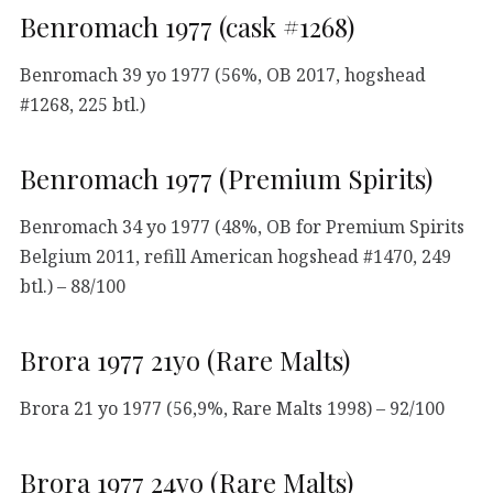
Benromach 1977 (cask #1268)
Benromach 39 yo 1977 (56%, OB 2017, hogshead
#1268, 225 btl.)
Benromach 1977 (Premium Spirits)
Benromach 34 yo 1977 (48%, OB for Premium Spirits
Belgium 2011, refill American hogshead #1470, 249
btl.) – 88/100
Brora 1977 21yo (Rare Malts)
Brora 21 yo 1977 (56,9%, Rare Malts 1998) – 92/100
Brora 1977 24yo (Rare Malts)