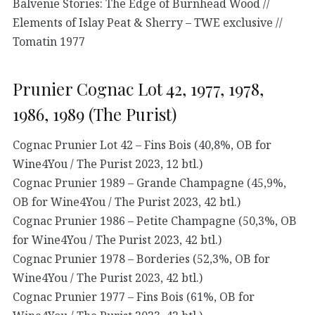
Balvenie Stories: The Edge of Burnhead Wood //
Elements of Islay Peat & Sherry – TWE exclusive //
Tomatin 1977
Prunier Cognac Lot 42, 1977, 1978,
1986, 1989 (The Purist)
Cognac Prunier Lot 42 – Fins Bois (40,8%, OB for
Wine4You / The Purist 2023, 12 btl.)
Cognac Prunier 1989 – Grande Champagne (45,9%,
OB for Wine4You / The Purist 2023, 42 btl.)
Cognac Prunier 1986 – Petite Champagne (50,3%, OB
for Wine4You / The Purist 2023, 42 btl.)
Cognac Prunier 1978 – Borderies (52,3%, OB for
Wine4You / The Purist 2023, 42 btl.)
Cognac Prunier 1977 – Fins Bois (61%, OB for