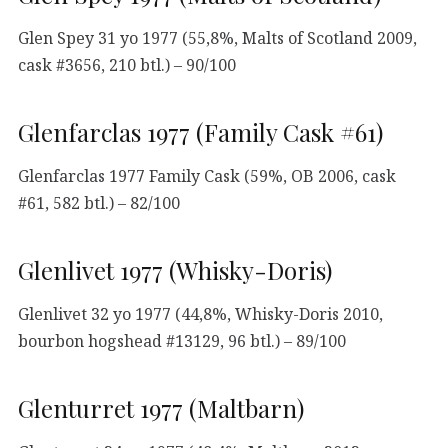
Glen Spey 31 yo 1977 (55,8%, Malts of Scotland 2009,
cask #3656, 210 btl.) – 90/100
Glenfarclas 1977 (Family Cask #61)
Glenfarclas 1977 Family Cask (59%, OB 2006, cask
#61, 582 btl.) – 82/100
Glenlivet 1977 (Whisky-Doris)
Glenlivet 32 yo 1977 (44,8%, Whisky-Doris 2010,
bourbon hogshead #13129, 96 btl.) – 89/100
Glenturret 1977 (Maltbarn)