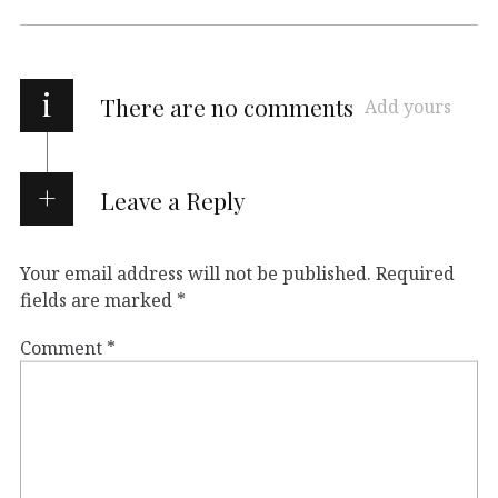
i
There are no comments
Add yours
Leave a Reply
Your email address will not be published.
Required
fields are marked
*
Comment
*