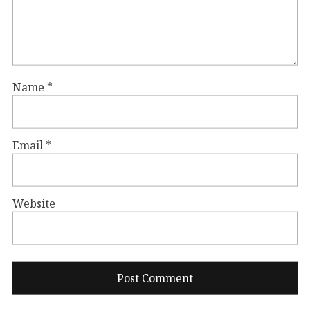
Name
*
Email
*
Website