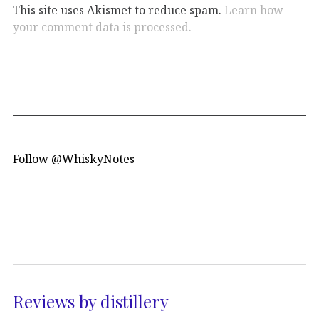
This site uses Akismet to reduce spam.
Learn how
your comment data is processed.
Follow @WhiskyNotes
Reviews by distillery