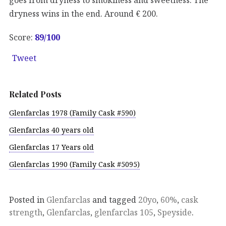
dryness wins in the end. Around € 200.
Score:
89
/100
Tweet
Related Posts
Glenfarclas 1978 (Family Cask #590)
Glenfarclas 40 years old
Glenfarclas 17 Years old
Glenfarclas 1990 (Family Cask #5095)
Posted in
Glenfarclas
and tagged
20yo
,
60%
,
cask
strength
,
Glenfarclas
,
glenfarclas 105
,
Speyside
.