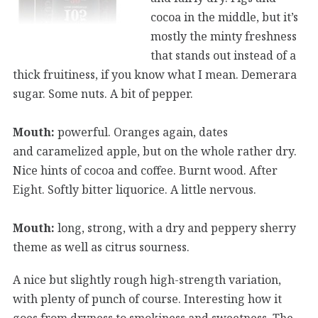
cocoa in the middle, but it’s
mostly the minty freshness
that stands out instead of a
thick fruitiness, if you know what I mean. Demerara
sugar. Some nuts. A bit of pepper.
Mouth:
powerful. Oranges again, dates
and caramelized apple, but on the whole rather dry.
Nice hints of cocoa and coffee. Burnt wood. After
Eight. Softly bitter liquorice. A little nervous.
Mouth:
long, strong, with a dry and peppery sherry
theme as well as citrus sourness.
A nice but slightly rough high-strength variation,
with plenty of punch of course. Interesting how it
goes from dryness to smokiness and sweetness. The