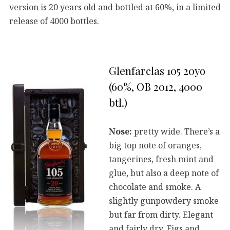
version is 20 years old and bottled at 60%, in a limited
release of 4000 bottles.
Glenfarclas 105 20yo
(60%, OB 2012, 4000
btl.)
Nose:
pretty wide. There’s a
big top note of oranges,
tangerines, fresh mint and
glue, but also a deep note of
chocolate and smoke. A
slightly gunpowdery smoke
but far from dirty. Elegant
and fairly dry. Figs and