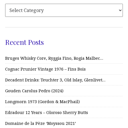
Recent Posts
Bruges Whisky Core, Ryggia Fino, Rogia Malbec…
Cognac Prunier Vintage 1976 – Fins Bois
Decadent Drinks: Teuchter 3, Old Islay, Glenlivet…
Gouden Carolus Pedro (2024)
Longmorn 1973 (Gordon & MacPhail)
Edradour 12 Years – Oloroso Sherry Butts
Domaine de la Pèze ‘Moyssou 2021’