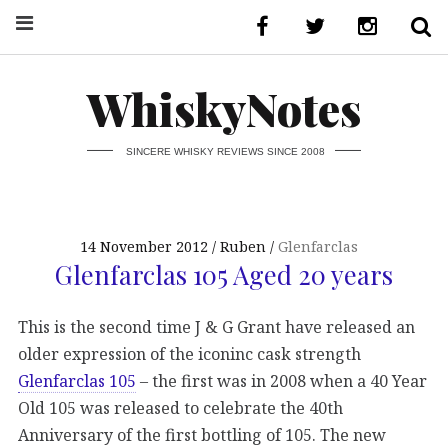
WhiskyNotes
SINCERE WHISKY REVIEWS SINCE 2008
14 November 2012
Ruben
Glenfarclas
Glenfarclas 105 Aged 20 years
This is the second time J & G Grant have released an
older expression of the iconinc cask strength
Glenfarclas 105
– the first was in 2008 when a 40 Year
Old 105 was released to celebrate the 40th
Anniversary of the first bottling of 105. The new