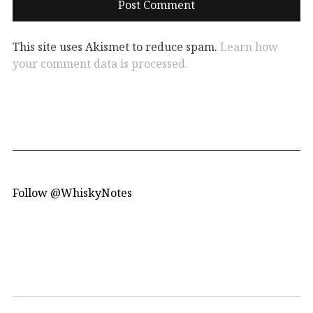
This site uses Akismet to reduce spam.
Learn how
your comment data is processed.
Follow @WhiskyNotes