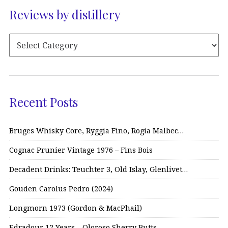
Reviews by distillery
Recent Posts
Bruges Whisky Core, Ryggia Fino, Rogia Malbec…
Cognac Prunier Vintage 1976 – Fins Bois
Decadent Drinks: Teuchter 3, Old Islay, Glenlivet…
Gouden Carolus Pedro (2024)
Longmorn 1973 (Gordon & MacPhail)
Edradour 12 Years – Oloroso Sherry Butts