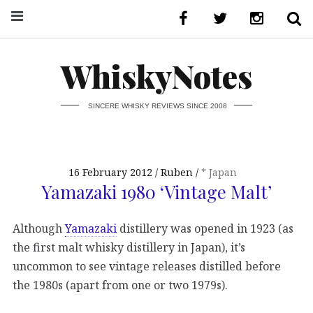
WhiskyNotes
SINCERE WHISKY REVIEWS SINCE 2008
16 February 2012
Ruben
* Japan
Yamazaki 1980 ‘Vintage Malt’
Although
Yamazaki
distillery was opened in 1923 (as
the first malt whisky distillery in Japan), it’s
uncommon to see vintage releases distilled before
the 1980s (apart from one or two 1979s).