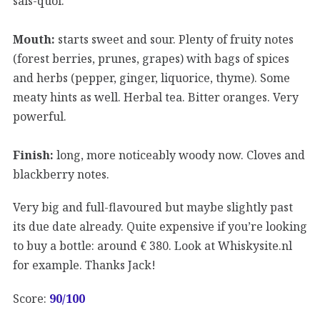
sais-quoi.
Mouth:
starts sweet and sour. Plenty of fruity notes
(forest berries, prunes, grapes) with bags of spices
and herbs (pepper, ginger, liquorice, thyme). Some
meaty hints as well. Herbal tea. Bitter oranges. Very
powerful.
Finish:
long, more noticeably woody now. Cloves and
blackberry notes.
Very big and full-flavoured but maybe slightly past
its due date already. Quite expensive if you’re looking
to buy a bottle: around € 380. Look at Whiskysite.nl
for example. Thanks Jack!
Score:
90
/100