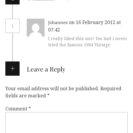
on 16 February 2012 at
Johannes
1
07:42
I really liked this one! Too bad i never
tried the famous 1984 Vintage.
Leave a Reply
Your email address will not be published.
Required
fields are marked
*
Comment
*