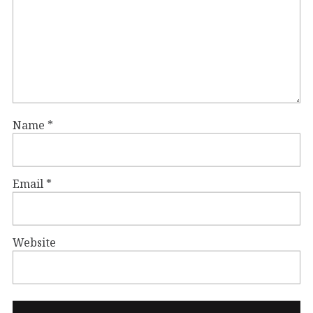
Name
*
Email
*
Website