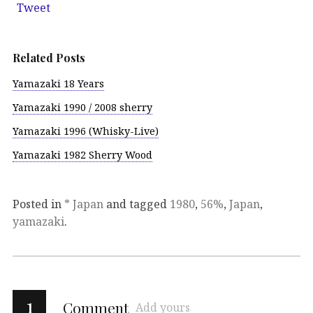
Tweet
Related Posts
Yamazaki 18 Years
Yamazaki 1990 / 2008 sherry
Yamazaki 1996 (Whisky-Live)
Yamazaki 1982 Sherry Wood
Posted in
* Japan
and tagged
1980
,
56%
,
Japan
,
yamazaki
.
1
Comment
Add yours