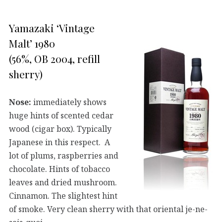
Yamazaki ‘Vintage
Malt’ 1980
(56%, OB 2004, refill
sherry)
Nose:
immediately shows
huge hints of scented cedar
wood (cigar box). Typically
Japanese in this respect. A
lot of plums, raspberries and
chocolate. Hints of tobacco
leaves and dried mushroom.
Cinnamon. The slightest hint
of smoke. Very clean sherry with that oriental je-ne-