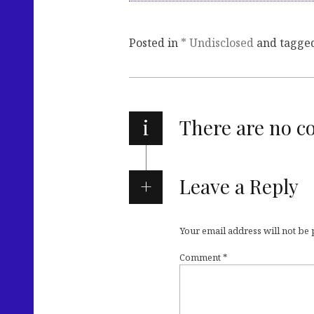
Posted in
* Undisclosed
and tagge
i
There are no 
Leave a Reply
Your email address will not be
Comment
*