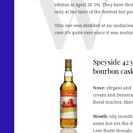
edition is April 28-29). They have th
only at the time of the festival but pr
This one was distilled at an undisclo
case it’s quite rare since it was ma
Speyside 42 y
bourbon cask,
Nose:
elegant and 
cream and Demerara
floral touches. Hin
Mouth:
oily mouthf
notes but not the d
Less fruits though,