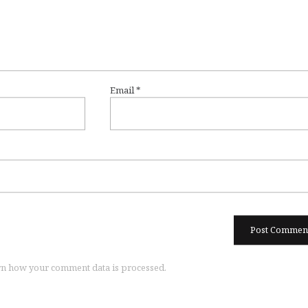
Email
*
n how your comment data is processed.