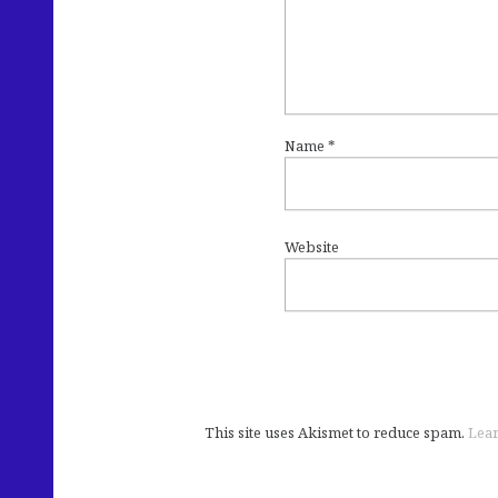
Name
*
Website
This site uses Akismet to reduce spam.
Lear