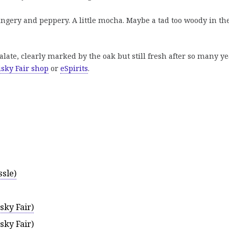
gingery and peppery. A little mocha. Maybe a tad too woody in th
late, clearly marked by the oak but still fresh after so many ye
sky Fair shop
or
eSpirits
.
sle)
sky Fair)
sky Fair)