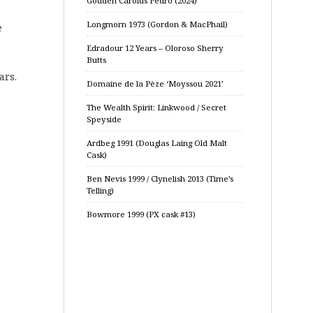
Gouden Carolus Pedro (2024)
Longmorn 1973 (Gordon & MacPhail)
e
Edradour 12 Years – Oloroso Sherry
Butts
ars.
Domaine de la Pèze ‘Moyssou 2021’
The Wealth Spirit: Linkwood / Secret
Speyside
Ardbeg 1991 (Douglas Laing Old Malt
Cask)
Ben Nevis 1999 / Clynelish 2013 (Time’s
Telling)
Bowmore 1999 (PX cask #13)