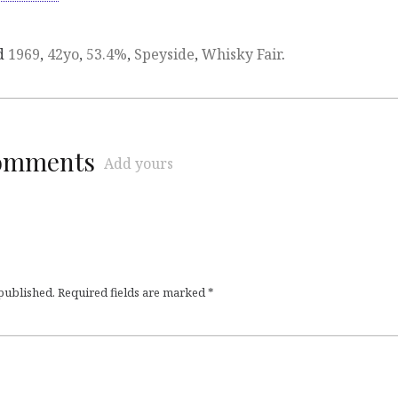
d
1969
,
42yo
,
53.4%
,
Speyside
,
Whisky Fair
.
comments
Add yours
 published.
Required fields are marked
*