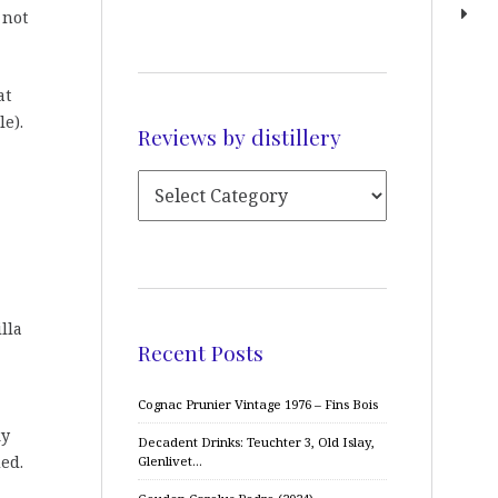
 not
at
e).
Reviews by distillery
lla
Recent Posts
Cognac Prunier Vintage 1976 – Fins Bois
ky
Decadent Drinks: Teuchter 3, Old Islay,
ed.
Glenlivet…