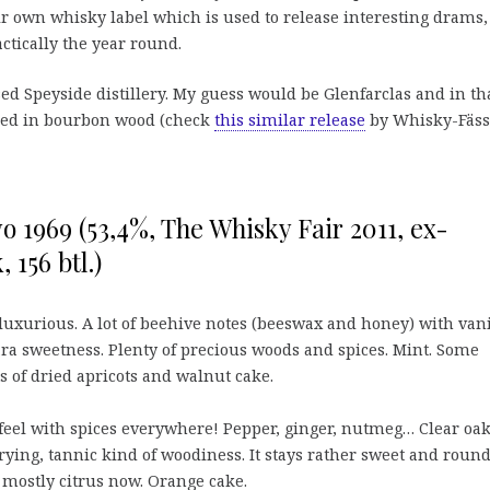
eir own whisky label which is used to release interesting drams,
actically the year round.
sed Speyside distillery. My guess would be Glenfarclas and in th
tured in bourbon wood (check
this similar release
by Whisky-Fässl
o 1969 (53,4%, The Whisky Fair 2011, ex-
 156 btl.)
luxurious. A lot of beehive notes (beeswax and honey) with vani
 sweetness. Plenty of precious woods and spices. Mint. Some
ts of dried apricots and walnut cake.
eel with spices everywhere! Pepper, ginger, nutmeg… Clear oa
rying, tannic kind of woodiness. It stays rather sweet and round
 mostly citrus now. Orange cake.