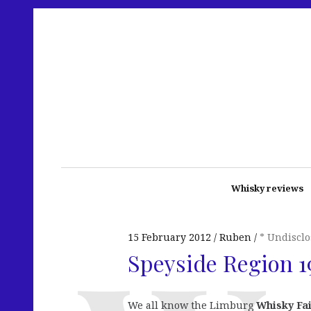
Whisky reviews
15 February 2012
Ruben
* Undiscl
Speyside Region 1
We all know the Limburg
Whisky Fa