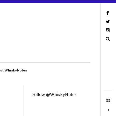
ut WhiskyNotes
Follow @WhiskyNotes