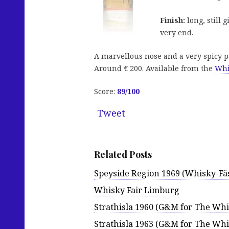
Finish:
long, still 
very end.
A marvellous nose and a very spicy pa
Around € 200. Available from the
Whi
Score:
89
/100
Tweet
Related Posts
Speyside Region 1969 (Whisky-Fäs
Whisky Fair Limburg
Strathisla 1960 (G&M for The Whi
Strathisla 1963 (G&M for The Whi