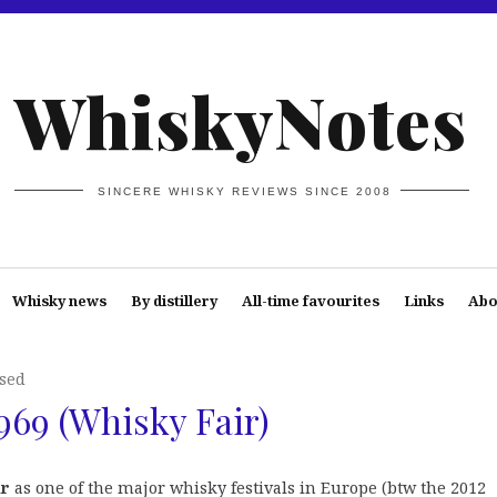
WhiskyNotes
SINCERE WHISKY REVIEWS SINCE 2008
Whisky news
By distillery
All-time favourites
Links
Abo
osed
969 (Whisky Fair)
ir
as one of the major whisky festivals in Europe (btw the 2012