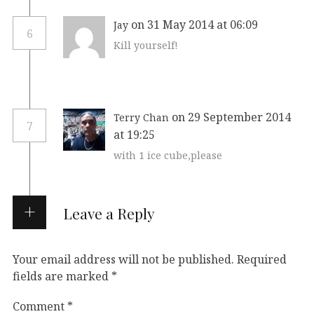
on 31 May 2014 at 06:09
Jay
6
Kill yourself!
on 29 September 2014
Terry Chan
7
at 19:25
with 1 ice cube,please
Leave a Reply
Your email address will not be published.
Required
fields are marked
*
Comment
*