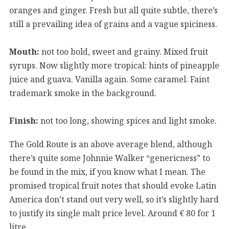
oranges and ginger. Fresh but all quite subtle, there’s
still a prevailing idea of grains and a vague spiciness.
Mouth:
not too bold, sweet and grainy. Mixed fruit
syrups. Now slightly more tropical: hints of pineapple
juice and guava. Vanilla again. Some caramel. Faint
trademark smoke in the background.
Finish:
not too long, showing spices and light smoke.
The Gold Route is an above average blend, although
there’s quite some Johnnie Walker “genericness” to
be found in the mix, if you know what I mean. The
promised tropical fruit notes that should evoke Latin
America don’t stand out very well, so it’s slightly hard
to justify its single malt price level. Around € 80 for 1
litre.