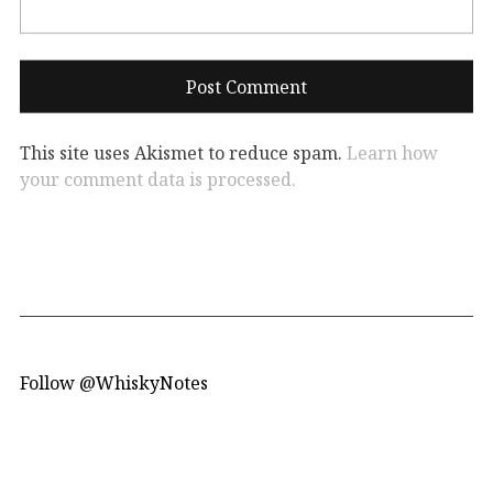
This site uses Akismet to reduce spam.
Learn how
your comment data is processed.
Follow @WhiskyNotes