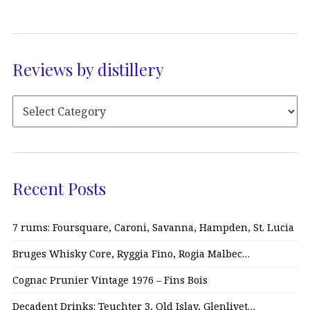
Reviews by distillery
Recent Posts
7 rums: Foursquare, Caroni, Savanna, Hampden, St. Lucia
Bruges Whisky Core, Ryggia Fino, Rogia Malbec…
Cognac Prunier Vintage 1976 – Fins Bois
Decadent Drinks: Teuchter 3, Old Islay, Glenlivet…