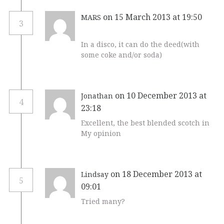
on 15 March 2013 at 19:50
MARS
3
In a disco, it can do the deed(with
some coke and/or soda)
on 10 December 2013 at
Jonathan
4
23:18
Excellent, the best blended scotch in
My opinion
on 18 December 2013 at
Lindsay
5
09:01
Tried many?