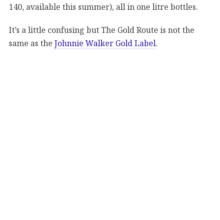
140, available this summer), all in one litre bottles.
It’s a little confusing but The Gold Route is not the
same as the
Johnnie Walker Gold Label
.