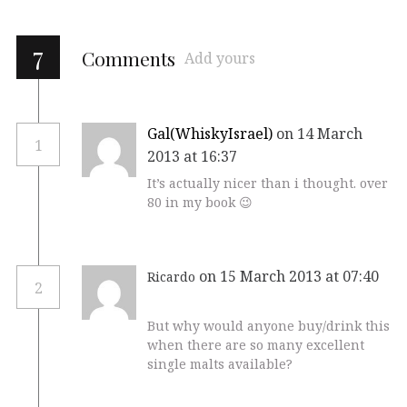
7
Comments
Add yours
Gal(WhiskyIsrael)
on 14 March
1
2013 at 16:37
It’s actually nicer than i thought. over
80 in my book 😉
on 15 March 2013 at 07:40
Ricardo
2
But why would anyone buy/drink this
when there are so many excellent
single malts available?