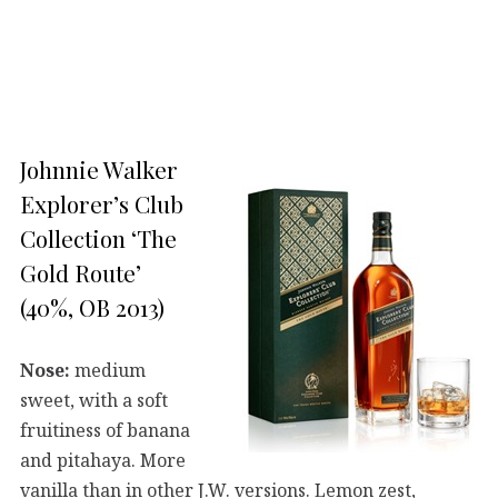
Johnnie Walker
Explorer’s Club
Collection ‘The
Gold Route’
(40%, OB 2013)
Nose:
medium
sweet, with a soft
fruitiness of banana
and pitahaya. More
vanilla than in other J.W. versions. Lemon zest,