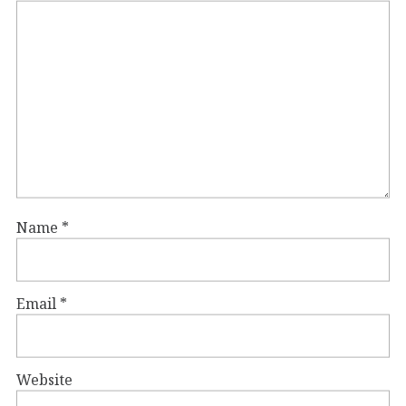
Name
*
Email
*
Website