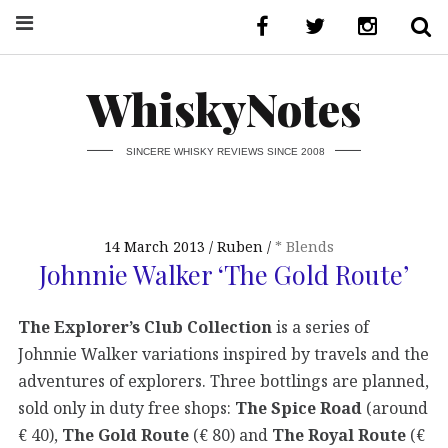
WhiskyNotes
SINCERE WHISKY REVIEWS SINCE 2008
14 March 2013
Ruben
* Blends
Johnnie Walker ‘The Gold Route’
The Explorer’s Club Collection
is a series of
Johnnie Walker variations inspired by travels and the
adventures of explorers. Three bottlings are planned,
sold only in duty free shops:
The Spice Road
(around
€ 40),
The Gold Route
(€ 80) and
The Royal Route
(€