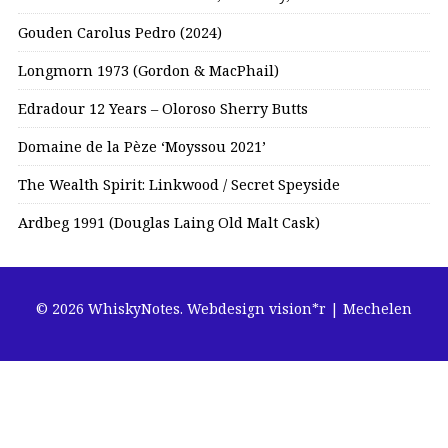
Gouden Carolus Pedro (2024)
Longmorn 1973 (Gordon & MacPhail)
Edradour 12 Years – Oloroso Sherry Butts
Domaine de la Pèze ‘Moyssou 2021’
The Wealth Spirit: Linkwood / Secret Speyside
Ardbeg 1991 (Douglas Laing Old Malt Cask)
© 2026 WhiskyNotes.
Webdesign vision*r | Mechelen