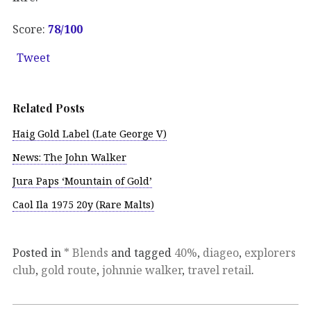
Score:
78/
100
Tweet
Related Posts
Haig Gold Label (Late George V)
News: The John Walker
Jura Paps ‘Mountain of Gold’
Caol Ila 1975 20y (Rare Malts)
Posted in
* Blends
and tagged
40%
,
diageo
,
explorers
club
,
gold route
,
johnnie walker
,
travel retail
.