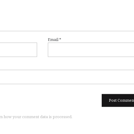
Email
*
n how your comment data is processed.