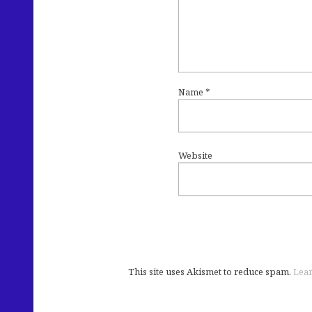
Name
*
Website
This site uses Akismet to reduce spam.
Lear