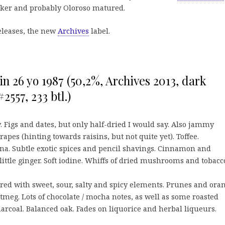
rker and probably Oloroso matured.
leases, the new
Archives
label.
 26 yo 1987 (50,2%, Archives 2013, dark
2557, 233 btl.)
. Figs and dates, but only half-dried I would say. Also jammy
apes (hinting towards raisins, but not quite yet). Toffee.
a. Subtle exotic spices and pencil shavings. Cinnamon and
ittle ginger. Soft iodine. Whiffs of dried mushrooms and tobacc
red with sweet, sour, salty and spicy elements. Prunes and oran
eg. Lots of chocolate / mocha notes, as well as some roasted
arcoal. Balanced oak. Fades on liquorice and herbal liqueurs.