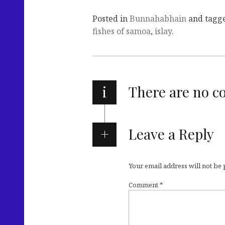
Posted in
Bunnahabhain
and tagg
fishes of samoa
,
islay
.
i
There are no 
Leave a Reply
Your email address will not be
Comment
*