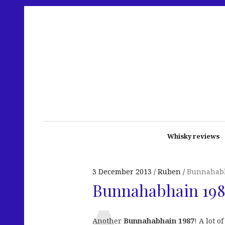
Whisky reviews
3 December 2013
Ruben
Bunnahab
Bunnahabhain 1987
Another
Bunnahabhain 1987
! A lot 