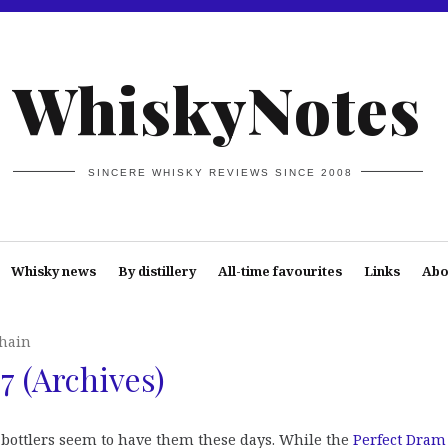
WhiskyNotes
SINCERE WHISKY REVIEWS SINCE 2008
Whisky news
By distillery
All-time favourites
Links
Abo
hain
 (Archives)
of bottlers seem to have them these days. While the
Perfect Dram