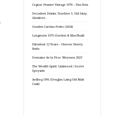
Cognac Prunier Vintage 1976 – Fins Bois
Decadent Drinks: Teuchter 3, Old Islay,
Glenlivet…
.
Gouden Carolus Pedro (2024)
Longmorn 1973 (Gordon & MacPhail)
Edradour 12 Years – Oloroso Sherry
Butts
Domaine de la Pèze ‘Moyssou 2021’
The Wealth Spirit: Linkwood / Secret
Speyside
Ardbeg 1991 (Douglas Laing Old Malt
Cask)