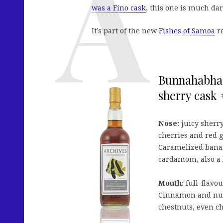
was a Fino cask
, this one is much da
It’s part of the new
Fishes of Samoa
re
Bunnahabhain
sherry cask #
Nose:
juicy sherry
cherries and red gr
Caramelized banan
cardamom, also a l
Mouth:
full-flavou
Cinnamon and nutm
chestnuts, even ch