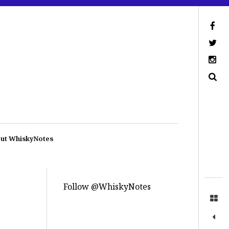
ut WhiskyNotes
Follow @WhiskyNotes