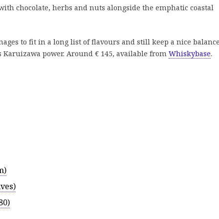
with chocolate, herbs and nuts alongside the emphatic coastal
es to fit in a long list of flavours and still keep a nice balance
us Karuizawa power. Around € 145, available from
Whiskybase
.
m)
ves)
80)