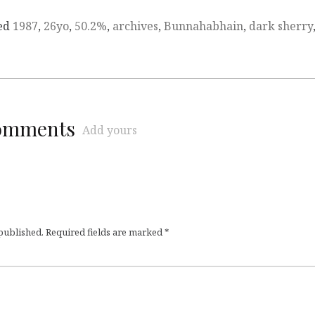
ed
1987
,
26yo
,
50.2%
,
archives
,
Bunnahabhain
,
dark sherry
comments
Add yours
 published.
Required fields are marked
*