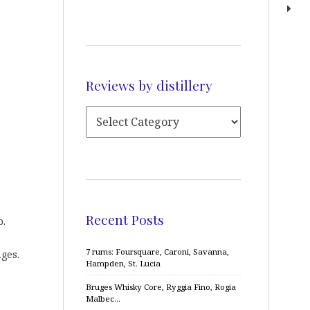
Reviews by distillery
Recent Posts
o.
7 rums: Foursquare, Caroni, Savanna,
ges.
Hampden, St. Lucia
Bruges Whisky Core, Ryggia Fino, Rogia
Malbec…