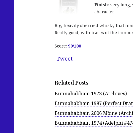
Finish:
very long, 
character.
Big, heavily sherried whisky that manag
Really good, with traces of the famo
Score:
90
/100
Tweet
Related Posts
Bunnahabhain 1973 (Archives)
Bunnahabhain 1987 (Perfect Dra
Bunnahabhain 2006 Mòine (Archi
Bunnahabhain 1974 (Adelphi #47