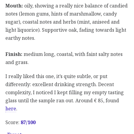
Mouth:
oily, showing a really nice balance of candied
notes (lemon gums, hints of marshmallow, candy
sugar), coastal notes and herbs (mint, aniseed and
light liquorice). Supportive oak, fading towards light
earthy notes.
Finish:
medium long, coastal, with faint salty notes
and grass.
I really liked this one, it’s quite subtle, or put
differently: excellent drinking strength. Decent
complexity, I noticed I kept filling my empty tasting
glass until the sample ran out. Around € 85, found
here
.
Score:
87
/100