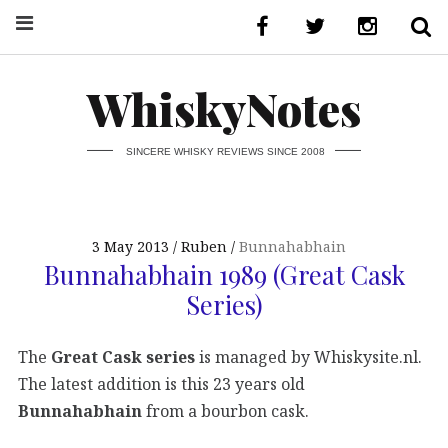
WhiskyNotes
SINCERE WHISKY REVIEWS SINCE 2008
3 May 2013
Ruben
Bunnahabhain
Bunnahabhain 1989 (Great Cask
Series)
The
Great Cask series
is managed by Whiskysite.nl.
The latest addition is this 23 years old
Bunnahabhain
from a bourbon cask.