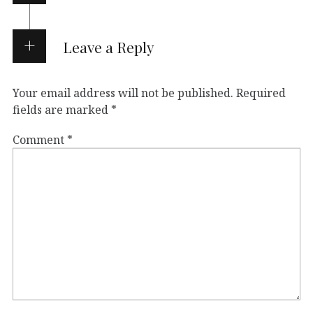
Leave a Reply
Your email address will not be published.
Required
fields are marked
*
Comment
*