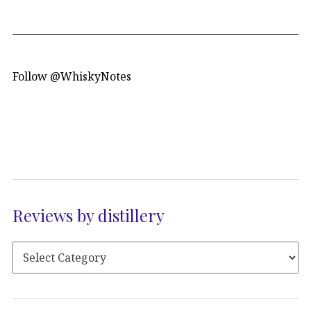
Follow @WhiskyNotes
Reviews by distillery