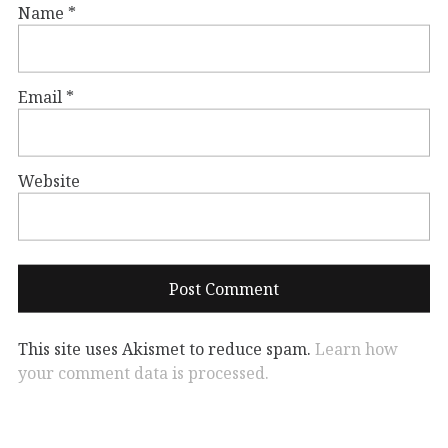
Name
*
Email
*
Website
This site uses Akismet to reduce spam.
Learn how
your comment data is processed.