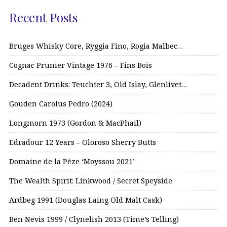
Recent Posts
Bruges Whisky Core, Ryggia Fino, Rogia Malbec…
Cognac Prunier Vintage 1976 – Fins Bois
Decadent Drinks: Teuchter 3, Old Islay, Glenlivet…
Gouden Carolus Pedro (2024)
Longmorn 1973 (Gordon & MacPhail)
Edradour 12 Years – Oloroso Sherry Butts
Domaine de la Pèze ‘Moyssou 2021’
The Wealth Spirit: Linkwood / Secret Speyside
Ardbeg 1991 (Douglas Laing Old Malt Cask)
Ben Nevis 1999 / Clynelish 2013 (Time’s Telling)