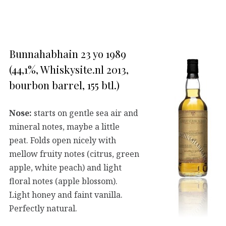
Bunnahabhain 23 yo 1989
(44,1%, Whiskysite.nl 2013,
bourbon barrel, 155 btl.)
Nose:
starts on gentle sea air and
mineral notes, maybe a little
peat. Folds open nicely with
mellow fruity notes (citrus, green
apple, white peach) and light
floral notes (apple blossom).
Light honey and faint vanilla.
Perfectly natural.