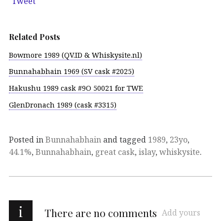
Tweet
Related Posts
Bowmore 1989 (QV.ID & Whiskysite.nl)
Bunnahabhain 1969 (SV cask #2025)
Hakushu 1989 cask #9O 50021 for TWE
GlenDronach 1989 (cask #3315)
Posted in
Bunnahabhain
and tagged
1989
,
23yo
,
44.1%
,
Bunnahabhain
,
great cask
,
islay
,
whiskysite
.
i
There are no comments
Add yours