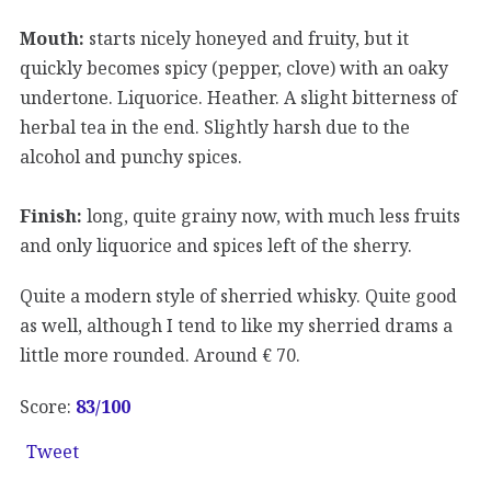
Mouth:
starts nicely honeyed and fruity, but it
quickly becomes spicy (pepper, clove) with an oaky
undertone. Liquorice. Heather. A slight bitterness of
herbal tea in the end. Slightly harsh due to the
alcohol and punchy spices.
Finish:
long, quite grainy now, with much less fruits
and only liquorice and spices left of the sherry.
Quite a modern style of sherried whisky. Quite good
as well, although I tend to like my sherried drams a
little more rounded. Around € 70.
Score:
83
/100
Tweet