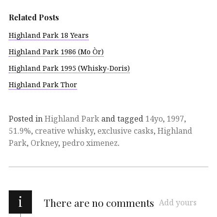
Related Posts
Highland Park 18 Years
Highland Park 1986 (Mo Òr)
Highland Park 1995 (Whisky-Doris)
Highland Park Thor
Posted in
Highland Park
and tagged
14yo
,
1997
,
51.9%
,
creative whisky
,
exclusive casks
,
Highland
Park
,
Orkney
,
pedro ximenez
.
i
There are no comments
Add yours