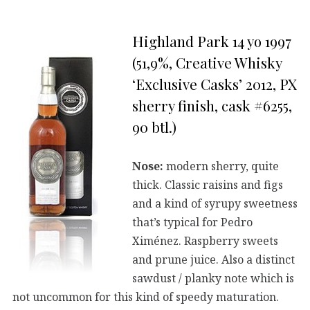
Highland Park 14 yo 1997
(51,9%, Creative Whisky
‘Exclusive Casks’ 2012, PX
sherry finish, cask #6255,
90 btl.)
Nose:
modern sherry, quite
thick. Classic raisins and figs
and a kind of syrupy sweetness
that’s typical for Pedro
Ximénez. Raspberry sweets
and prune juice. Also a distinct
sawdust / planky note which is
not uncommon for this kind of speedy maturation.