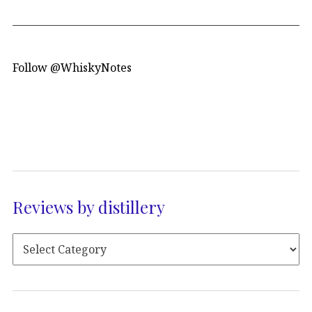
Follow @WhiskyNotes
Reviews by distillery