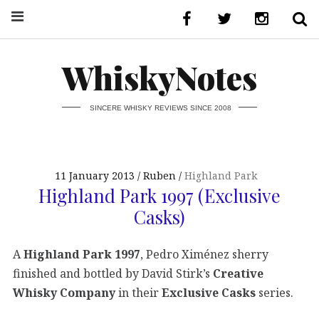
WhiskyNotes
SINCERE WHISKY REVIEWS SINCE 2008
11 January 2013
Ruben
Highland Park
Highland Park 1997 (Exclusive
Casks)
A
Highland Park 1997
, Pedro Ximénez sherry
finished and bottled by David Stirk’s
Creative
Whisky Company
in their
Exclusive Casks
series.