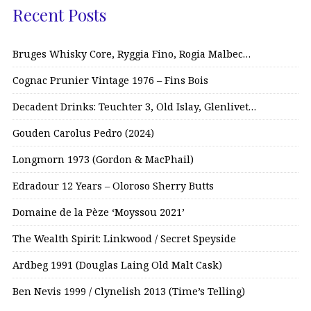
Recent Posts
Bruges Whisky Core, Ryggia Fino, Rogia Malbec…
Cognac Prunier Vintage 1976 – Fins Bois
Decadent Drinks: Teuchter 3, Old Islay, Glenlivet…
Gouden Carolus Pedro (2024)
Longmorn 1973 (Gordon & MacPhail)
Edradour 12 Years – Oloroso Sherry Butts
Domaine de la Pèze ‘Moyssou 2021’
The Wealth Spirit: Linkwood / Secret Speyside
Ardbeg 1991 (Douglas Laing Old Malt Cask)
Ben Nevis 1999 / Clynelish 2013 (Time’s Telling)