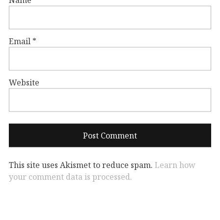
Email
*
Website
This site uses Akismet to reduce spam.
Learn how
your comment data is processed.