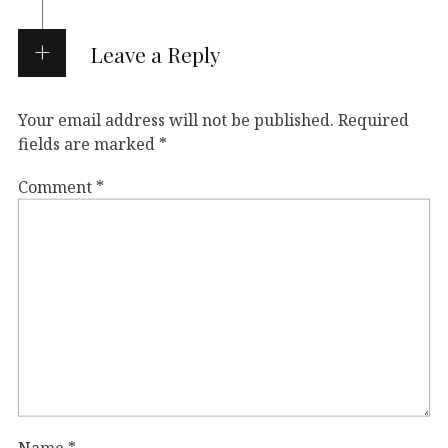
Leave a Reply
Your email address will not be published.
Required
fields are marked
*
Comment
*
Name
*