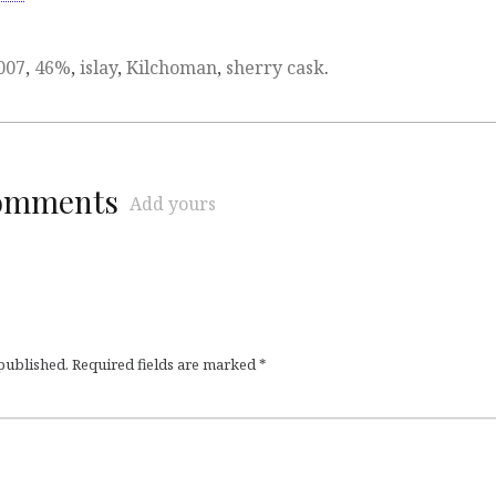
007
,
46%
,
islay
,
Kilchoman
,
sherry cask
.
comments
Add yours
 published.
Required fields are marked
*