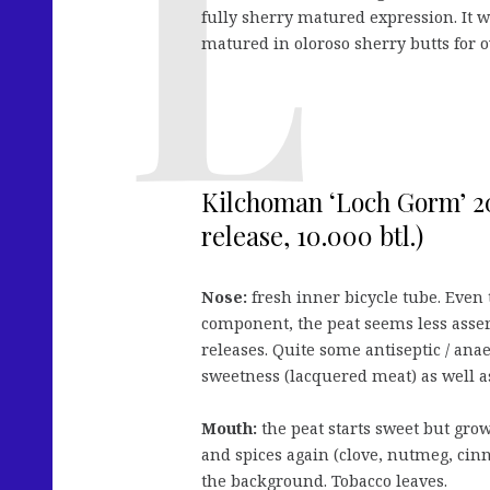
fully sherry matured expression. It wi
matured in oloroso sherry butts for o
Kilchoman ‘Loch Gorm’ 20
release, 10.000 btl.)
Nose:
fresh inner bicycle tube. Even t
component, the peat seems less asser
releases. Quite some antiseptic / ana
sweetness (lacquered meat) as well as
Mouth:
the peat starts sweet but gro
and spices again (clove, nutmeg, cin
the background. Tobacco leaves.