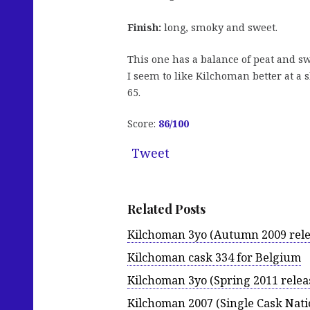
Finish:
long, smoky and sweet.
This one has a balance of peat and sw
I seem to like Kilchoman better at a 
65.
Score:
86
/100
Tweet
Related Posts
Kilchoman 3yo (Autumn 2009 rele
Kilchoman cask 334 for Belgium
Kilchoman 3yo (Spring 2011 relea
Kilchoman 2007 (Single Cask Nati