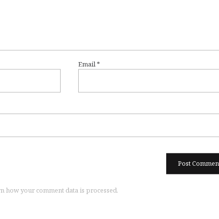
Email
*
n how your comment data is processed.