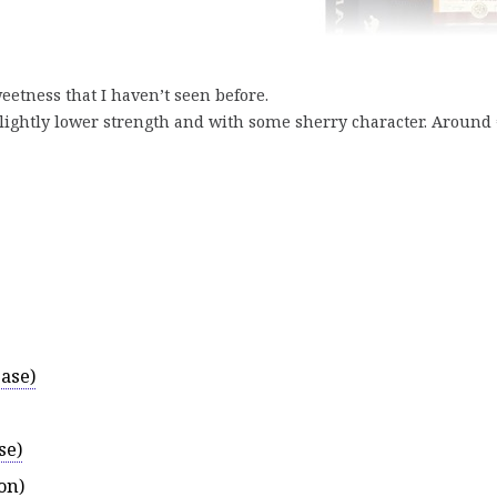
eetness that I haven’t seen before.
slightly lower strength and with some sherry character. Around 
ase)
se)
on)