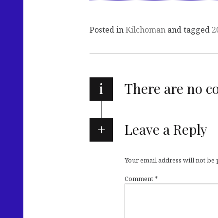
Posted in
Kilchoman
and tagged
2
i
There are no 
Leave a Reply
Your email address will not be
Comment
*