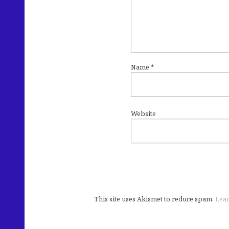
Name
*
Website
This site uses Akismet to reduce spam.
Lear