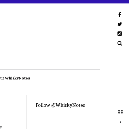
ut WhiskyNotes
Follow @WhiskyNotes
ly