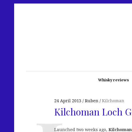
Whisky reviews
24 April 2013
Ruben
Kilchoman
Kilchoman Loch 
Launched two weeks ago,
Kilchoman