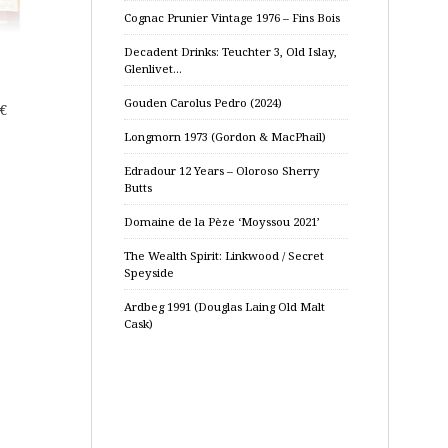
Cognac Prunier Vintage 1976 – Fins Bois
Decadent Drinks: Teuchter 3, Old Islay,
Glenlivet…
Gouden Carolus Pedro (2024)
€
Longmorn 1973 (Gordon & MacPhail)
Edradour 12 Years – Oloroso Sherry
Butts
Domaine de la Pèze ‘Moyssou 2021’
The Wealth Spirit: Linkwood / Secret
Speyside
Ardbeg 1991 (Douglas Laing Old Malt
Cask)