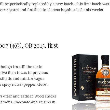
ll be periodically replaced by a new batch. This first batch was
ver 5 years and finished in oloroso hogsheads for six weeks.
07 (46%, OB 2013, first
hough it’s still the main
tive than it was in previous
esthetic and mint. A vague
 spicy notes (pepper, clove).
ws drier and eathier. Wood smoke
namon). Chocolate and raisins in