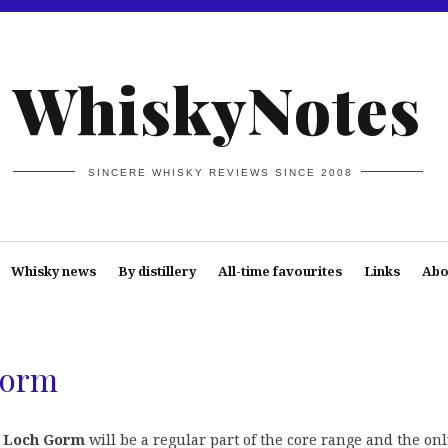
WhiskyNotes
SINCERE WHISKY REVIEWS SINCE 2008
Whisky news
By distillery
All-time favourites
Links
Abo
Gorm
 Loch Gorm
will be a regular part of the core range and the on