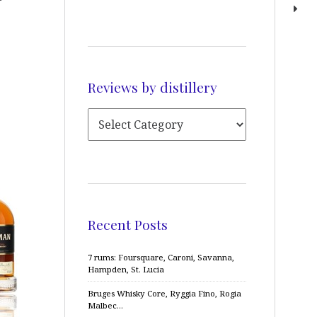
Reviews by distillery
Recent Posts
7 rums: Foursquare, Caroni, Savanna,
Hampden, St. Lucia
Bruges Whisky Core, Ryggia Fino, Rogia
Malbec…