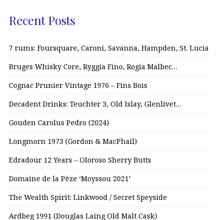
Recent Posts
7 rums: Foursquare, Caroni, Savanna, Hampden, St. Lucia
Bruges Whisky Core, Ryggia Fino, Rogia Malbec…
Cognac Prunier Vintage 1976 – Fins Bois
Decadent Drinks: Teuchter 3, Old Islay, Glenlivet…
Gouden Carolus Pedro (2024)
Longmorn 1973 (Gordon & MacPhail)
Edradour 12 Years – Oloroso Sherry Butts
Domaine de la Pèze ‘Moyssou 2021’
The Wealth Spirit: Linkwood / Secret Speyside
Ardbeg 1991 (Douglas Laing Old Malt Cask)