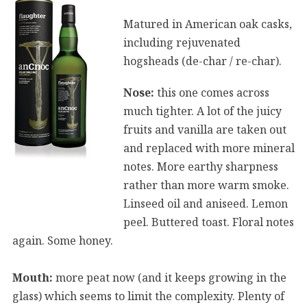
Matured in American oak casks,
including rejuvenated
hogsheads (de-char / re-char).
Nose:
this one comes across
much tighter. A lot of the juicy
fruits and vanilla are taken out
and replaced with more mineral
notes. More earthy sharpness
rather than more warm smoke.
Linseed oil and aniseed. Lemon
peel. Buttered toast. Floral notes
again. Some honey.
Mouth:
more peat now (and it keeps growing in the
glass) which seems to limit the complexity. Plenty of