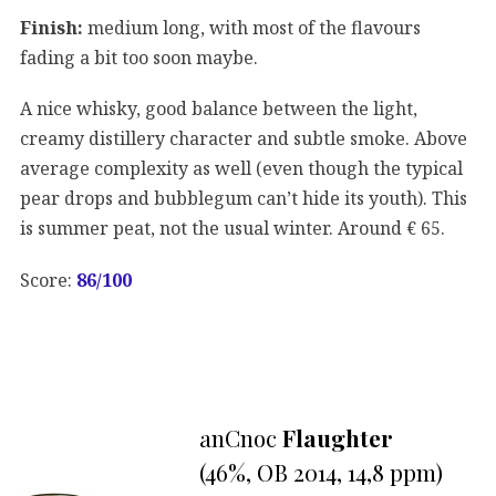
Finish:
medium long, with most of the flavours
fading a bit too soon maybe.
A nice whisky, good balance between the light,
creamy distillery character and subtle smoke. Above
average complexity as well (even though the typical
pear drops and bubblegum can’t hide its youth). This
is summer peat, not the usual winter. Around € 65.
Score:
86
/100
anCnoc
Flaughter
(46%, OB 2014, 14,8 ppm)