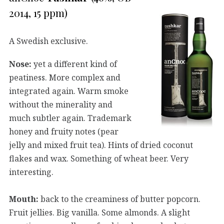
2014, 15 ppm)
A Swedish exclusive.
Nose:
yet a different kind of
peatiness. More complex and
integrated again. Warm smoke
without the minerality and
much subtler again. Trademark
honey and fruity notes (pear
jelly and mixed fruit tea). Hints of dried coconut
flakes and wax. Something of wheat beer. Very
interesting.
Mouth:
back to the creaminess of butter popcorn.
Fruit jellies. Big vanilla. Some almonds. A slight