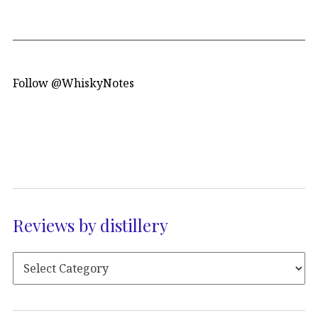
Follow @WhiskyNotes
Reviews by distillery