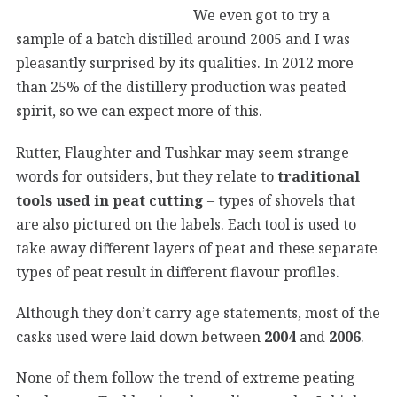
We even got to try a
sample of a batch distilled around 2005 and I was
pleasantly surprised by its qualities. In 2012 more
than 25% of the distillery production was peated
spirit, so we can expect more of this.
Rutter, Flaughter and Tushkar may seem strange
words for outsiders, but they relate to
traditional
tools used in peat cutting
– types of shovels that
are also pictured on the labels. Each tool is used to
take away different layers of peat and these separate
types of peat result in different flavour profiles.
Although they don’t carry age statements, most of the
casks used were laid down between
2004
and
2006
.
None of them follow the trend of extreme peating