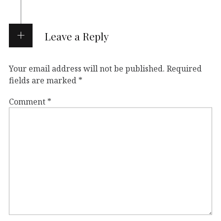
Leave a Reply
Your email address will not be published.
Required
fields are marked
*
Comment
*