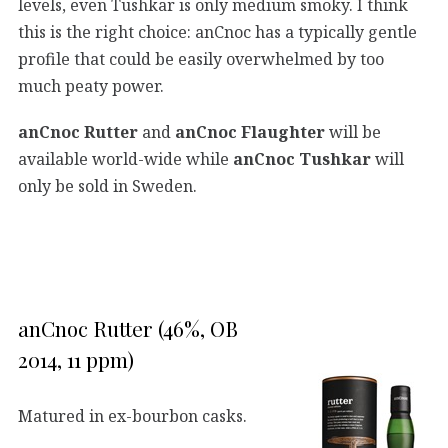
levels, even Tushkar is only medium smoky. I think
this is the right choice: anCnoc has a typically gentle
profile that could be easily overwhelmed by too
much peaty power.
anCnoc Rutter
and
anCnoc Flaughter
will be
available world-wide while
anCnoc Tushkar
will
only be sold in Sweden.
anCnoc Rutter (46%, OB
2014, 11 ppm)
Matured in ex-bourbon casks.