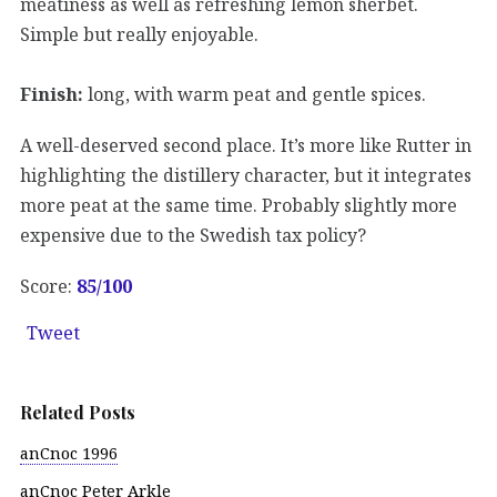
meatiness as well as refreshing lemon sherbet.
Simple but really enjoyable.
Finish:
long, with warm peat and gentle spices.
A well-deserved second place. It’s more like Rutter in
highlighting the distillery character, but it integrates
more peat at the same time. Probably slightly more
expensive due to the Swedish tax policy?
Score:
85
/100
Tweet
Related Posts
anCnoc 1996
anCnoc Peter Arkle