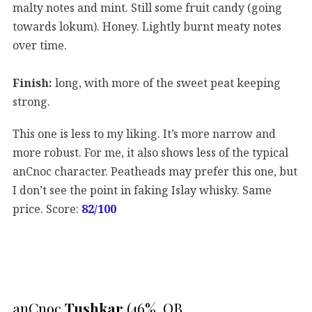
malty notes and mint. Still some fruit candy (going
towards lokum). Honey. Lightly burnt meaty notes
over time.
Finish:
long, with more of the sweet peat keeping
strong.
This one is less to my liking. It’s more narrow and
more robust. For me, it also shows less of the typical
anCnoc character. Peatheads may prefer this one, but
I don’t see the point in faking Islay whisky. Same
price. Score:
82
/100
anCnoc
Tushkar
(46%, OB