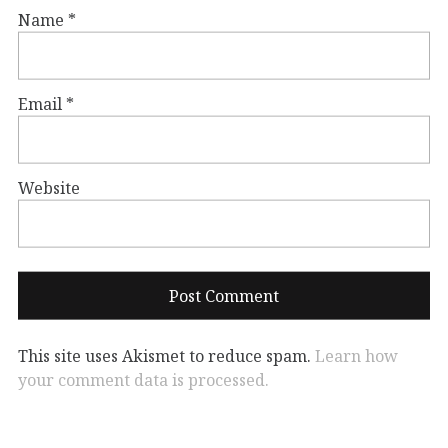
Name
*
Email
*
Website
This site uses Akismet to reduce spam.
Learn how
your comment data is processed.