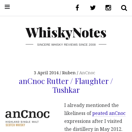
WhiskyNotes
SINCERE WHISKY REVIEWS SINCE 2008
3 April 2014
Ruben
AnCnoc
anCnoc Rutter / Flaughter /
Tushkar
I already mentioned the
likeliness of
peated anCnoc
expressions after I visited
the distillery in May 2012.