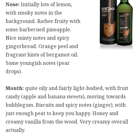
Nose:
Initially lots of lemon,
with smoky notes in the
background. Rather fruity with
some barbecued pineapple.
Nice minty notes and spicy
gingerbread. Orange peel and
fragrant hints of bergamot oil.
Some youngish notes (pear
drops).
Mouth:
quite oily and fairly light-bodied, with fruit
candy (apple and banana sweets), moving towards
bubblegum. Biscuits and spicy notes (ginger), with
just enough peat to keep you happy. Honey and
creamy vanilla from the wood. Very creamy overall
actually.