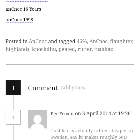
anCnoc 16 Years
anCnoc 1998
Posted in
AnCnoc
and tagged
46%
,
AnCnoc
,
flaughter
,
highlands
,
knockdhu
,
peated
,
rutter
,
tushkar
.
1
Comment
Add yours
on 3 April 2014 at 19:26
Per Erixon
1
Tushkar is actually rather cheaper in
Sweden. 449 kr makes roughly 50€!