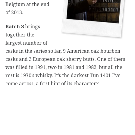
Belgium at the end
of 2013.
Batch 8
brings
together the
largest number of
casks in the series so far, 9 American oak bourbon
casks and 3 European oak sherry butts. One of them
was filled in 1991, two in 1981 and 1982, but all the
rest is 1970’s whisky. It’s the darkest Tun 1401 I’ve
come across, a first hint of its character?