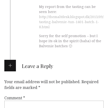
My report from the tasting can be
seen here:
http://themaltdesk.blogspot.dk/2013/09/
tasting-balvenie-tun-1401-batch-1-
8.html
Sorry for the self promotion – but I
hope its ok in the spirit (haha) of the
Balvenie batches 🙂
Leave a Reply
Your email address will not be published.
Required
fields are marked
*
Comment
*