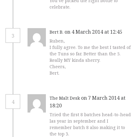
You’ve picked the right bottle to
celebrate.
on 4 March 2014 at 12:45
Bert B.
3
Ruben,
I fully agree. To me the best I tasted of
the Tuns so far. Better than the 5.
Really MY kinda sherry.
Cheers,
Bert.
on 7 March 2014 at
The Malt Desk
4
18:20
Tried the first 8 batches head-to-head
las year in september and I
remember batch 8 also making it to
the top 3.