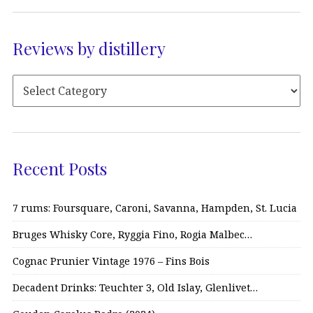
Reviews by distillery
Recent Posts
7 rums: Foursquare, Caroni, Savanna, Hampden, St. Lucia
Bruges Whisky Core, Ryggia Fino, Rogia Malbec…
Cognac Prunier Vintage 1976 – Fins Bois
Decadent Drinks: Teuchter 3, Old Islay, Glenlivet…