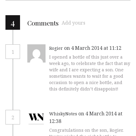
4
Comments
Add yours
on 4 March 2014 at 11:12
Rogier
1
I opened a bottle of this just over a
week ago, to celebrate the fact that my
wife and I are expecting a son. One
sometimes wants to wait for a good
occasion to open a nice bottle, and
this definitely didn’t disappoint!
on 4 March 2014 at
WhiskyNotes
2
12:38
Congratulations on the son, Rogier.