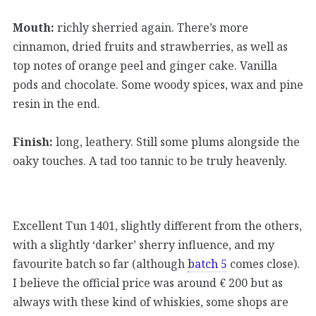
Mouth:
richly sherried again. There’s more
cinnamon, dried fruits and strawberries, as well as
top notes of orange peel and ginger cake. Vanilla
pods and chocolate. Some woody spices, wax and pine
resin in the end.
Finish:
long, leathery. Still some plums alongside the
oaky touches. A tad too tannic to be truly heavenly.
Excellent Tun 1401, slightly different from the others,
with a slightly ‘darker’ sherry influence, and my
favourite batch so far (although
batch 5
comes close).
I believe the official price was around € 200 but as
always with these kind of whiskies, some shops are