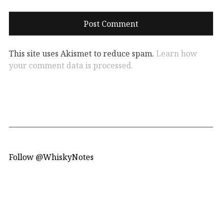
This site uses Akismet to reduce spam.
Learn how
your comment data is processed.
Follow @WhiskyNotes