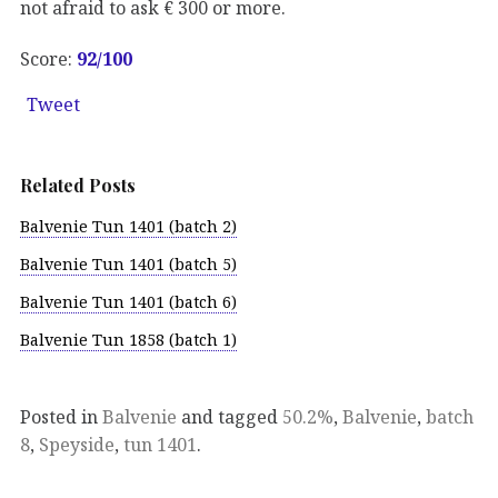
not afraid to ask € 300 or more.
Score:
92
/100
Tweet
Related Posts
Balvenie Tun 1401 (batch 2)
Balvenie Tun 1401 (batch 5)
Balvenie Tun 1401 (batch 6)
Balvenie Tun 1858 (batch 1)
Posted in
Balvenie
and tagged
50.2%
,
Balvenie
,
batch
8
,
Speyside
,
tun 1401
.