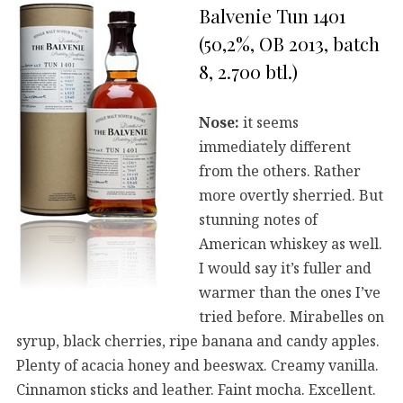
Balvenie Tun 1401
(50,2%, OB 2013, batch
8, 2.700 btl.)
Nose:
it seems
immediately different
from the others. Rather
more overtly sherried. But
stunning notes of
American whiskey as well.
I would say it’s fuller and
warmer than the ones I’ve
tried before. Mirabelles on
syrup, black cherries, ripe banana and candy apples.
Plenty of acacia honey and beeswax. Creamy vanilla.
Cinnamon sticks and leather. Faint mocha. Excellent.