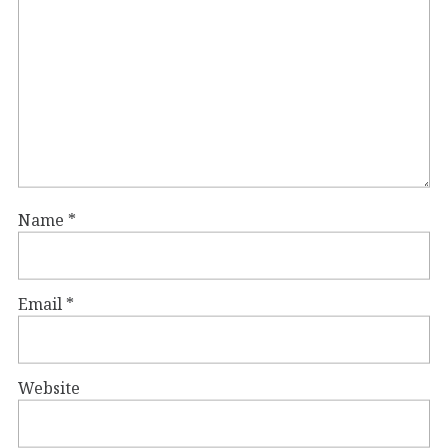
Name
*
Email
*
Website