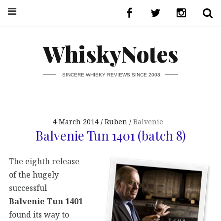
WhiskyNotes
SINCERE WHISKY REVIEWS SINCE 2008
4 March 2014
Ruben
Balvenie
Balvenie Tun 1401 (batch 8)
The eighth release
of the hugely
successful
Balvenie Tun 1401
found its way to