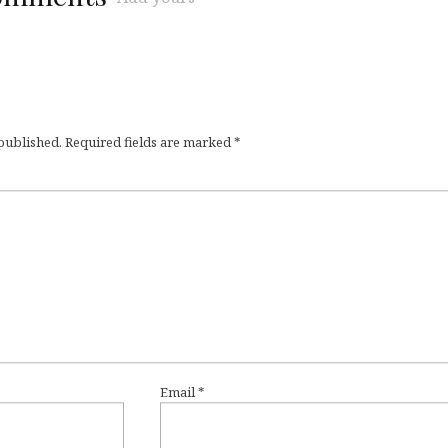
 published.
Required fields are marked
*
Email
*