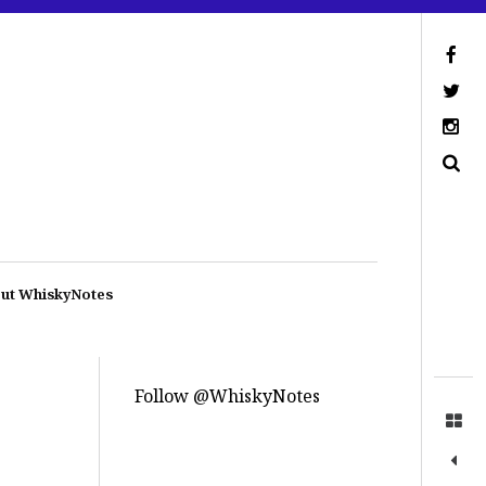
ut WhiskyNotes
Follow @WhiskyNotes