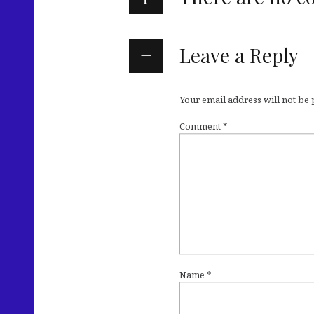
Leave a Reply
Your email address will not be
Comment
*
Name
*