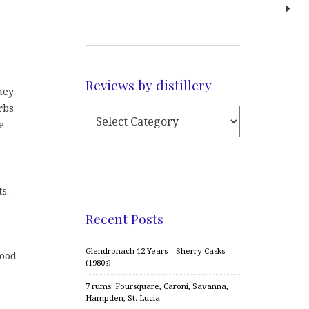
Reviews by distillery
ney
rbs
e
s.
Recent Posts
Glendronach 12 Years – Sherry Casks
good
(1980s)
7 rums: Foursquare, Caroni, Savanna,
Hampden, St. Lucia