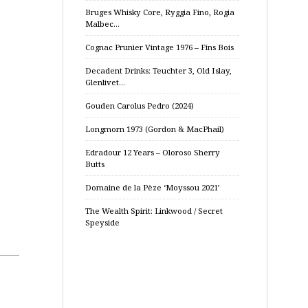
Bruges Whisky Core, Ryggia Fino, Rogia
Malbec…
Cognac Prunier Vintage 1976 – Fins Bois
Decadent Drinks: Teuchter 3, Old Islay,
Glenlivet…
Gouden Carolus Pedro (2024)
Longmorn 1973 (Gordon & MacPhail)
Edradour 12 Years – Oloroso Sherry
Butts
Domaine de la Pèze ‘Moyssou 2021’
The Wealth Spirit: Linkwood / Secret
Speyside