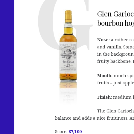
Glen Garioc
bourbon hog
Nose:
a rather ro
and vanilla. Som
in the background
fruity backbone. 
Mouth:
much spic
fruits – just app
Finish:
medium lon
The Glen Gariochs
balance and adds a nice fruitiness. A
Score:
87
/100