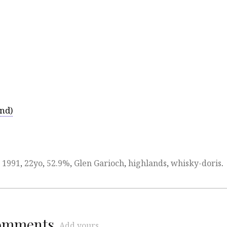
and)
d
1991
,
22yo
,
52.9%
,
Glen Garioch
,
highlands
,
whisky-doris
.
comments
Add yours