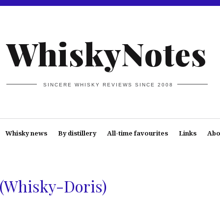
WhiskyNotes
SINCERE WHISKY REVIEWS SINCE 2008
Whisky news
By distillery
All-time favourites
Links
Abo
 (Whisky-Doris)