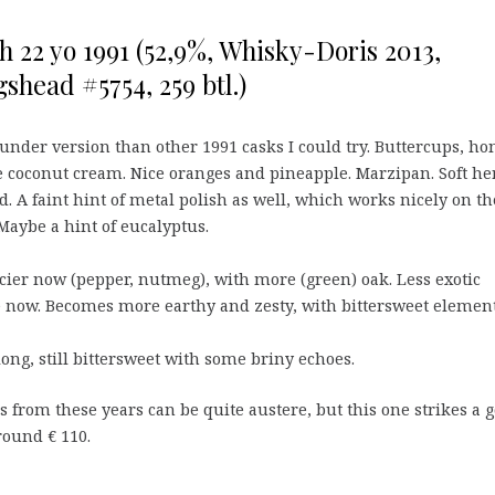
h 22 yo 1991 (52,9%, Whisky-Doris 2013,
shead #5754, 259 btl.)
under version than other 1991 casks I could try. Buttercups, ho
e coconut cream. Nice oranges and pineapple. Marzipan. Soft he
. A faint hint of metal polish as well, which works nicely on th
Maybe a hint of eucalyptus.
ier now (pepper, nutmeg), with more (green) oak. Less exotic
le now. Becomes more earthy and zesty, with bittersweet element
g, still bittersweet with some briny echoes.
 from these years can be quite austere, but this one strikes a 
round € 110.