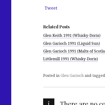
Tweet
Related Posts
Glen Keith 1991 (Whisky-Doris)
Glen Garioch 1991 (Liquid Sun)
Glen Garioch 1991 (Malts of Scotl
Littlemill 1991 (Whisky-Doris)
Posted in
Glen Garioch
and tagge
i
There are no 