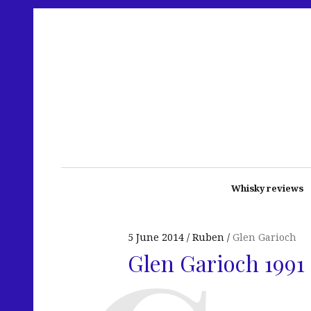
Whisky reviews
5 June 2014
Ruben
Glen Garioch
Glen Garioch 1991