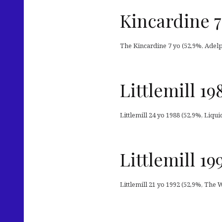
Kincardine 7
The Kincardine 7 yo (52,9%, Adelph
Littlemill 19
Littlemill 24 yo 1988 (52,9%, Liqu
Littlemill 1
Littlemill 21 yo 1992 (52,9%, The