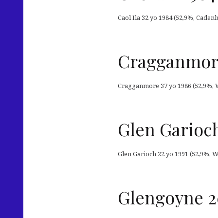
Caol Ila 32 yo 1984 (52,9%, Caden
Cragganmore
Cragganmore 37 yo 1986 (52,9%, Wh
Glen Garioch
Glen Garioch 22 yo 1991 (52,9%, W
Glengoyne 2