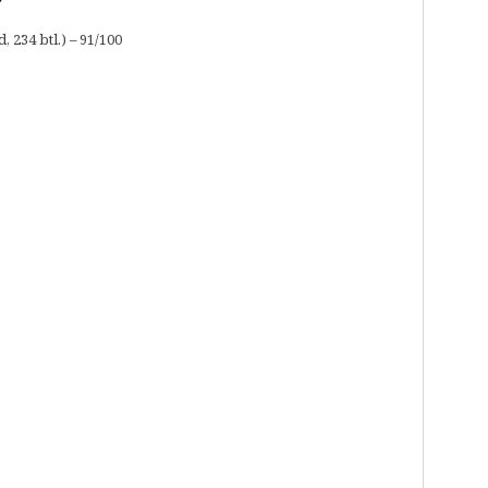
 234 btl.) – 91/100