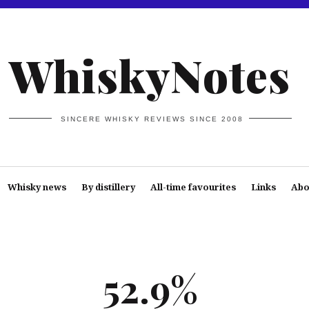
WhiskyNotes
SINCERE WHISKY REVIEWS SINCE 2008
Whisky news
By distillery
All-time favourites
Links
Abo
52.9%