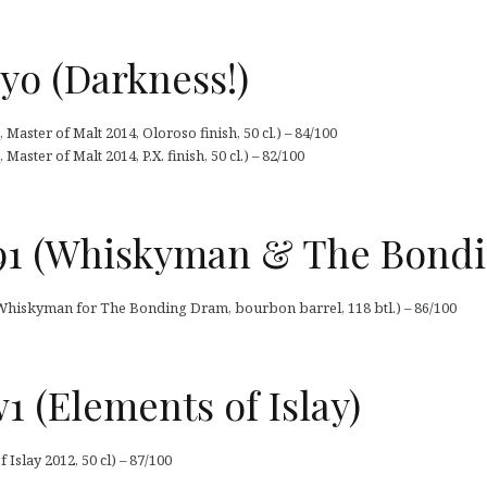
yo (Darkness!)
Master of Malt 2014, Oloroso finish, 50 cl.) – 84/100
aster of Malt 2014, P.X. finish, 50 cl.) – 82/100
91 (Whiskyman & The Bond
Whiskyman for The Bonding Dram, bourbon barrel, 118 btl.) – 86/100
 (Elements of Islay)
slay 2012, 50 cl) – 87/100