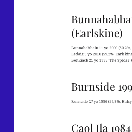
Bunnahabhai
(Earlskine)
Bunnahabhain 11 yo 2009 (50,2%, Ear
Ledaig 9 yo 2010 (59,2%, Earlskine 
BenRiach 21 yo 1999 ‘The Spider’ (
Burnside 199
Burnside 27 yo 1996 (52,9%, Halcyon
Caol Ila 198