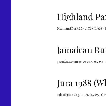
Highland Par
Highland Park 17 yo ‘The Light’ (5
Jamaican Ru
Jamaican Rum 35 yo 1977 (52,9%, T
Jura 1988 (W
Isle of Jura 23 yo 1988 (52,9%, T