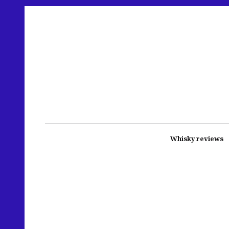
Whisky reviews