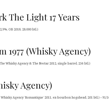
k The Light 17 Years
2,9%, OB 2018, 28.000 btl.)
m 1977 (Whisky Agency)
he Whisky Agency & The Nectar 2012, single barrel, 256 btl.)
hisky Agency)
he Whisky Agency ‘Romantique’ 2011, ex-bourbon hogshead, 201 btl.) – 91/1