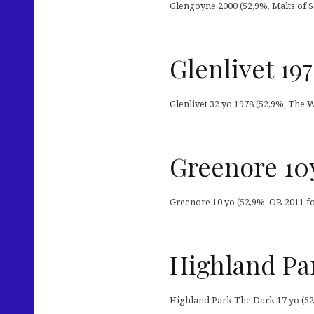
Glengoyne 2000 (52,9%, Malts of Sc
Glenlivet 19
Glenlivet 32 yo 1978 (52,9%, The 
Greenore 10y
Greenore 10 yo (52,9%, OB 2011 for
Highland Par
Highland Park The Dark 17 yo (52,