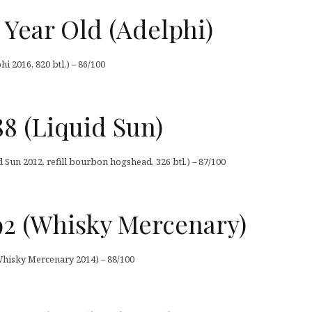
 Year Old (Adelphi)
i 2016, 820 btl.) – 86/100
88 (Liquid Sun)
id Sun 2012, refill bourbon hogshead, 326 btl.) – 87/100
992 (Whisky Mercenary)
 Whisky Mercenary 2014) – 88/100