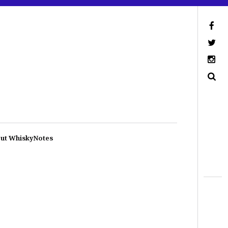
ut WhiskyNotes