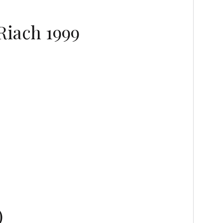
Riach 1999
)