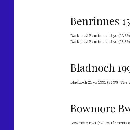
Benrinnes 15
Darkness! Benrinnes 15 yo (52,9%, 
Darkness! Benrinnes 15 yo (53,3%, M
Bladnoch 19
Bladnoch 21 yo 1991 (52,9%, The 
Bowmore Bw1
Bowmore Bw1 (52,9%, Elements of I