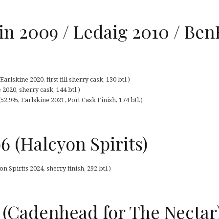
n 2009 / Ledaig 2010 / Ben
lskine 2020, first fill sherry cask, 130 btl.)
2020, sherry cask, 144 btl.)
52,9%, Earlskine 2021, Port Cask Finish, 174 btl.)
6 (Halcyon Spirits)
 Spirits 2024, sherry finish, 292 btl.)
4 (Cadenhead for The Nectar