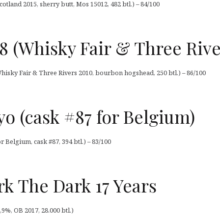
otland 2015, sherry butt, Mos 15012, 482 btl.) – 84/100
78 (Whisky Fair & Three Rive
Whisky Fair & Three Rivers 2010, bourbon hogshead, 250 btl.) – 86/100
o (cask #87 for Belgium)
 Belgium, cask #87, 394 btl.) – 83/100
k The Dark 17 Years
9%, OB 2017, 28.000 btl.)