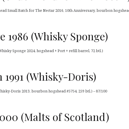
head Small Batch for The Nectar 2016, 10th Anniversary, bourbon hogshead,
 1986 (Whisky Sponge)
isky Sponge 2024, hogshead + Port + refill barrel, 72 btl.)
 1991 (Whisky-Doris)
hisky-Doris 2013, bourbon hogshead #5754, 259 btl.) – 87/100
000 (Malts of Scotland)