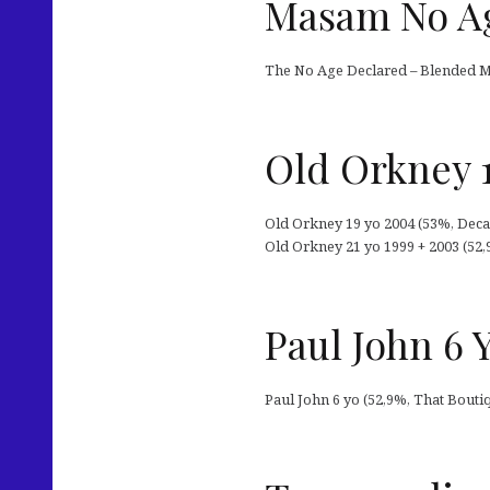
Masam No Ag
The No Age Declared – Blended Ma
Old Orkney 1
Old Orkney 19 yo 2004 (53%, Decad
Old Orkney 21 yo 1999 + 2003 (52,
Paul John 6 
Paul John 6 yo (52,9%, That Bouti