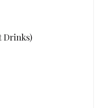
t Drinks)