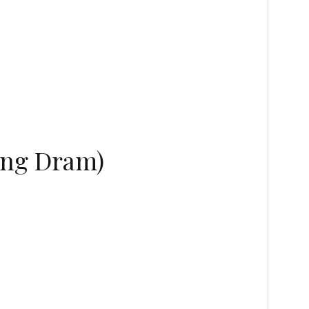
ing Dram)