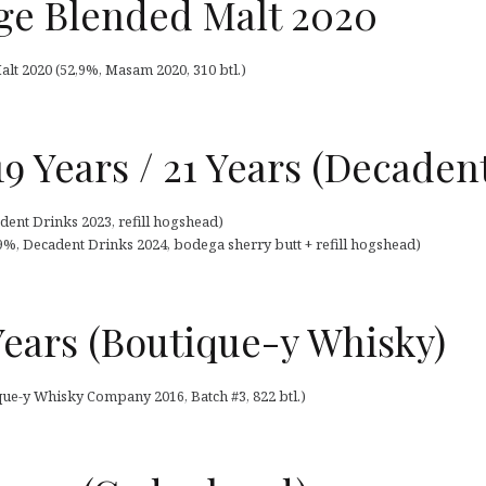
e Blended Malt 2020
lt 2020 (52,9%, Masam 2020, 310 btl.)
9 Years / 21 Years (Decaden
ent Drinks 2023, refill hogshead)
9%, Decadent Drinks 2024, bodega sherry butt + refill hogshead)
Years (Boutique-y Whisky)
que-y Whisky Company 2016, Batch #3, 822 btl.)