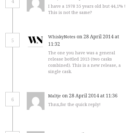
4
I have a 1978 35 years old but 44,1% !
This is not the same?
on 28 April 2014 at
WhiskyNotes
5
11:32
The one you have was a general
release bottled 2013 (two casks
combined). This is a new release, a
single cask.
on 28 April 2014 at 11:36
Maltje
6
Thnx,for the quick reply!