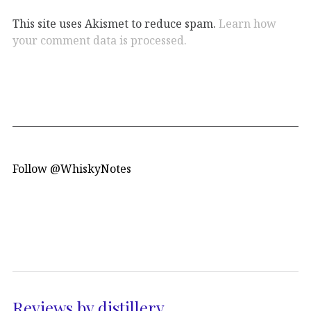
This site uses Akismet to reduce spam.
Learn how
your comment data is processed.
Follow @WhiskyNotes
Reviews by distillery