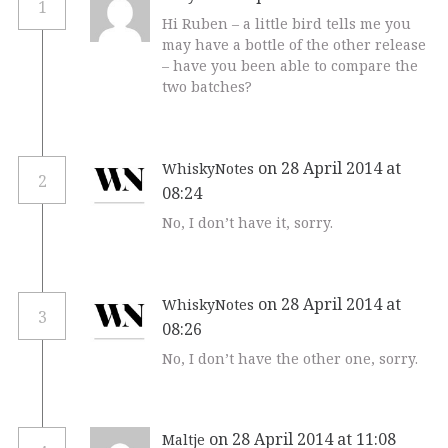
1
Hi Ruben – a little bird tells me you
may have a bottle of the other release
– have you been able to compare the
two batches?
on 28 April 2014 at
WhiskyNotes
2
08:24
No, I don’t have it, sorry.
on 28 April 2014 at
WhiskyNotes
3
08:26
No, I don’t have the other one, sorry.
on 28 April 2014 at 11:08
Maltje