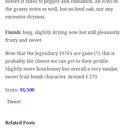
before it fades to pepper and cinnamon. An echo of
the grassy notes as well, but no loud oak, nor any
excessive dryness.
Finish:
long, slightly drying now but still pleasantly
fruity and sweet.
Now that the legendary 1976’s are gone (?), this is
probably the closest we can get to their profile.
Slightly more bourbonny but overall a very similar,
sweet fruit bomb character. Around € 270.
Score:
91
/100
Tweet
Related Posts