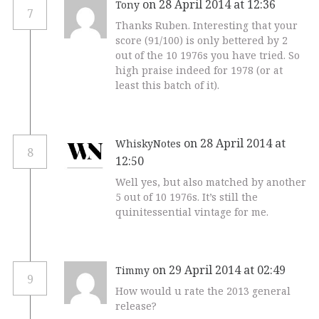
on 28 April 2014 at 12:36
Tony
7
Thanks Ruben. Interesting that your
score (91/100) is only bettered by 2
out of the 10 1976s you have tried. So
high praise indeed for 1978 (or at
least this batch of it).
on 28 April 2014 at
WhiskyNotes
8
12:50
Well yes, but also matched by another
5 out of 10 1976s. It’s still the
quinitessential vintage for me.
on 29 April 2014 at 02:49
Timmy
9
How would u rate the 2013 general
release?