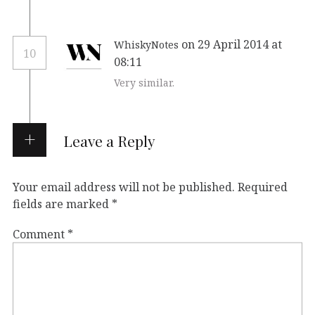
on 29 April 2014 at
WhiskyNotes
10
08:11
Very similar.
Leave a Reply
Your email address will not be published.
Required
fields are marked
*
Comment
*