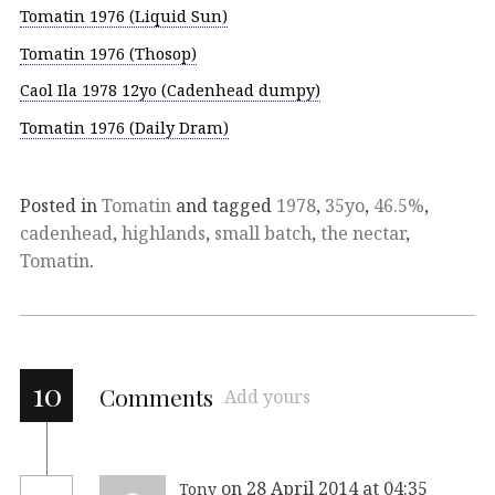
Tomatin 1976 (Liquid Sun)
Tomatin 1976 (Thosop)
Caol Ila 1978 12yo (Cadenhead dumpy)
Tomatin 1976 (Daily Dram)
Posted in
Tomatin
and tagged
1978
,
35yo
,
46.5%
,
cadenhead
,
highlands
,
small batch
,
the nectar
,
Tomatin
.
10
Comments
Add yours
on 28 April 2014 at 04:35
Tony