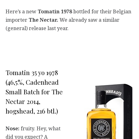
Here’s a new
Tomatin 1978
bottled for their Belgian
importer
The Nectar.
We already saw a similar
(general) release last year.
Tomatin 35 yo 1978
(46,5%, Cadenhead
Small Batch for The
Nectar 2014,
hogshead, 216 btl.)
Nose:
fruity. Hey, what
did you expect? A