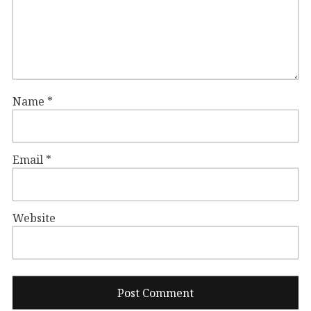
Name
*
Email
*
Website