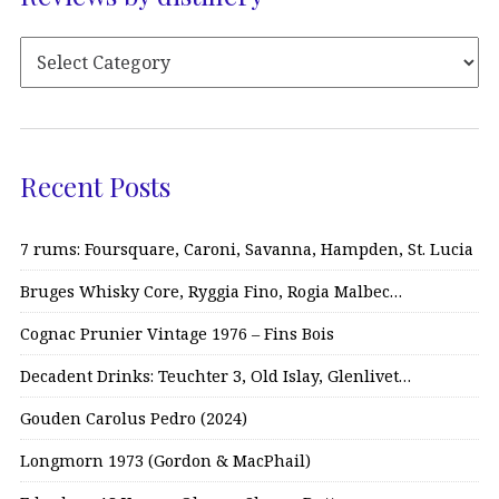
Recent Posts
7 rums: Foursquare, Caroni, Savanna, Hampden, St. Lucia
Bruges Whisky Core, Ryggia Fino, Rogia Malbec…
Cognac Prunier Vintage 1976 – Fins Bois
Decadent Drinks: Teuchter 3, Old Islay, Glenlivet…
Gouden Carolus Pedro (2024)
Longmorn 1973 (Gordon & MacPhail)