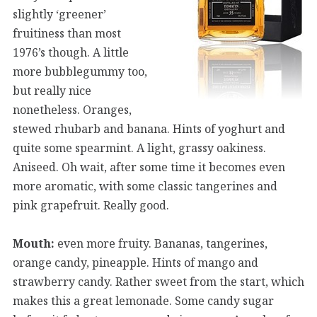
slightly ‘greener’
fruitiness than most
1976’s though. A little
more bubblegummy too,
but really nice
nonetheless. Oranges,
stewed rhubarb and banana. Hints of yoghurt and
quite some spearmint. A light, grassy oakiness.
Aniseed. Oh wait, after some time it becomes even
more aromatic, with some classic tangerines and
pink grapefruit. Really good.
Mouth:
even more fruity. Bananas, tangerines,
orange candy, pineapple. Hints of mango and
strawberry candy. Rather sweet from the start, which
makes this a great lemonade. Some candy sugar