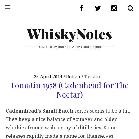
WhiskyNotes
SINCERE WHISKY REVIEWS SINCE 2008
28 April 2014
Ruben
Tomatin
Tomatin 1978 (Cadenhead for The
Nectar)
Cadeanhead’s Small Batch
series seems to be a hit.
They keep a nice balance of younger and older
whiskies from a wide array of ditilleries. Some
releases rapidly made a name for themselves.