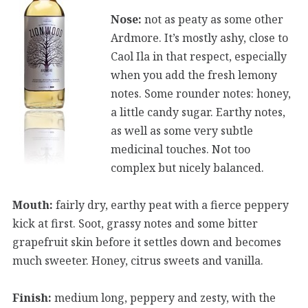
Nose:
not as peaty as some other
Ardmore. It’s mostly ashy, close to
Caol Ila in that respect, especially
when you add the fresh lemony
notes. Some rounder notes: honey,
a little candy sugar. Earthy notes,
as well as some very subtle
medicinal touches. Not too
complex but nicely balanced.
Mouth:
fairly dry, earthy peat with a fierce peppery
kick at first. Soot, grassy notes and some bitter
grapefruit skin before it settles down and becomes
much sweeter. Honey, citrus sweets and vanilla.
Finish:
medium long, peppery and zesty, with the