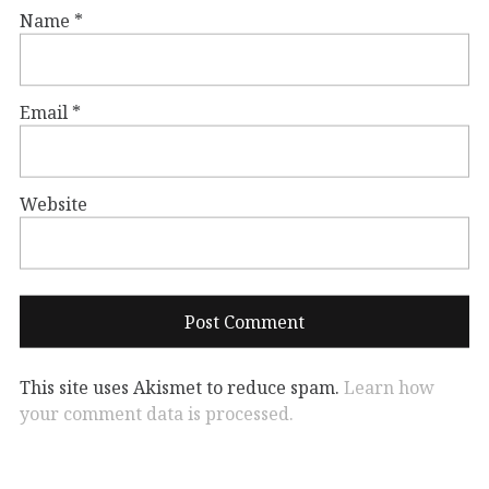
Name
*
Email
*
Website
This site uses Akismet to reduce spam.
Learn how
your comment data is processed.