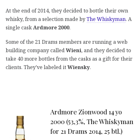
At the end of 2014, they decided to bottle their own
whisky, from a selection made by
The Whiskyman
. A
single cask
Ardmore 2000
.
Some of the 21 Drams members are running a web
building company called
Wieni
, and they decided to
take 40 more bottles from the casks as a gift for their
clients. They’ve labeled it
Wiensky
.
Ardmore Zionwood 14 yo
2000 (53,3%, The Whiskyman
for 21 Drams 2014, 25 btl.)