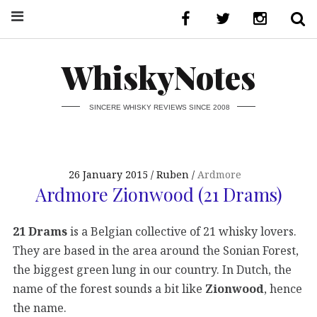
WhiskyNotes
SINCERE WHISKY REVIEWS SINCE 2008
26 January 2015
Ruben
Ardmore
Ardmore Zionwood (21 Drams)
21 Drams
is a Belgian collective of 21 whisky lovers.
They are based in the area around the Sonian Forest,
the biggest green lung in our country. In Dutch, the
name of the forest sounds a bit like
Zionwood
, hence
the name.