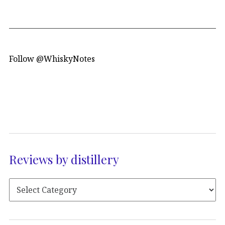
Follow @WhiskyNotes
Reviews by distillery