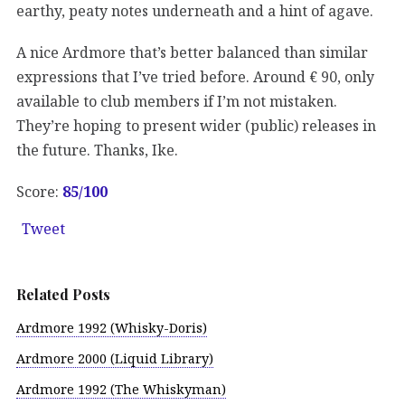
earthy, peaty notes underneath and a hint of agave.
A nice Ardmore that’s better balanced than similar
expressions that I’ve tried before. Around € 90, only
available to club members if I’m not mistaken.
They’re hoping to present wider (public) releases in
the future. Thanks, Ike.
Score:
85
/100
Tweet
Related Posts
Ardmore 1992 (Whisky-Doris)
Ardmore 2000 (Liquid Library)
Ardmore 1992 (The Whiskyman)