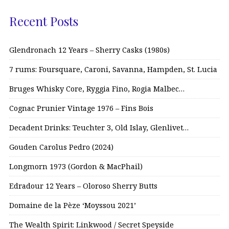
Recent Posts
Glendronach 12 Years – Sherry Casks (1980s)
7 rums: Foursquare, Caroni, Savanna, Hampden, St. Lucia
Bruges Whisky Core, Ryggia Fino, Rogia Malbec…
Cognac Prunier Vintage 1976 – Fins Bois
Decadent Drinks: Teuchter 3, Old Islay, Glenlivet…
Gouden Carolus Pedro (2024)
Longmorn 1973 (Gordon & MacPhail)
Edradour 12 Years – Oloroso Sherry Butts
Domaine de la Pèze ‘Moyssou 2021’
The Wealth Spirit: Linkwood / Secret Speyside