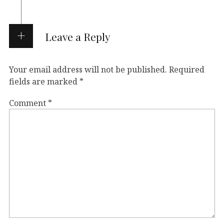
Leave a Reply
Your email address will not be published.
Required
fields are marked
*
Comment
*