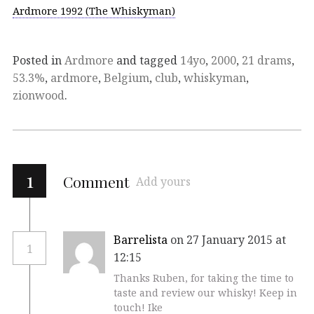
Ardmore 1992 (The Whiskyman)
Posted in
Ardmore
and tagged
14yo
,
2000
,
21 drams
,
53.3%
,
ardmore
,
Belgium
,
club
,
whiskyman
,
zionwood
.
1
Comment
Add yours
Barrelista
on 27 January 2015 at
1
12:15
Thanks Ruben, for taking the time to
taste and review our whisky! Keep in
touch! Ike